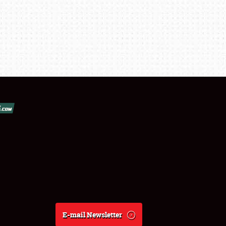
E-mail Newsletter