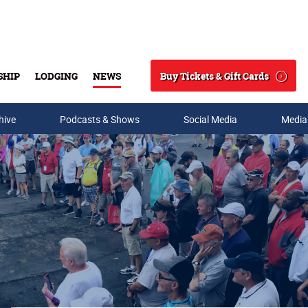
Buy Tickets & Gift Cards
SHIP
LODGING
NEWS
Search
hive
Podcasts & Shows
Social Media
Media