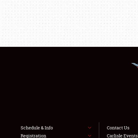
Schedule & Info
Contact Us
Registration
Carlisle Event