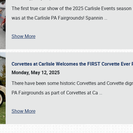
The first true car show of the 2025 Carlisle Events seas
was at the Carlisle PA Fairgrounds! Spannin
…
Show More
Corvettes at Carlisle Welcomes the FIRST Corvette Eve
Monday, May 12, 2025
There have been some historic Corvettes and Corvette dign
PA Fairgrounds as part of Corvettes at Ca
…
Show More
SCHEDULE & INFO
REGISTRATION