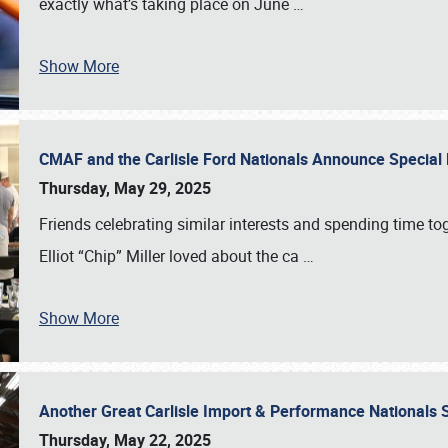
exactly what’s taking place on June
…
Show More
CMAF and the Carlisle Ford Nationals Announce Special 
Thursday, May 29, 2025
Friends celebrating similar interests and spending time to
Elliot “Chip” Miller loved about the ca
…
Show More
Another Great Carlisle Import & Performance National
Thursday, May 22, 2025