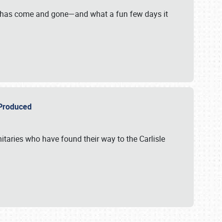
on has come and gone—and what a fun few days it
r Produced
itaries who have found their way to the Carlisle