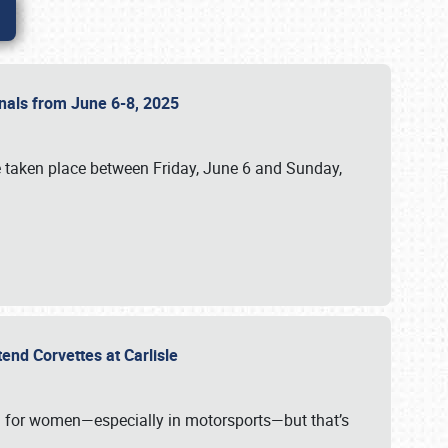
ionals from June 6-8, 2025
 taken place between Friday, June 6 and Sunday,
tend Corvettes at Carlisle
ening for women—especially in motorsports—but that’s