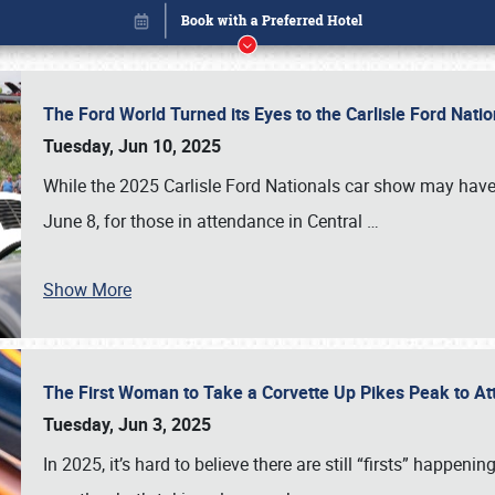
The Ford World Turned its Eyes to the Carlisle Ford Nat
Tuesday, Jun 10, 2025
While the 2025 Carlisle Ford Nationals car show may have
June 8, for those in attendance in Central
…
Show More
The First Woman to Take a Corvette Up Pikes Peak to At
Book online or call (800) 216-1876
Tuesday, Jun 3, 2025
In 2025, it’s hard to believe there are still “firsts” happ