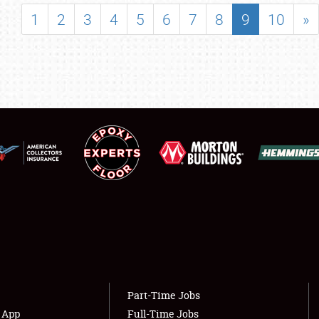
SHOWFIELD
1
2
3
4
5
6
7
8
9
10
»
FLEA MARKET & CAR CORRAL
SPONSORSHIP
LODGING
NEWS
Showfield
About
Club Relations
Weather Forecast
Full-Time Jobs
Part-Time Jobs
s App
Full-Time Jobs