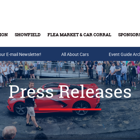
ION
SHOWFIELD
FLEA MARKET & CAR CORRAL
SPONSOR
our E-mail Newsletter!
Buy Tickets & Gift Cards
All About Cars
Event Guide Arc
Press Releases