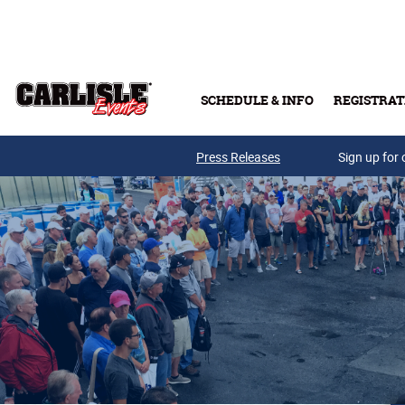
Skip to main content
SCHEDULE & INFO
REGISTRAT
Press Releases
Sign up for 