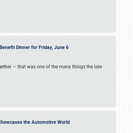
Benefit Dinner for Friday, June 6
gether — that was one of the many things the late
s Showcases the Automotive World