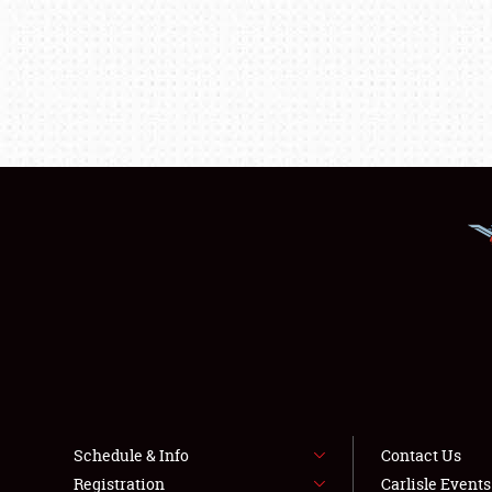
Schedule & Info
Contact Us
Registration
Carlisle Event