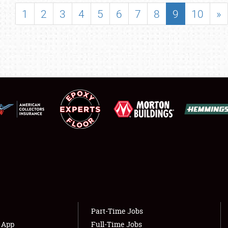
SHOWFIELD
1
2
3
4
5
6
7
8
9
10
»
FLEA MARKET & CAR CORRAL
SPONSORSHIP
LODGING
NEWS
Showfield
About
Club Relations
Weather Forecast
Full-Time Jobs
Part-Time Jobs
s App
Full-Time Jobs