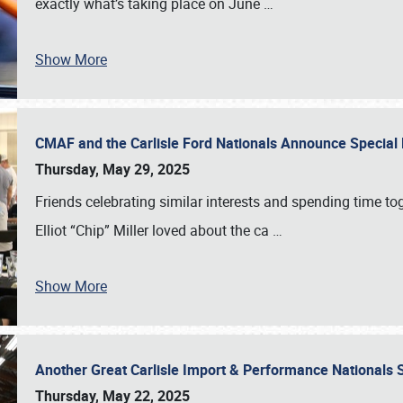
exactly what’s taking place on June
…
Show More
CMAF and the Carlisle Ford Nationals Announce Special 
Thursday, May 29, 2025
Friends celebrating similar interests and spending time to
Elliot “Chip” Miller loved about the ca
…
Show More
Another Great Carlisle Import & Performance National
Thursday, May 22, 2025