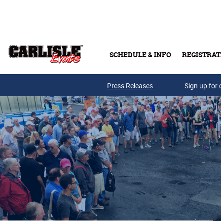
Skip to main content
SCHEDULE & INFO
REGISTRAT
Press Releases
Sign up for 