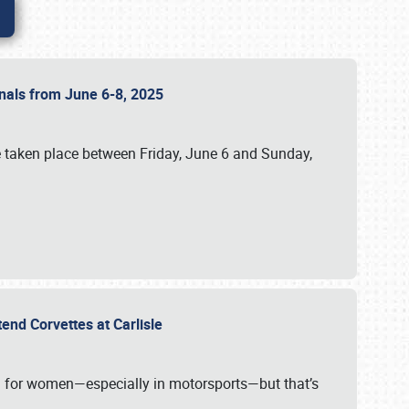
ionals from June 6-8, 2025
 taken place between Friday, June 6 and Sunday,
tend Corvettes at Carlisle
ening for women—especially in motorsports—but that’s