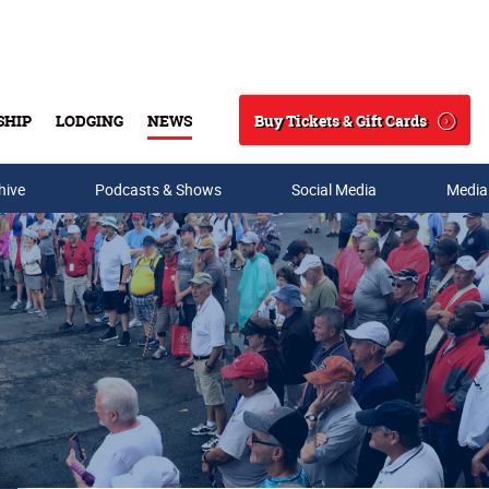
Buy Tickets & Gift Cards
SHIP
LODGING
NEWS
Search
hive
Podcasts & Shows
Social Media
Media