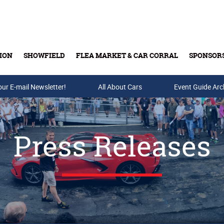
ION
SHOWFIELD
FLEA MARKET & CAR CORRAL
SPONSOR
our E-mail Newsletter!
Buy Tickets & Gift Cards
All About Cars
Event Guide Arc
Press Releases