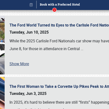
The Ford World Turned its Eyes to the Carlisle Ford Nat
Tuesday, Jun 10, 2025
While the 2025 Carlisle Ford Nationals car show may have
June 8, for those in attendance in Central
…
Show More
The First Woman to Take a Corvette Up Pikes Peak to At
Book online or call (800) 216-1876
Tuesday, Jun 3, 2025
In 2025, it’s hard to believe there are still “firsts” happ