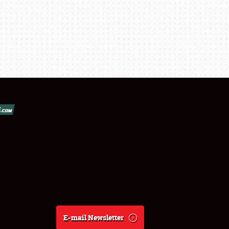
E-mail Newsletter