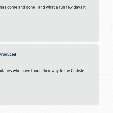
on has come and gone—and what a fun few days it
r Produced
itaries who have found their way to the Carlisle