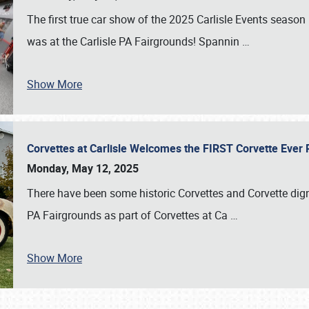
The first true car show of the 2025 Carlisle Events seas
was at the Carlisle PA Fairgrounds! Spannin
…
Show More
Corvettes at Carlisle Welcomes the FIRST Corvette Eve
Monday, May 12, 2025
There have been some historic Corvettes and Corvette dign
PA Fairgrounds as part of Corvettes at Ca
…
Show More
SCHEDULE & INFO
REGISTRATION