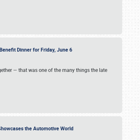
Benefit Dinner for Friday, June 6
gether — that was one of the many things the late
s Showcases the Automotive World