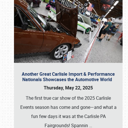
Another Great Carlisle Import & Performance
Nationals Showcases the Automotive World
Thursday, May 22, 2025
The first true car show of the 2025 Carlisle
Events season has come and gone—and what a
fun few days it was at the Carlisle PA
Fairgrounds! Spannin
…