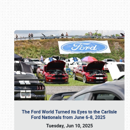
Book online or call (800) 216-1876
The Ford World Turned its Eyes to the Carlisle
Ford Nationals from June 6-8, 2025
Tuesday, Jun 10, 2025