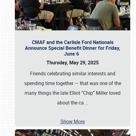
CMAF and the Carlisle Ford Nationals
Announce Special Benefit Dinner for Friday,
June 6
Thursday, May 29, 2025
Friends celebrating similar interests and
spending time together — that was one of the
many things the late Elliot “Chip” Miller loved
about the ca
…
Show More