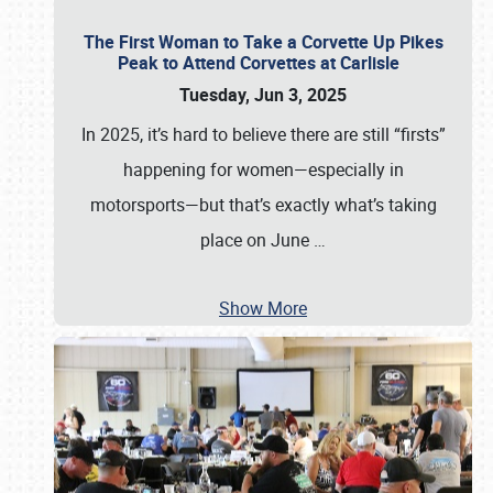
The First Woman to Take a Corvette Up Pikes
Peak to Attend Corvettes at Carlisle
Tuesday, Jun 3, 2025
In 2025, it’s hard to believe there are still “firsts”
happening for women—especially in
motorsports—but that’s exactly what’s taking
place on June
…
Show More