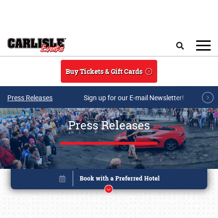
Skip to main content
Search
Buy Tickets & Gift Cards
Press Releases
Sign up for our E-mail Newsletter!
Press Releases