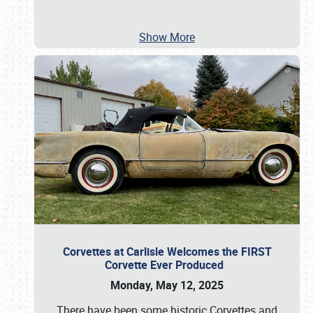
Show More
Corvettes at Carlisle Welcomes the FIRST
Corvette Ever Produced
Monday, May 12, 2025
There have been some historic Corvettes and