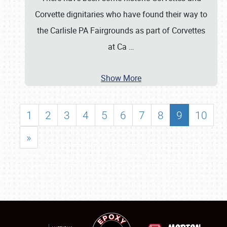
Corvette dignitaries who have found their way to
the Carlisle PA Fairgrounds as part of Corvettes
at Ca
…
Show More
1
2
3
4
5
6
7
8
9
10
»