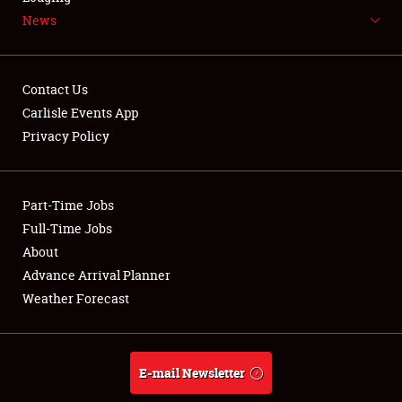
News
NEWS
Contact Us
Carlisle Events App
Privacy Policy
Showfield
Part-Time Jobs
Club Relations
Full-Time Jobs
Full-Time Jobs
About
Advance Arrival Planner
About
Weather Forecast
Weather Forecast
E-mail Newsletter