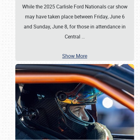
While the 2025 Carlisle Ford Nationals car show
may have taken place between Friday, June 6
and Sunday, June 8, for those in attendance in
Central
…
Show More