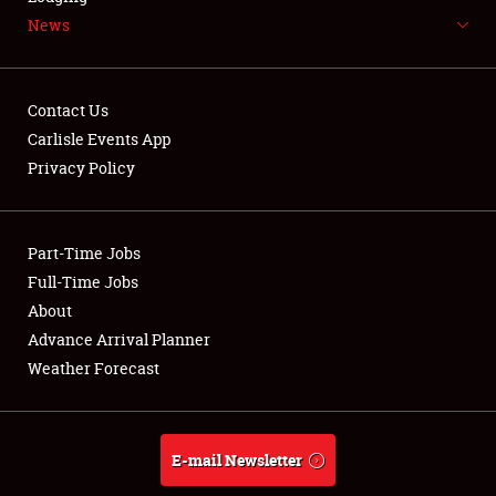
News
NEWS
Contact Us
Carlisle Events App
Privacy Policy
Showfield
Part-Time Jobs
Club Relations
Full-Time Jobs
Full-Time Jobs
About
Advance Arrival Planner
About
Weather Forecast
Weather Forecast
E-mail Newsletter