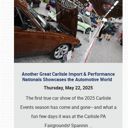
Another Great Carlisle Import & Performance
Nationals Showcases the Automotive World
Thursday, May 22, 2025
The first true car show of the 2025 Carlisle
Events season has come and gone—and what a
fun few days it was at the Carlisle PA
Fairgrounds! Spannin
…