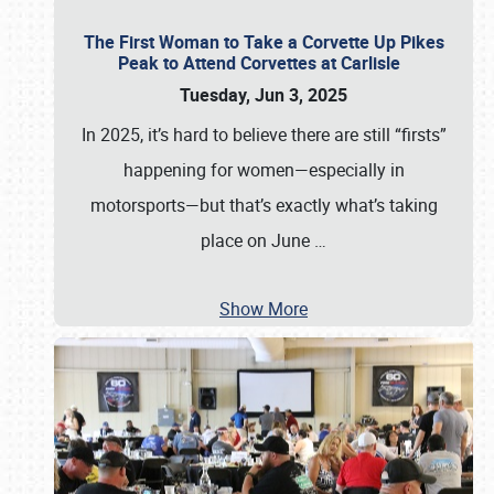
The First Woman to Take a Corvette Up Pikes
Peak to Attend Corvettes at Carlisle
Tuesday, Jun 3, 2025
In 2025, it’s hard to believe there are still “firsts”
happening for women—especially in
motorsports—but that’s exactly what’s taking
place on June
…
Show More