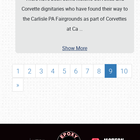
Corvette dignitaries who have found their way to
the Carlisle PA Fairgrounds as part of Corvettes
at Ca
…
Show More
1
2
3
4
5
6
7
8
9
10
»