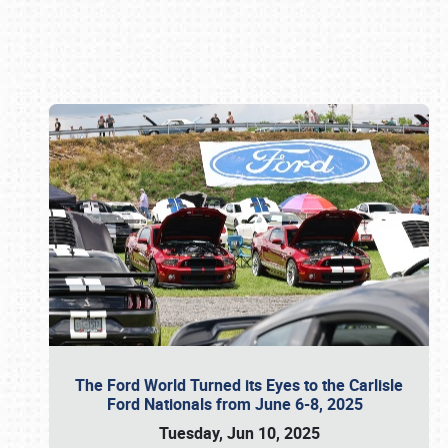
Book online or call (800) 216-1876
The Ford World Turned its Eyes to the Carlisle
Ford Nationals from June 6-8, 2025
Tuesday, Jun 10, 2025