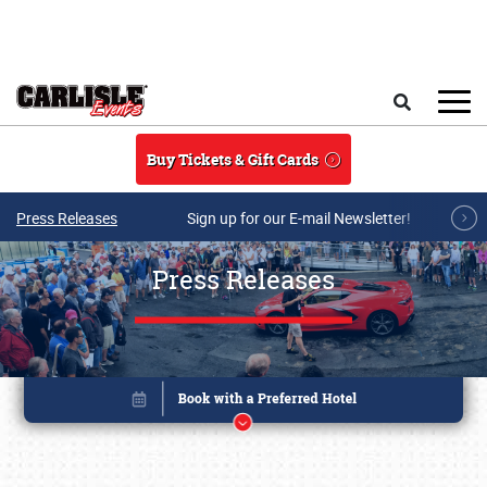
Skip to main content
Search
Buy Tickets & Gift Cards
Press Releases
Sign up for our E-mail Newsletter!
Press Releases