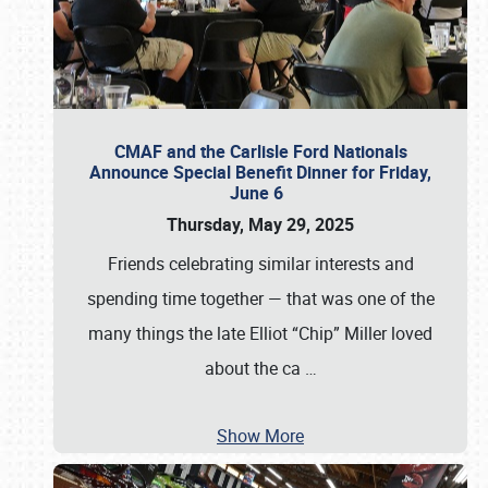
CMAF and the Carlisle Ford Nationals
Announce Special Benefit Dinner for Friday,
June 6
Thursday, May 29, 2025
Friends celebrating similar interests and
spending time together — that was one of the
many things the late Elliot “Chip” Miller loved
about the ca
…
Show More