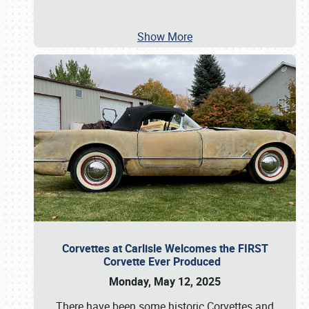
Show More
Corvettes at Carlisle Welcomes the FIRST
Corvette Ever Produced
Monday, May 12, 2025
There have been some historic Corvettes and