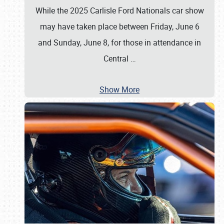
While the 2025 Carlisle Ford Nationals car show
may have taken place between Friday, June 6
and Sunday, June 8, for those in attendance in
Central
…
Show More