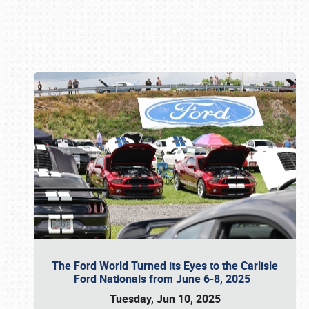
Book online or call (800) 216-1876
The Ford World Turned its Eyes to the Carlisle
Ford Nationals from June 6-8, 2025
Tuesday, Jun 10, 2025