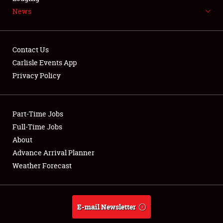
News
NEWS
Contact Us
Carlisle Events App
Privacy Policy
Showfield
Part-Time Jobs
Club Relations
Full-Time Jobs
Full-Time Jobs
About
Advance Arrival Planner
About
Weather Forecast
Weather Forecast
E-mail Newsletter