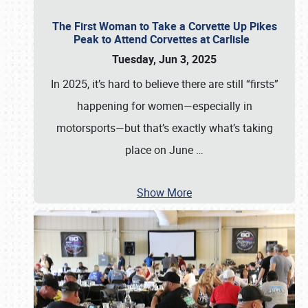
The First Woman to Take a Corvette Up Pikes
Peak to Attend Corvettes at Carlisle
Tuesday, Jun 3, 2025
In 2025, it’s hard to believe there are still “firsts”
happening for women—especially in
motorsports—but that’s exactly what’s taking
place on June
…
Show More