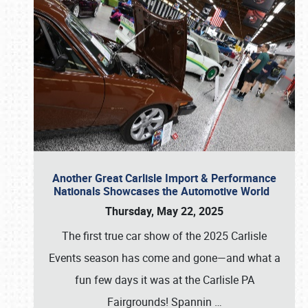
Another Great Carlisle Import & Performance
Nationals Showcases the Automotive World
Thursday, May 22, 2025
The first true car show of the 2025 Carlisle
Events season has come and gone—and what a
fun few days it was at the Carlisle PA
Fairgrounds! Spannin
…