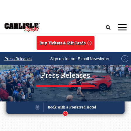
Skip to main content
Search
Buy Tickets & Gift Cards
Press Releases
Sign up for our E-mail Newsletter!
Press Releases