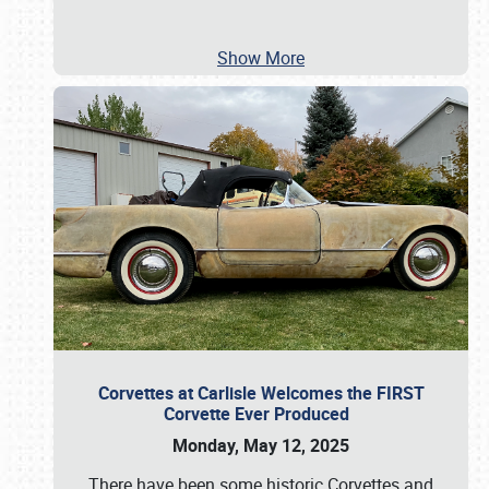
Show More
Corvettes at Carlisle Welcomes the FIRST
Corvette Ever Produced
Monday, May 12, 2025
There have been some historic Corvettes and