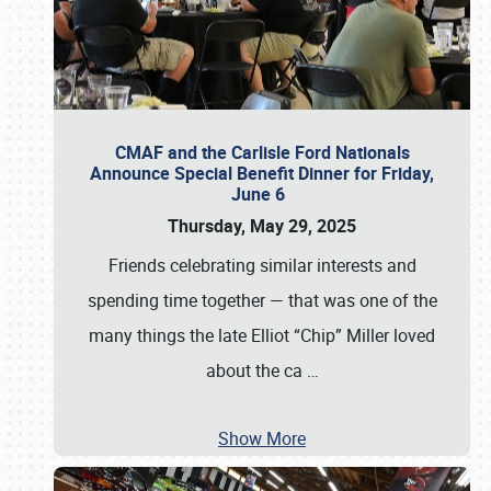
CMAF and the Carlisle Ford Nationals
Announce Special Benefit Dinner for Friday,
June 6
Thursday, May 29, 2025
Friends celebrating similar interests and
spending time together — that was one of the
many things the late Elliot “Chip” Miller loved
about the ca
…
Show More