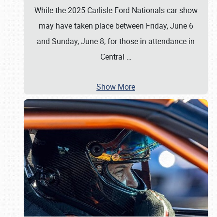
While the 2025 Carlisle Ford Nationals car show
may have taken place between Friday, June 6
and Sunday, June 8, for those in attendance in
Central
…
Show More