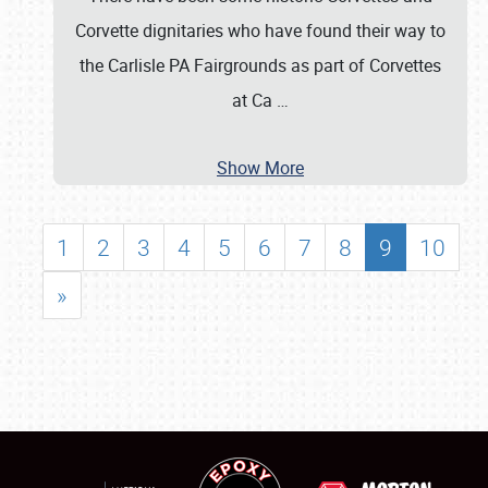
Corvette dignitaries who have found their way to
the Carlisle PA Fairgrounds as part of Corvettes
at Ca
…
Show More
1
2
3
4
5
6
7
8
9
10
»