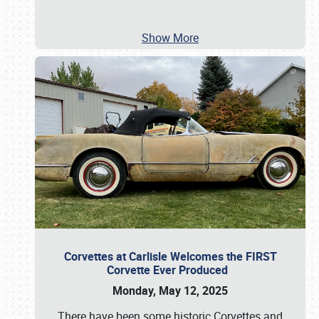
Show More
Corvettes at Carlisle Welcomes the FIRST
Corvette Ever Produced
Monday, May 12, 2025
There have been some historic Corvettes and