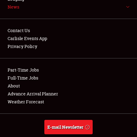
News
NEWS
Contact Us
Carlisle Events App
Privacy Policy
Showfield
Part-Time Jobs
Club Relations
Full-Time Jobs
Full-Time Jobs
About
Advance Arrival Planner
About
Weather Forecast
Weather Forecast
E-mail Newsletter