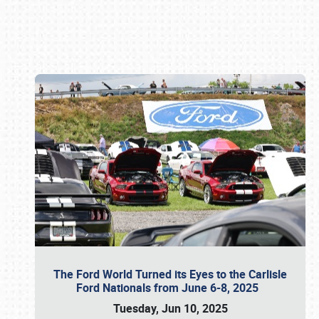
Book online or call (800) 216-1876
The Ford World Turned its Eyes to the Carlisle
Ford Nationals from June 6-8, 2025
Tuesday, Jun 10, 2025