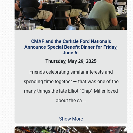
CMAF and the Carlisle Ford Nationals
Announce Special Benefit Dinner for Friday,
June 6
Thursday, May 29, 2025
Friends celebrating similar interests and
spending time together — that was one of the
many things the late Elliot “Chip” Miller loved
about the ca
…
Show More