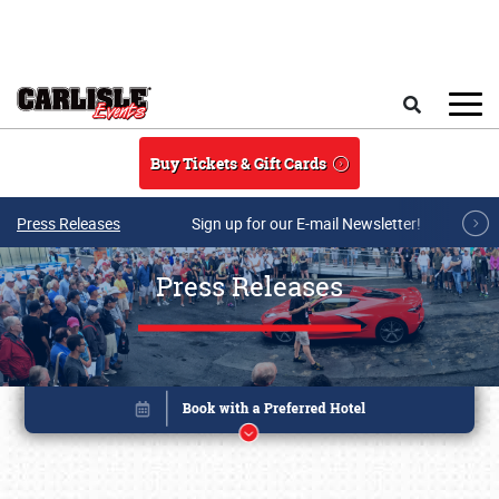
Skip to main content
Search
Buy Tickets & Gift Cards
Press Releases
Sign up for our E-mail Newsletter!
Press Releases