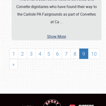
Corvette dignitaries who have found their way to
the Carlisle PA Fairgrounds as part of Corvettes
at Ca
…
Show More
1
2
3
4
5
6
7
8
9
10
»