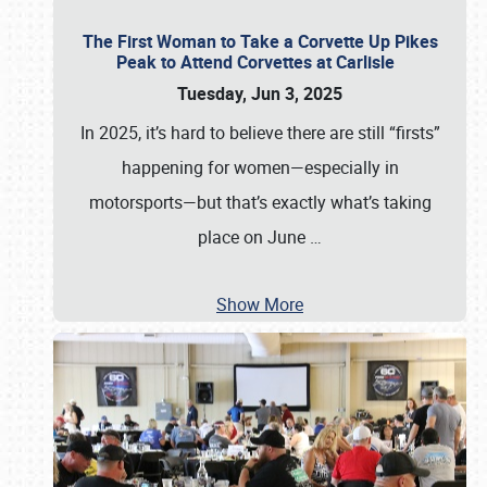
The First Woman to Take a Corvette Up Pikes
Peak to Attend Corvettes at Carlisle
Tuesday, Jun 3, 2025
In 2025, it’s hard to believe there are still “firsts”
happening for women—especially in
motorsports—but that’s exactly what’s taking
place on June
…
Show More