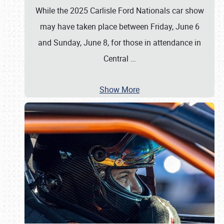
While the 2025 Carlisle Ford Nationals car show
may have taken place between Friday, June 6
and Sunday, June 8, for those in attendance in
Central
…
Show More