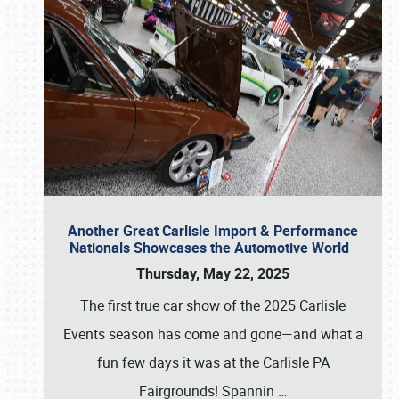
Another Great Carlisle Import & Performance
Nationals Showcases the Automotive World
Thursday, May 22, 2025
The first true car show of the 2025 Carlisle
Events season has come and gone—and what a
fun few days it was at the Carlisle PA
Fairgrounds! Spannin
…