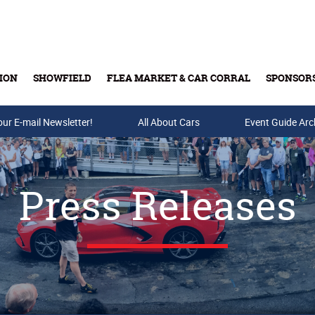
ION
SHOWFIELD
FLEA MARKET & CAR CORRAL
SPONSOR
our E-mail Newsletter!
Buy Tickets & Gift Cards
All About Cars
Event Guide Arc
Press Releases