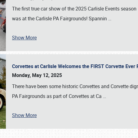
The first true car show of the 2025 Carlisle Events seas
was at the Carlisle PA Fairgrounds! Spannin
…
Show More
Corvettes at Carlisle Welcomes the FIRST Corvette Eve
Monday, May 12, 2025
There have been some historic Corvettes and Corvette dign
PA Fairgrounds as part of Corvettes at Ca
…
Show More
SCHEDULE & INFO
REGISTRATION