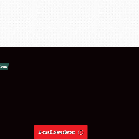
E-mail Newsletter