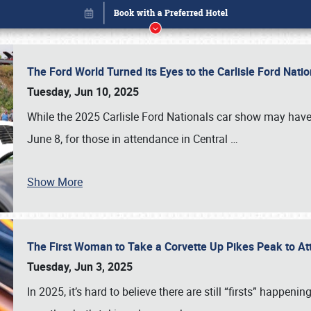
The Ford World Turned its Eyes to the Carlisle Ford Nat
Tuesday, Jun 10, 2025
While the 2025 Carlisle Ford Nationals car show may have
June 8, for those in attendance in Central
…
Show More
The First Woman to Take a Corvette Up Pikes Peak to At
Book online or call (800) 216-1876
Tuesday, Jun 3, 2025
In 2025, it’s hard to believe there are still “firsts” happ