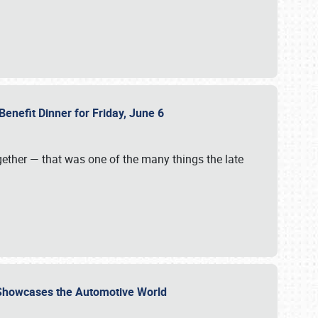
Benefit Dinner for Friday, June 6
gether — that was one of the many things the late
s Showcases the Automotive World