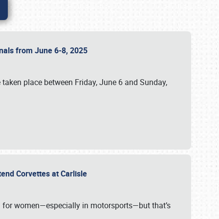
ionals from June 6-8, 2025
 taken place between Friday, June 6 and Sunday,
tend Corvettes at Carlisle
ening for women—especially in motorsports—but that’s