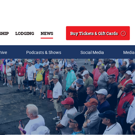
Buy Tickets & Gift Cards
SHIP
LODGING
NEWS
Search
hive
Podcasts & Shows
Social Media
Media