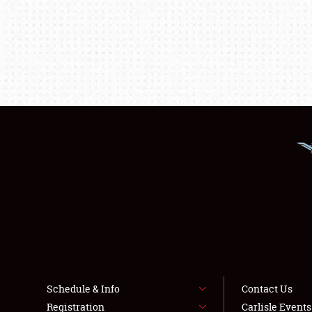
Schedule & Info
Contact Us
Registration
Carlisle Event