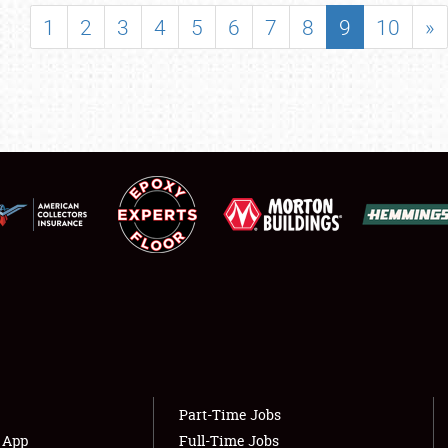
SHOWFIELD
1
2
3
4
5
6
7
8
9
10
»
FLEA MARKET & CAR CORRAL
SPONSORSHIP
LODGING
NEWS
Showfield
About
Club Relations
Weather Forecast
Full-Time Jobs
Part-Time Jobs
s App
Full-Time Jobs