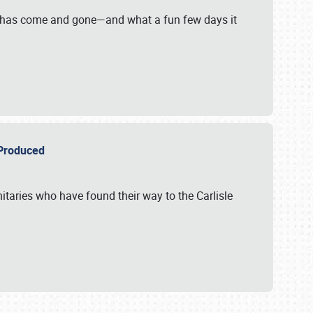
on has come and gone—and what a fun few days it
r Produced
itaries who have found their way to the Carlisle