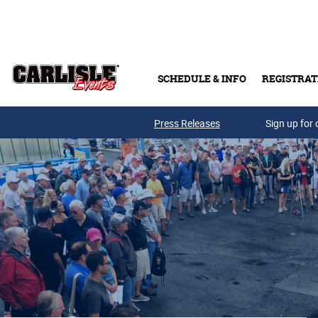
Skip to main content
SCHEDULE & INFO
REGISTRAT
Press Releases
Sign up for 