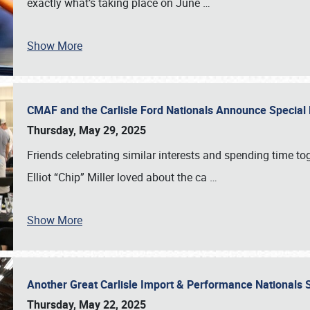
exactly what’s taking place on June
…
Show More
CMAF and the Carlisle Ford Nationals Announce Special 
Thursday, May 29, 2025
Friends celebrating similar interests and spending time to
Elliot “Chip” Miller loved about the ca
…
Show More
Another Great Carlisle Import & Performance National
Thursday, May 22, 2025