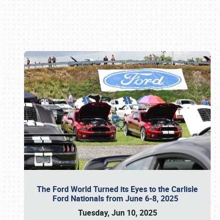
Book online or call (800) 216-1876
The Ford World Turned its Eyes to the Carlisle
Ford Nationals from June 6-8, 2025
Tuesday, Jun 10, 2025