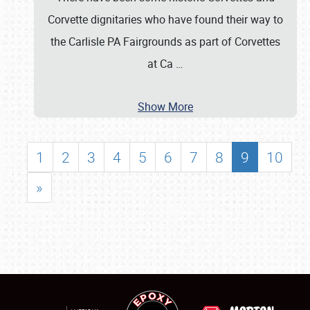
Corvette dignitaries who have found their way to
the Carlisle PA Fairgrounds as part of Corvettes
at Ca
…
Show More
1
2
3
4
5
6
7
8
9
10
»