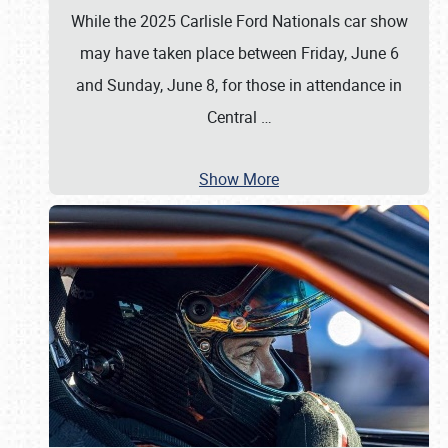
While the 2025 Carlisle Ford Nationals car show
may have taken place between Friday, June 6
and Sunday, June 8, for those in attendance in
Central
…
Show More