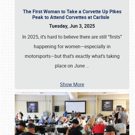
The First Woman to Take a Corvette Up Pikes
Peak to Attend Corvettes at Carlisle
Tuesday, Jun 3, 2025
In 2025, it’s hard to believe there are still “firsts”
happening for women—especially in
motorsports—but that’s exactly what’s taking
place on June
…
Show More