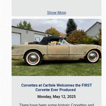
Show More
Corvettes at Carlisle Welcomes the FIRST
Corvette Ever Produced
Monday, May 12, 2025
There have been some historic Corvettes and