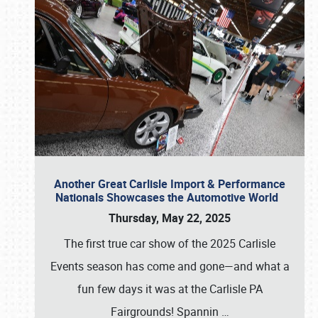
Another Great Carlisle Import & Performance
Nationals Showcases the Automotive World
Thursday, May 22, 2025
The first true car show of the 2025 Carlisle
Events season has come and gone—and what a
fun few days it was at the Carlisle PA
Fairgrounds! Spannin
…