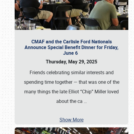
CMAF and the Carlisle Ford Nationals
Announce Special Benefit Dinner for Friday,
June 6
Thursday, May 29, 2025
Friends celebrating similar interests and
spending time together — that was one of the
many things the late Elliot “Chip” Miller loved
about the ca
…
Show More