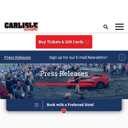
Skip to main content
Search
Buy Tickets & Gift Cards
Press Releases
Sign up for our E-mail Newsletter!
Press Releases