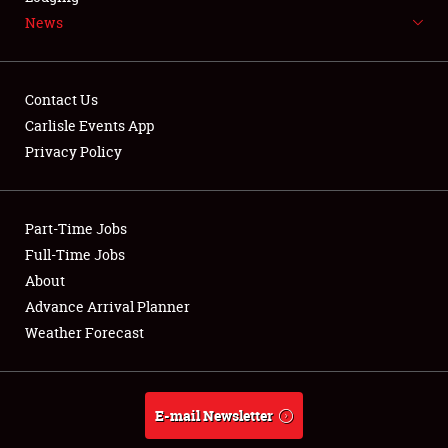
News
NEWS
Contact Us
Carlisle Events App
Privacy Policy
Showfield
Part-Time Jobs
Club Relations
Full-Time Jobs
Full-Time Jobs
About
Advance Arrival Planner
About
Weather Forecast
Weather Forecast
E-mail Newsletter