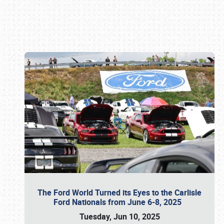
Book online or call (800) 216-1876
The Ford World Turned its Eyes to the Carlisle
Ford Nationals from June 6-8, 2025
Tuesday, Jun 10, 2025