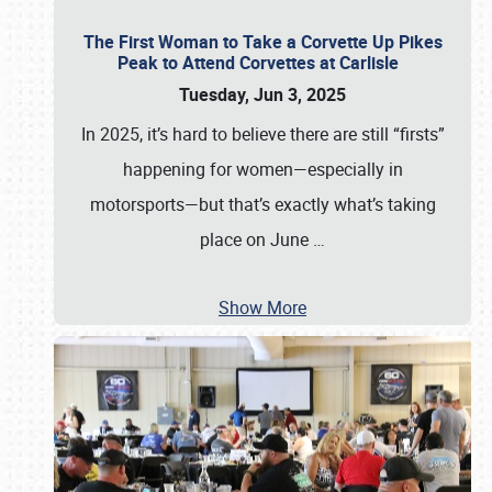
The First Woman to Take a Corvette Up Pikes
Peak to Attend Corvettes at Carlisle
Tuesday, Jun 3, 2025
In 2025, it’s hard to believe there are still “firsts”
happening for women—especially in
motorsports—but that’s exactly what’s taking
place on June
…
Show More