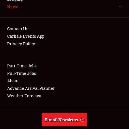
News
NEWS
Contact Us
Carlisle Events App
Privacy Policy
Showfield
Part-Time Jobs
Club Relations
Full-Time Jobs
Full-Time Jobs
About
Advance Arrival Planner
About
Weather Forecast
Weather Forecast
E-mail Newsletter