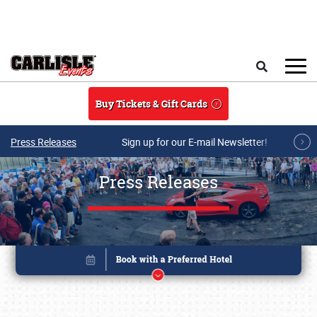
Skip to main content
Search
Buy Tickets & Gift Cards
Press Releases
Sign up for our E-mail Newsletter!
Press Releases