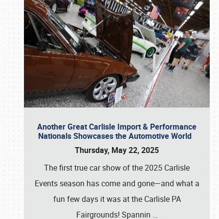
Another Great Carlisle Import & Performance
Nationals Showcases the Automotive World
Thursday, May 22, 2025
The first true car show of the 2025 Carlisle
Events season has come and gone—and what a
fun few days it was at the Carlisle PA
Fairgrounds! Spannin
…