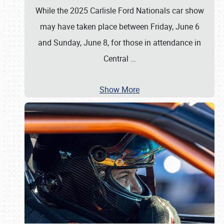
While the 2025 Carlisle Ford Nationals car show
may have taken place between Friday, June 6
and Sunday, June 8, for those in attendance in
Central
…
Show More