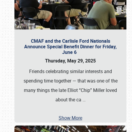
CMAF and the Carlisle Ford Nationals
Announce Special Benefit Dinner for Friday,
June 6
Thursday, May 29, 2025
Friends celebrating similar interests and
spending time together — that was one of the
many things the late Elliot “Chip” Miller loved
about the ca
…
Show More