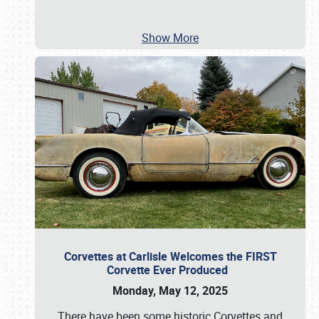
Show More
Corvettes at Carlisle Welcomes the FIRST
Corvette Ever Produced
Monday, May 12, 2025
There have been some historic Corvettes and