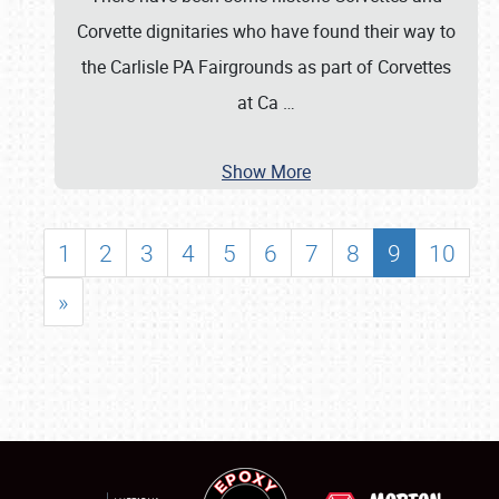
Corvette dignitaries who have found their way to
the Carlisle PA Fairgrounds as part of Corvettes
at Ca
…
Show More
1
2
3
4
5
6
7
8
9
10
»