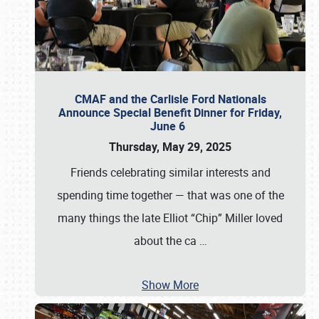
CMAF and the Carlisle Ford Nationals
Announce Special Benefit Dinner for Friday,
June 6
Thursday, May 29, 2025
Friends celebrating similar interests and
spending time together — that was one of the
many things the late Elliot “Chip” Miller loved
about the ca
…
Show More