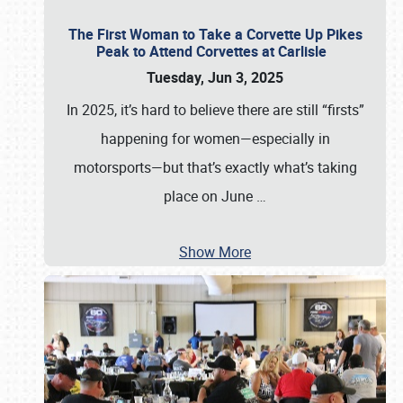
The First Woman to Take a Corvette Up Pikes
Peak to Attend Corvettes at Carlisle
Tuesday, Jun 3, 2025
In 2025, it’s hard to believe there are still “firsts”
happening for women—especially in
motorsports—but that’s exactly what’s taking
place on June
…
Show More