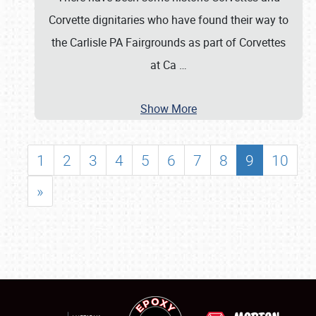
Corvette dignitaries who have found their way to
the Carlisle PA Fairgrounds as part of Corvettes
at Ca
…
Show More
1
2
3
4
5
6
7
8
9
10
»