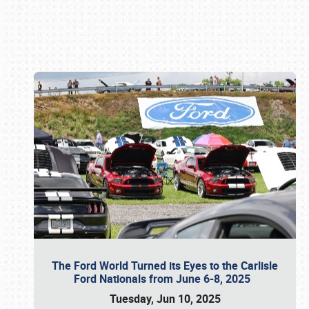
Book online or call (800) 216-1876
The Ford World Turned its Eyes to the Carlisle
Ford Nationals from June 6-8, 2025
Tuesday, Jun 10, 2025