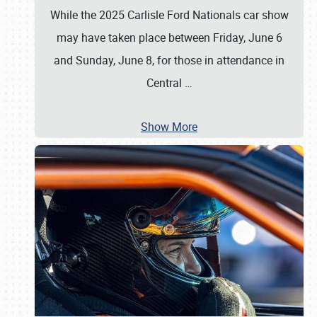
While the 2025 Carlisle Ford Nationals car show
may have taken place between Friday, June 6
and Sunday, June 8, for those in attendance in
Central
…
Show More