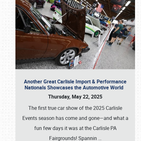
Another Great Carlisle Import & Performance
Nationals Showcases the Automotive World
Thursday, May 22, 2025
The first true car show of the 2025 Carlisle
Events season has come and gone—and what a
fun few days it was at the Carlisle PA
Fairgrounds! Spannin
…