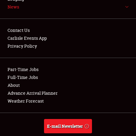
News
NEWS
Contact Us
Carlisle Events App
Privacy Policy
Showfield
Part-Time Jobs
Club Relations
Full-Time Jobs
Full-Time Jobs
About
Advance Arrival Planner
About
Weather Forecast
Weather Forecast
E-mail Newsletter