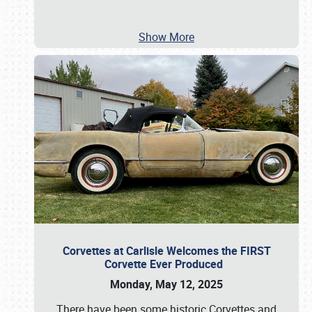
Show More
Corvettes at Carlisle Welcomes the FIRST
Corvette Ever Produced
Monday, May 12, 2025
There have been some historic Corvettes and