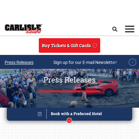
Skip to main content
Search
Buy Tickets & Gift Cards
Press Releases
Sign up for our E-mail Newsletter!
Press Releases