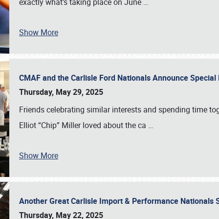
exactly what’s taking place on June
…
Show More
CMAF and the Carlisle Ford Nationals Announce Special 
Thursday, May 29, 2025
Friends celebrating similar interests and spending time to
Elliot “Chip” Miller loved about the ca
…
Show More
Another Great Carlisle Import & Performance National
Thursday, May 22, 2025