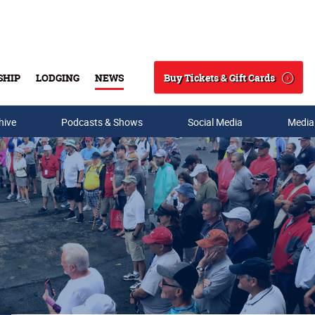
Buy Tickets & Gift Cards
SHIP
LODGING
NEWS
Search
hive
Podcasts & Shows
Social Media
Media