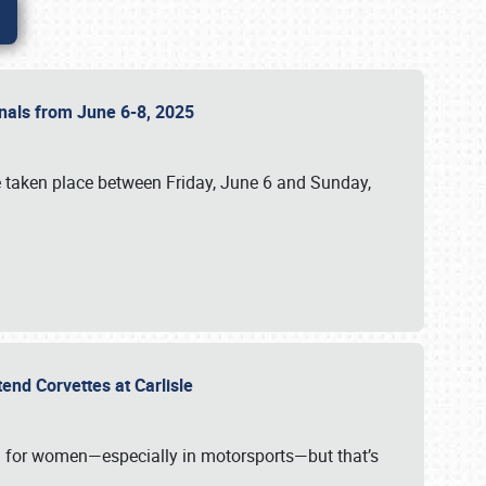
ionals from June 6-8, 2025
 taken place between Friday, June 6 and Sunday,
tend Corvettes at Carlisle
ening for women—especially in motorsports—but that’s