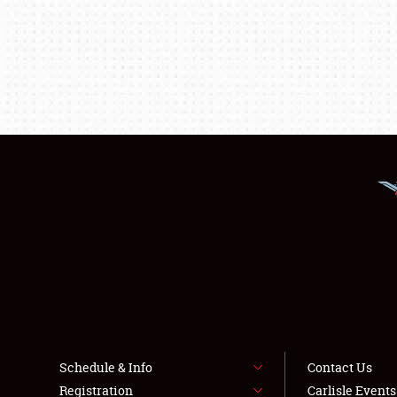
Schedule & Info
Contact Us
Registration
Carlisle Event