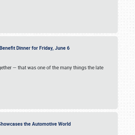
Benefit Dinner for Friday, June 6
gether — that was one of the many things the late
s Showcases the Automotive World