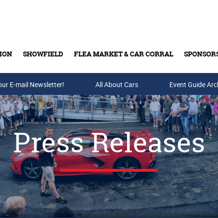
ION
SHOWFIELD
FLEA MARKET & CAR CORRAL
SPONSOR
our E-mail Newsletter!
Buy Tickets & Gift Cards
All About Cars
Event Guide Arc
Press Releases