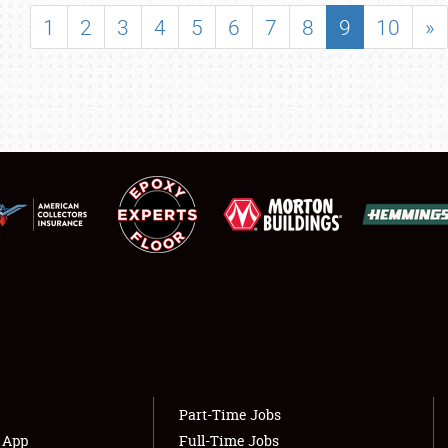
SHOWFIELD
1
2
3
4
5
6
7
8
9
10
»
FLEA MARKET & CAR CORRAL
SPONSORSHIP
LODGING
NEWS
Showfield
About
Club Relations
Weather Forecast
Full-Time Jobs
Part-Time Jobs
s App
Full-Time Jobs