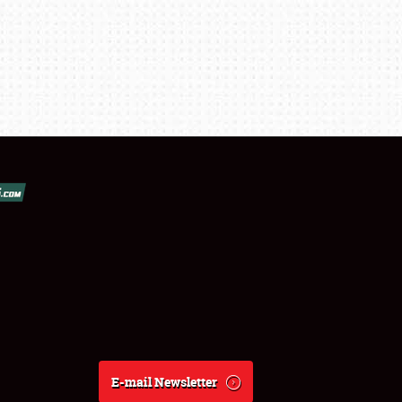
E-mail Newsletter