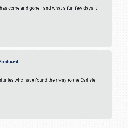
on has come and gone—and what a fun few days it
r Produced
itaries who have found their way to the Carlisle