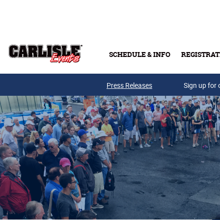
Skip to main content
SCHEDULE & INFO
REGISTRAT
Press Releases
Sign up for 