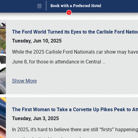
The Ford World Turned its Eyes to the Carlisle Ford Nat
Tuesday, Jun 10, 2025
While the 2025 Carlisle Ford Nationals car show may have
June 8, for those in attendance in Central
…
Show More
The First Woman to Take a Corvette Up Pikes Peak to At
Book online or call (800) 216-1876
Tuesday, Jun 3, 2025
In 2025, it’s hard to believe there are still “firsts” happ