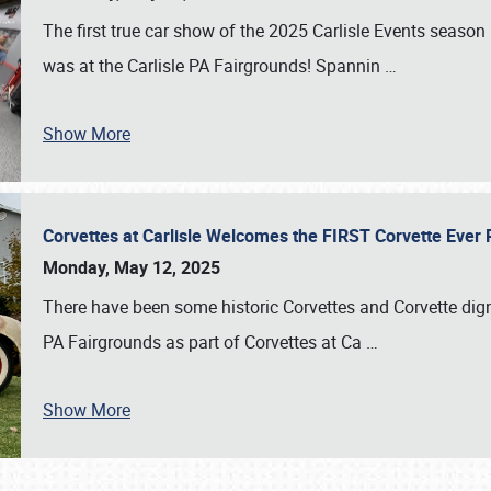
The first true car show of the 2025 Carlisle Events seas
was at the Carlisle PA Fairgrounds! Spannin
…
Show More
Corvettes at Carlisle Welcomes the FIRST Corvette Eve
Monday, May 12, 2025
There have been some historic Corvettes and Corvette dign
PA Fairgrounds as part of Corvettes at Ca
…
Show More
SCHEDULE & INFO
REGISTRATION