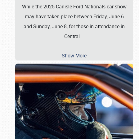
While the 2025 Carlisle Ford Nationals car show
may have taken place between Friday, June 6
and Sunday, June 8, for those in attendance in
Central
…
Show More