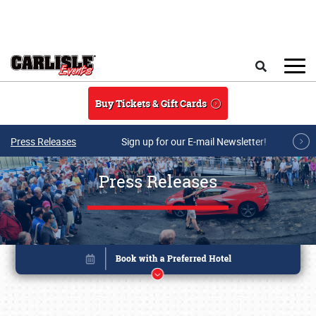
Skip to main content
Search
Buy Tickets & Gift Cards
Press Releases
Sign up for our E-mail Newsletter!
Press Releases