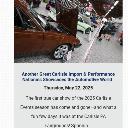
Another Great Carlisle Import & Performance
Nationals Showcases the Automotive World
Thursday, May 22, 2025
The first true car show of the 2025 Carlisle
Events season has come and gone—and what a
fun few days it was at the Carlisle PA
Fairgrounds! Spannin
…