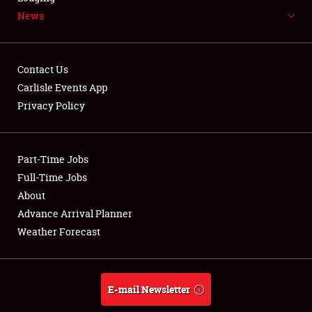
News
NEWS
Contact Us
Carlisle Events App
Privacy Policy
Showfield
Part-Time Jobs
Club Relations
Full-Time Jobs
Full-Time Jobs
About
Advance Arrival Planner
About
Weather Forecast
Weather Forecast
E-mail Newsletter