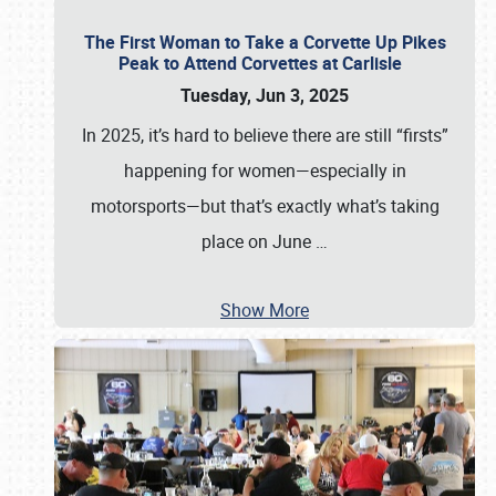
The First Woman to Take a Corvette Up Pikes
Peak to Attend Corvettes at Carlisle
Tuesday, Jun 3, 2025
In 2025, it’s hard to believe there are still “firsts”
happening for women—especially in
motorsports—but that’s exactly what’s taking
place on June
…
Show More