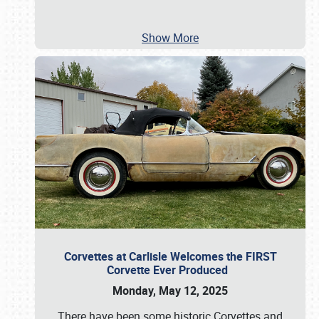
Show More
Corvettes at Carlisle Welcomes the FIRST
Corvette Ever Produced
Monday, May 12, 2025
There have been some historic Corvettes and