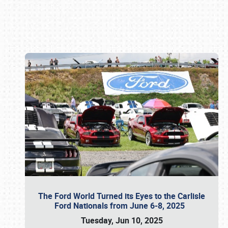
Book online or call (800) 216-1876
The Ford World Turned its Eyes to the Carlisle
Ford Nationals from June 6-8, 2025
Tuesday, Jun 10, 2025