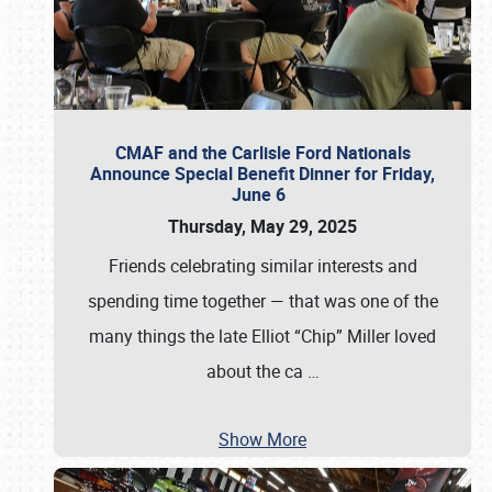
CMAF and the Carlisle Ford Nationals
Announce Special Benefit Dinner for Friday,
June 6
Thursday, May 29, 2025
Friends celebrating similar interests and
spending time together — that was one of the
many things the late Elliot “Chip” Miller loved
about the ca
…
Show More