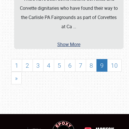
Corvette dignitaries who have found their way to
the Carlisle PA Fairgrounds as part of Corvettes
at Ca
…
Show More
1
2
3
4
5
6
7
8
9
10
»