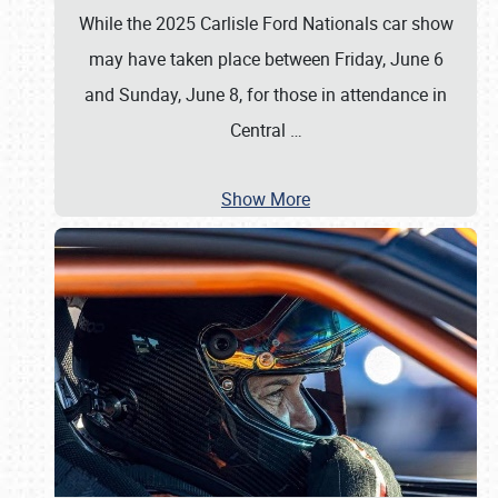
While the 2025 Carlisle Ford Nationals car show
may have taken place between Friday, June 6
and Sunday, June 8, for those in attendance in
Central
…
Show More