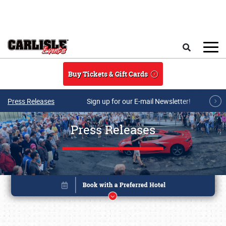
Skip to main content
Search
Buy Tickets & Gift Cards
Press Releases
Sign up for our E-mail Newsletter!
Press Releases