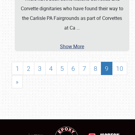
Corvette dignitaries who have found their way to
the Carlisle PA Fairgrounds as part of Corvettes
at Ca
…
Show More
1
2
3
4
5
6
7
8
9
10
»