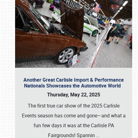
Another Great Carlisle Import & Performance
Nationals Showcases the Automotive World
Thursday, May 22, 2025
The first true car show of the 2025 Carlisle
Events season has come and gone—and what a
fun few days it was at the Carlisle PA
Fairgrounds! Spannin
…