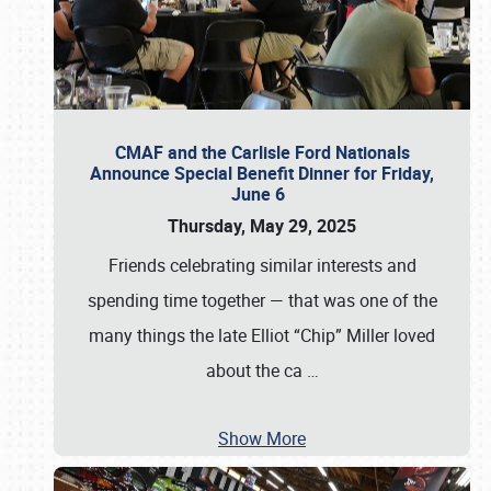
CMAF and the Carlisle Ford Nationals
Announce Special Benefit Dinner for Friday,
June 6
Thursday, May 29, 2025
Friends celebrating similar interests and
spending time together — that was one of the
many things the late Elliot “Chip” Miller loved
about the ca
…
Show More