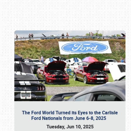
Book online or call (800) 216-1876
The Ford World Turned its Eyes to the Carlisle
Ford Nationals from June 6-8, 2025
Tuesday, Jun 10, 2025