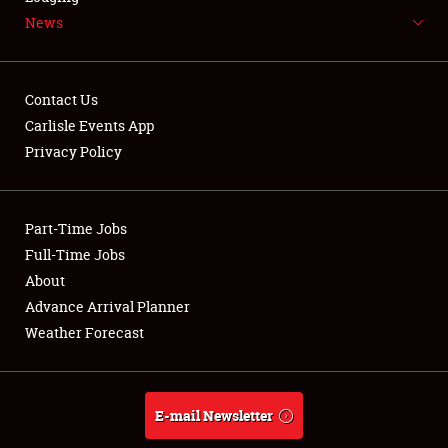
News
NEWS
Contact Us
Carlisle Events App
Privacy Policy
Showfield
Part-Time Jobs
Club Relations
Full-Time Jobs
Full-Time Jobs
About
Advance Arrival Planner
About
Weather Forecast
Weather Forecast
E-mail Newsletter