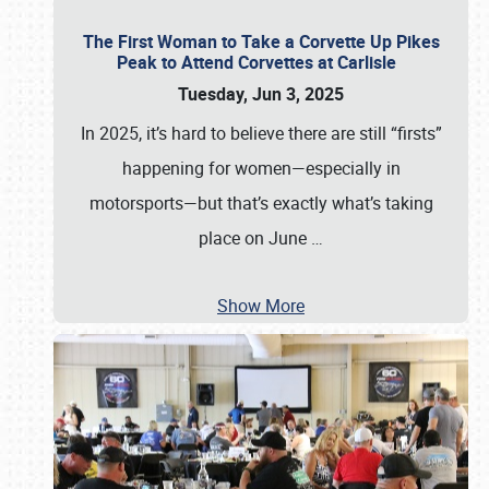
The First Woman to Take a Corvette Up Pikes
Peak to Attend Corvettes at Carlisle
Tuesday, Jun 3, 2025
In 2025, it’s hard to believe there are still “firsts”
happening for women—especially in
motorsports—but that’s exactly what’s taking
place on June
…
Show More