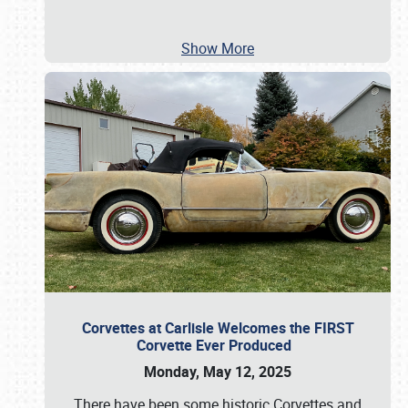
Show More
Corvettes at Carlisle Welcomes the FIRST
Corvette Ever Produced
Monday, May 12, 2025
There have been some historic Corvettes and