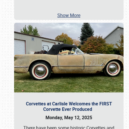
Show More
Corvettes at Carlisle Welcomes the FIRST
Corvette Ever Produced
Monday, May 12, 2025
There have been some historic Corvettes and