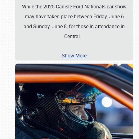
While the 2025 Carlisle Ford Nationals car show
may have taken place between Friday, June 6
and Sunday, June 8, for those in attendance in
Central
…
Show More