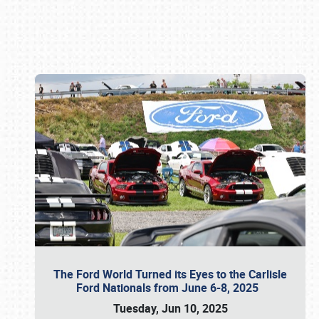
Book online or call (800) 216-1876
The Ford World Turned its Eyes to the Carlisle
Ford Nationals from June 6-8, 2025
Tuesday, Jun 10, 2025