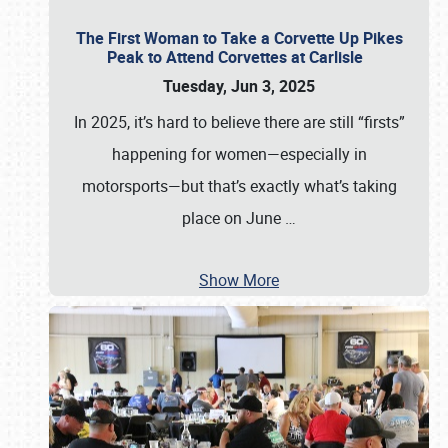
The First Woman to Take a Corvette Up Pikes
Peak to Attend Corvettes at Carlisle
Tuesday, Jun 3, 2025
In 2025, it’s hard to believe there are still “firsts”
happening for women—especially in
motorsports—but that’s exactly what’s taking
place on June
…
Show More