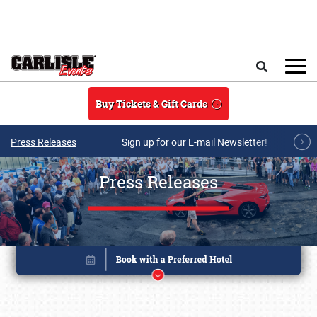
Skip to main content
Search
Buy Tickets & Gift Cards
Press Releases
Sign up for our E-mail Newsletter!
Press Releases