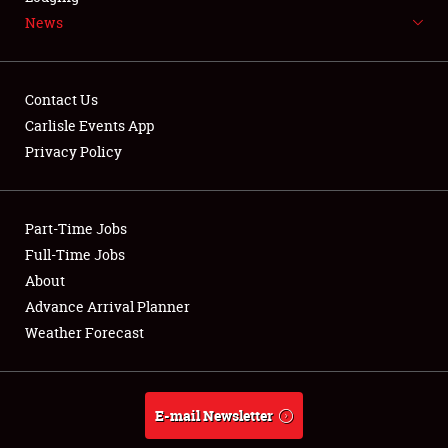
News
NEWS
Contact Us
Carlisle Events App
Privacy Policy
Showfield
Part-Time Jobs
Club Relations
Full-Time Jobs
Full-Time Jobs
About
Advance Arrival Planner
About
Weather Forecast
Weather Forecast
E-mail Newsletter