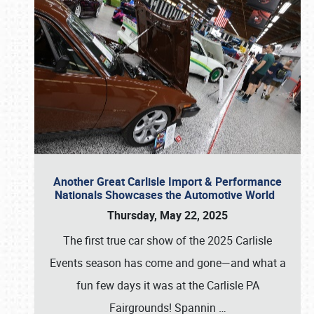
Another Great Carlisle Import & Performance
Nationals Showcases the Automotive World
Thursday, May 22, 2025
The first true car show of the 2025 Carlisle
Events season has come and gone—and what a
fun few days it was at the Carlisle PA
Fairgrounds! Spannin
…