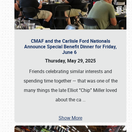
CMAF and the Carlisle Ford Nationals
Announce Special Benefit Dinner for Friday,
June 6
Thursday, May 29, 2025
Friends celebrating similar interests and
spending time together — that was one of the
many things the late Elliot “Chip” Miller loved
about the ca
…
Show More