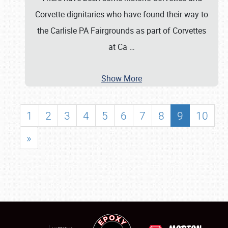
Corvette dignitaries who have found their way to
the Carlisle PA Fairgrounds as part of Corvettes
at Ca
…
Show More
1
2
3
4
5
6
7
8
9
10
»