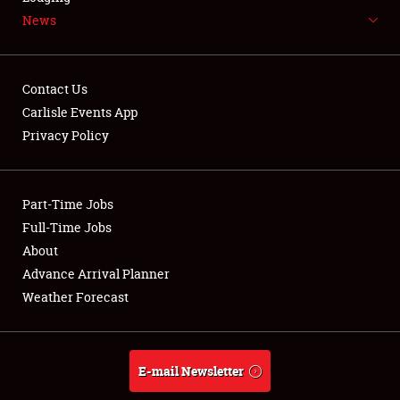
News
NEWS
Contact Us
Carlisle Events App
Privacy Policy
Showfield
Part-Time Jobs
Club Relations
Full-Time Jobs
Full-Time Jobs
About
Advance Arrival Planner
About
Weather Forecast
Weather Forecast
E-mail Newsletter