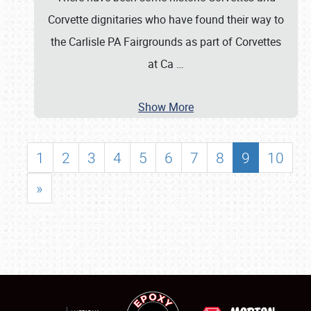
Corvette dignitaries who have found their way to
the Carlisle PA Fairgrounds as part of Corvettes
at Ca
…
Show More
1
2
3
4
5
6
7
8
9
10
»