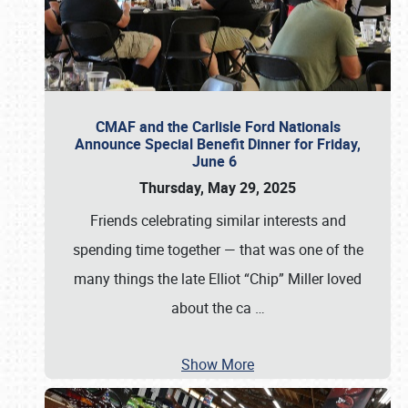
CMAF and the Carlisle Ford Nationals
Announce Special Benefit Dinner for Friday,
June 6
Thursday, May 29, 2025
Friends celebrating similar interests and
spending time together — that was one of the
many things the late Elliot “Chip” Miller loved
about the ca
…
Show More