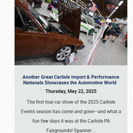
Another Great Carlisle Import & Performance
Nationals Showcases the Automotive World
Thursday, May 22, 2025
The first true car show of the 2025 Carlisle
Events season has come and gone—and what a
fun few days it was at the Carlisle PA
Fairgrounds! Spannin
…