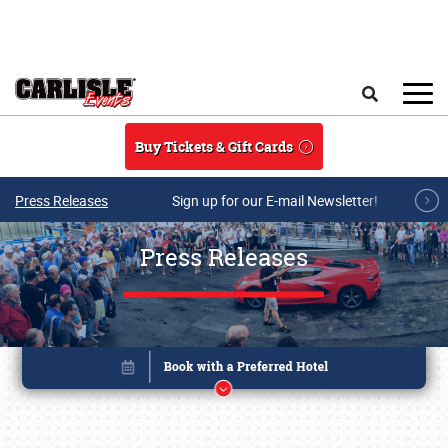
Skip to main content
Search
Buy Tickets & Gift Cards
Press Releases
Sign up for our E-mail Newsletter!
Press Releases