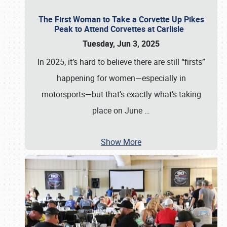
The First Woman to Take a Corvette Up Pikes
Peak to Attend Corvettes at Carlisle
Tuesday, Jun 3, 2025
In 2025, it’s hard to believe there are still “firsts”
happening for women—especially in
motorsports—but that’s exactly what’s taking
place on June
…
Show More