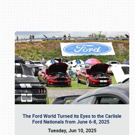
Book online or call (800) 216-1876
The Ford World Turned its Eyes to the Carlisle
Ford Nationals from June 6-8, 2025
Tuesday, Jun 10, 2025