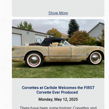
Show More
Corvettes at Carlisle Welcomes the FIRST
Corvette Ever Produced
Monday, May 12, 2025
There have been some historic Corvettes and