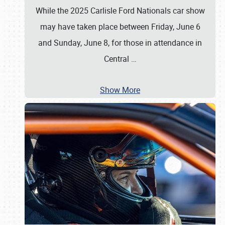
While the 2025 Carlisle Ford Nationals car show
may have taken place between Friday, June 6
and Sunday, June 8, for those in attendance in
Central
…
Show More