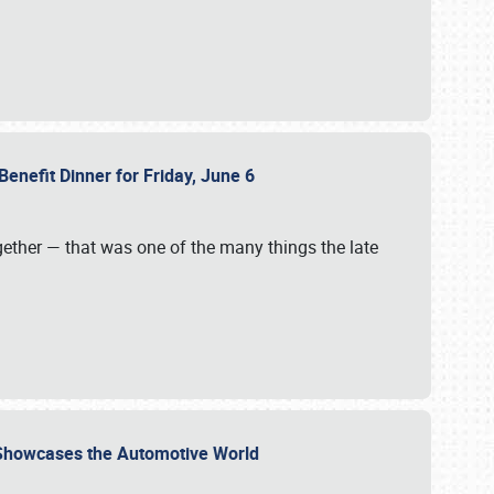
Benefit Dinner for Friday, June 6
gether — that was one of the many things the late
s Showcases the Automotive World