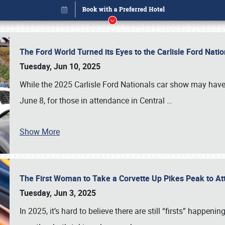
The Ford World Turned its Eyes to the Carlisle Ford Nat
Tuesday, Jun 10, 2025
While the 2025 Carlisle Ford Nationals car show may have
June 8, for those in attendance in Central
…
Show More
The First Woman to Take a Corvette Up Pikes Peak to At
Book online or call (800) 216-1876
Tuesday, Jun 3, 2025
In 2025, it’s hard to believe there are still “firsts” happ