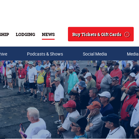
Buy Tickets & Gift Cards
SHIP
LODGING
NEWS
Search
hive
Podcasts & Shows
Social Media
Media