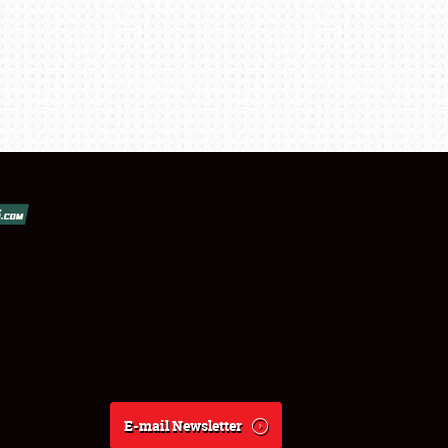
E-mail Newsletter