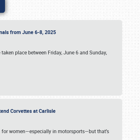
ionals from June 6-8, 2025
 taken place between Friday, June 6 and Sunday,
tend Corvettes at Carlisle
ening for women—especially in motorsports—but that’s