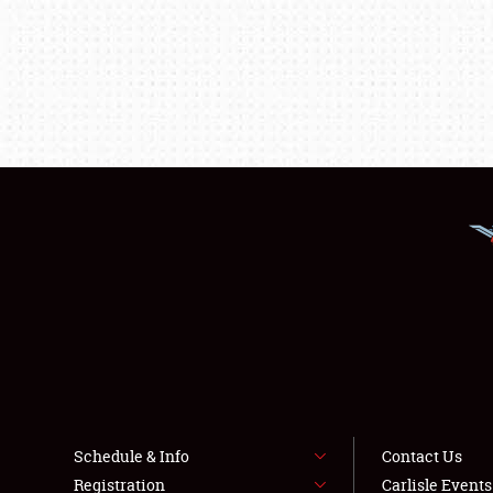
Schedule & Info
Contact Us
Registration
Carlisle Event