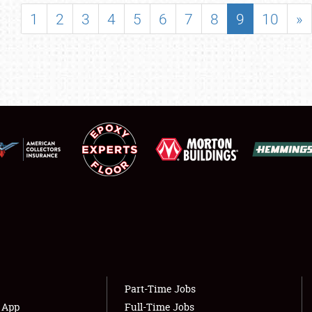
SHOWFIELD
1
2
3
4
5
6
7
8
9
10
»
FLEA MARKET & CAR CORRAL
SPONSORSHIP
LODGING
NEWS
Showfield
About
Club Relations
Weather Forecast
Full-Time Jobs
Part-Time Jobs
s App
Full-Time Jobs