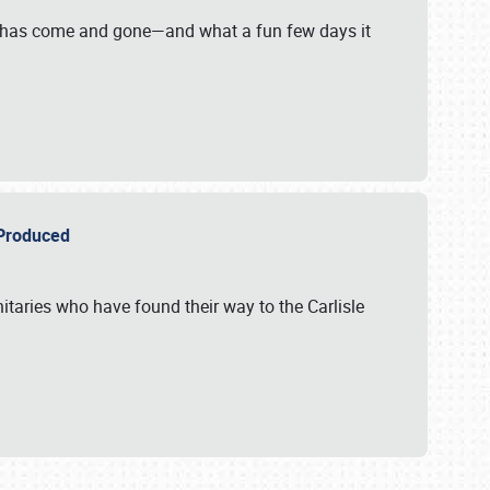
on has come and gone—and what a fun few days it
r Produced
itaries who have found their way to the Carlisle