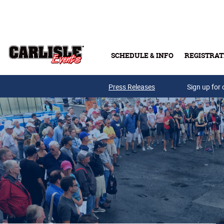
Skip to main content
SCHEDULE & INFO
REGISTRAT
Press Releases
Sign up for 