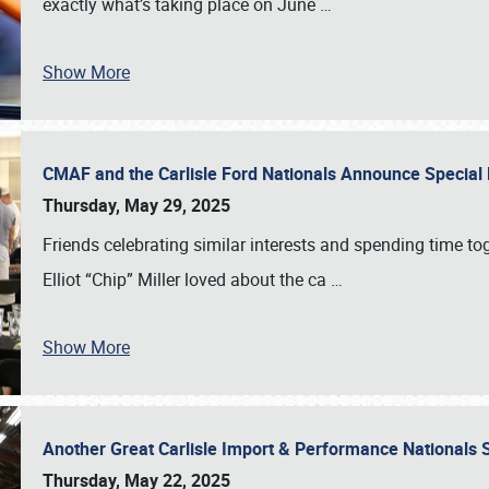
exactly what’s taking place on June
…
Show More
CMAF and the Carlisle Ford Nationals Announce Special 
Thursday, May 29, 2025
Friends celebrating similar interests and spending time to
Elliot “Chip” Miller loved about the ca
…
Show More
Another Great Carlisle Import & Performance National
Thursday, May 22, 2025