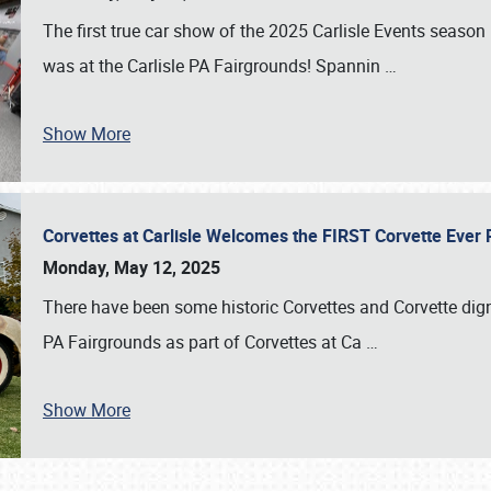
The first true car show of the 2025 Carlisle Events seas
was at the Carlisle PA Fairgrounds! Spannin
…
Show More
Corvettes at Carlisle Welcomes the FIRST Corvette Eve
Monday, May 12, 2025
There have been some historic Corvettes and Corvette dign
PA Fairgrounds as part of Corvettes at Ca
…
Show More
SCHEDULE & INFO
REGISTRATION