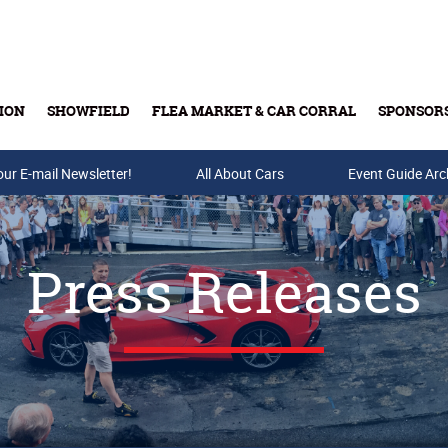
ION
SHOWFIELD
FLEA MARKET & CAR CORRAL
SPONSOR
our E-mail Newsletter!
Buy Tickets & Gift Cards
All About Cars
Event Guide Arc
Press Releases