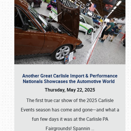
Another Great Carlisle Import & Performance
Nationals Showcases the Automotive World
Thursday, May 22, 2025
The first true car show of the 2025 Carlisle
Events season has come and gone—and what a
fun few days it was at the Carlisle PA
Fairgrounds! Spannin
…