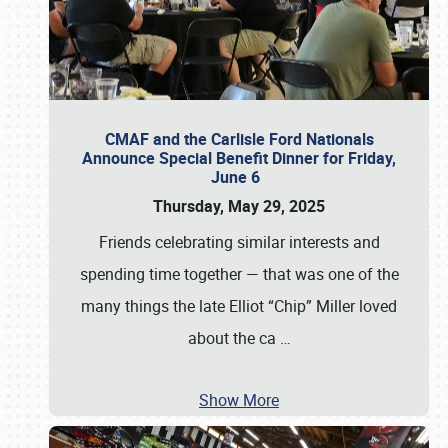
CMAF and the Carlisle Ford Nationals
Announce Special Benefit Dinner for Friday,
June 6
Thursday, May 29, 2025
Friends celebrating similar interests and
spending time together — that was one of the
many things the late Elliot “Chip” Miller loved
about the ca
…
Show More