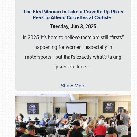
The First Woman to Take a Corvette Up Pikes
Peak to Attend Corvettes at Carlisle
Tuesday, Jun 3, 2025
In 2025, it’s hard to believe there are still “firsts”
happening for women—especially in
motorsports—but that’s exactly what’s taking
place on June
…
Show More