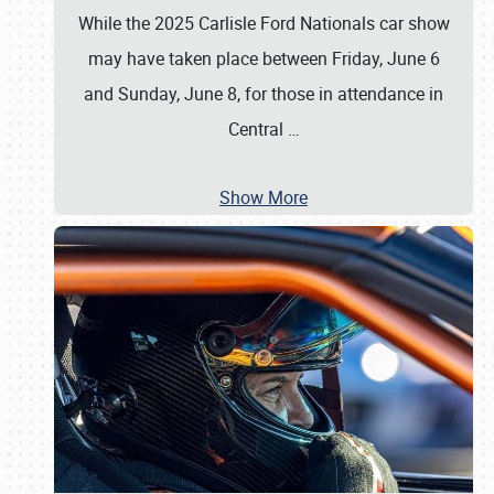
While the 2025 Carlisle Ford Nationals car show
may have taken place between Friday, June 6
and Sunday, June 8, for those in attendance in
Central
…
Show More