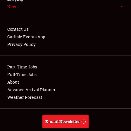
News
NEWS
Contact Us
Carlisle Events App
Privacy Policy
Showfield
Part-Time Jobs
Club Relations
Full-Time Jobs
Full-Time Jobs
About
Advance Arrival Planner
About
Weather Forecast
Weather Forecast
E-mail Newsletter