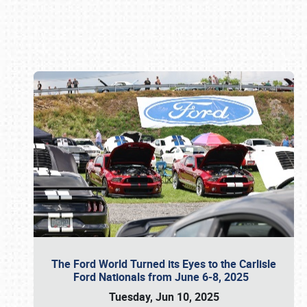
Book online or call (800) 216-1876
The Ford World Turned its Eyes to the Carlisle
Ford Nationals from June 6-8, 2025
Tuesday, Jun 10, 2025