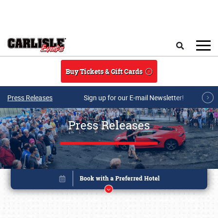
Skip to main content
Search
Buy Tickets & Gift Cards
Press Releases
Sign up for our E-mail Newsletter!
Press Releases