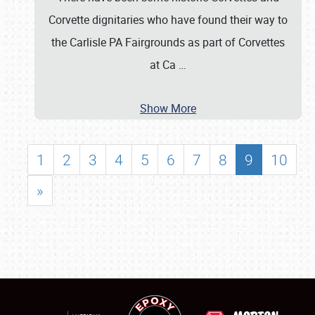
Corvette dignitaries who have found their way to
the Carlisle PA Fairgrounds as part of Corvettes
at Ca
…
Show More
1
2
3
4
5
6
7
8
9
10
»