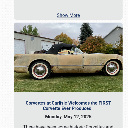
Show More
Corvettes at Carlisle Welcomes the FIRST
Corvette Ever Produced
Monday, May 12, 2025
There have been some historic Corvettes and