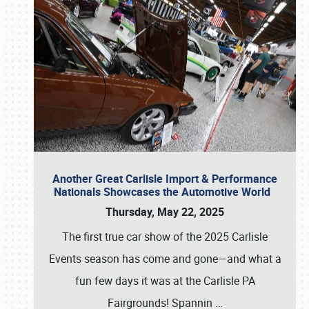
Another Great Carlisle Import & Performance
Nationals Showcases the Automotive World
Thursday, May 22, 2025
The first true car show of the 2025 Carlisle
Events season has come and gone—and what a
fun few days it was at the Carlisle PA
Fairgrounds! Spannin
…