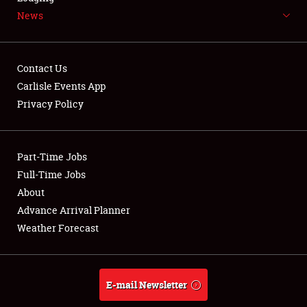
News
NEWS
Contact Us
Carlisle Events App
Privacy Policy
Showfield
Part-Time Jobs
Club Relations
Full-Time Jobs
Full-Time Jobs
About
Advance Arrival Planner
About
Weather Forecast
Weather Forecast
E-mail Newsletter