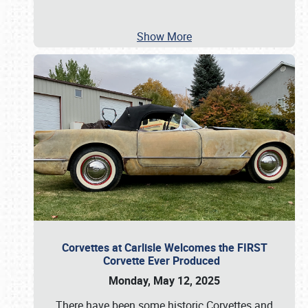
Show More
Corvettes at Carlisle Welcomes the FIRST
Corvette Ever Produced
Monday, May 12, 2025
There have been some historic Corvettes and