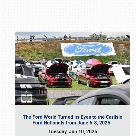
Book online or call (800) 216-1876
The Ford World Turned its Eyes to the Carlisle
Ford Nationals from June 6-8, 2025
Tuesday, Jun 10, 2025