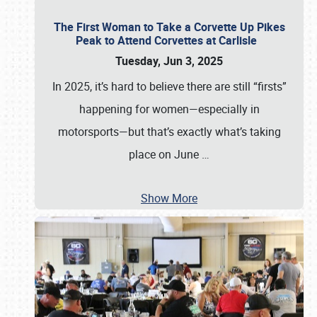
The First Woman to Take a Corvette Up Pikes
Peak to Attend Corvettes at Carlisle
Tuesday, Jun 3, 2025
In 2025, it’s hard to believe there are still “firsts”
happening for women—especially in
motorsports—but that’s exactly what’s taking
place on June
…
Show More