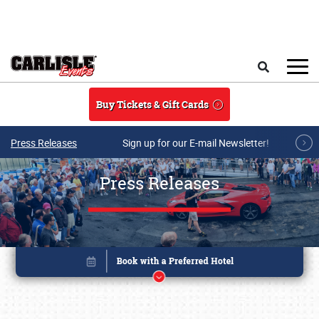
Skip to main content
Search
Buy Tickets & Gift Cards
Press Releases
Sign up for our E-mail Newsletter!
Press Releases