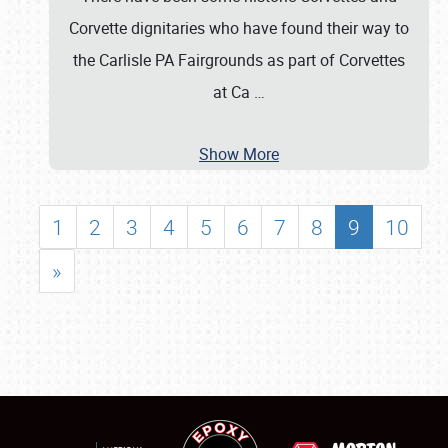
Corvette dignitaries who have found their way to
the Carlisle PA Fairgrounds as part of Corvettes
at Ca
…
Show More
1
2
3
4
5
6
7
8
9
10
»