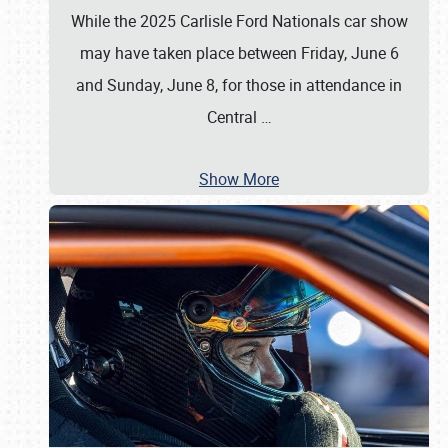
While the 2025 Carlisle Ford Nationals car show
may have taken place between Friday, June 6
and Sunday, June 8, for those in attendance in
Central
…
Show More