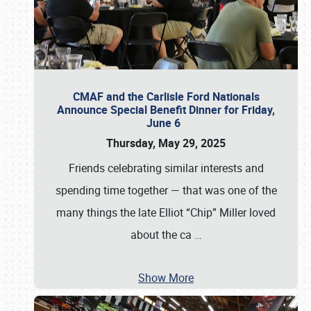
CMAF and the Carlisle Ford Nationals
Announce Special Benefit Dinner for Friday,
June 6
Thursday, May 29, 2025
Friends celebrating similar interests and
spending time together — that was one of the
many things the late Elliot “Chip” Miller loved
about the ca
…
Show More