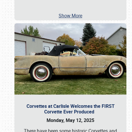
Show More
Corvettes at Carlisle Welcomes the FIRST
Corvette Ever Produced
Monday, May 12, 2025
There have been some historic Corvettes and