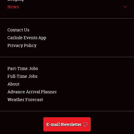
News
NEWS
Contact Us
Carlisle Events App
Privacy Policy
Showfield
Part-Time Jobs
Club Relations
Full-Time Jobs
Full-Time Jobs
About
Advance Arrival Planner
About
Weather Forecast
Weather Forecast
E-mail Newsletter