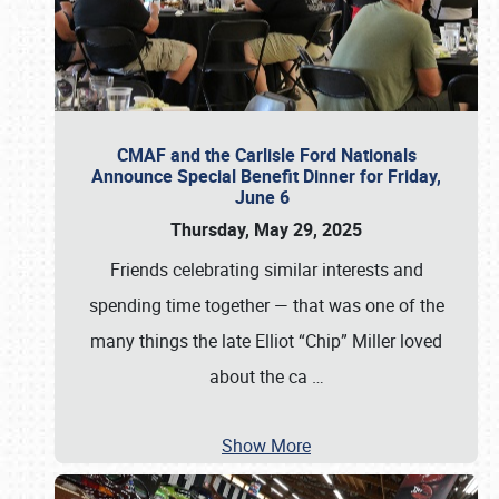
CMAF and the Carlisle Ford Nationals
Announce Special Benefit Dinner for Friday,
June 6
Thursday, May 29, 2025
Friends celebrating similar interests and
spending time together — that was one of the
many things the late Elliot “Chip” Miller loved
about the ca
…
Show More