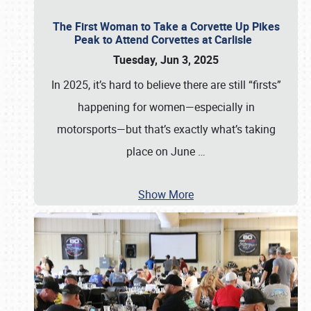
The First Woman to Take a Corvette Up Pikes
Peak to Attend Corvettes at Carlisle
Tuesday, Jun 3, 2025
In 2025, it’s hard to believe there are still “firsts”
happening for women—especially in
motorsports—but that’s exactly what’s taking
place on June
…
Show More