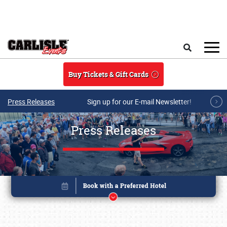
Skip to main content
Search
Buy Tickets & Gift Cards
Press Releases
Sign up for our E-mail Newsletter!
Press Releases