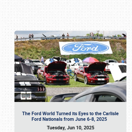
Book online or call (800) 216-1876
The Ford World Turned its Eyes to the Carlisle
Ford Nationals from June 6-8, 2025
Tuesday, Jun 10, 2025