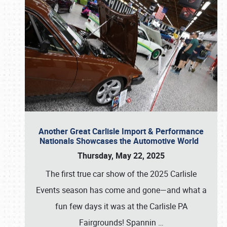
Another Great Carlisle Import & Performance
Nationals Showcases the Automotive World
Thursday, May 22, 2025
The first true car show of the 2025 Carlisle
Events season has come and gone—and what a
fun few days it was at the Carlisle PA
Fairgrounds! Spannin
…