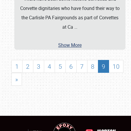
Corvette dignitaries who have found their way to
the Carlisle PA Fairgrounds as part of Corvettes
at Ca
…
Show More
1
2
3
4
5
6
7
8
9
10
»