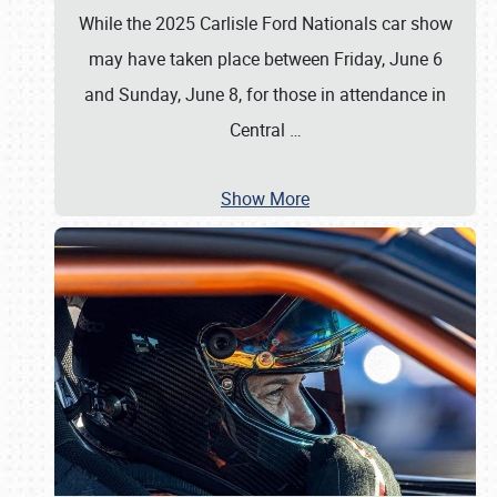
While the 2025 Carlisle Ford Nationals car show
may have taken place between Friday, June 6
and Sunday, June 8, for those in attendance in
Central
…
Show More