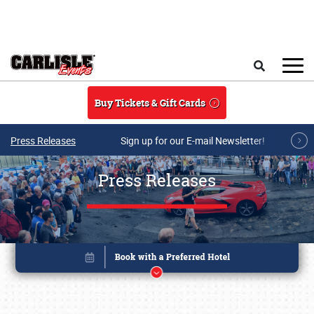
Skip to main content
Search
Buy Tickets & Gift Cards
Press Releases
Sign up for our E-mail Newsletter!
Press Releases