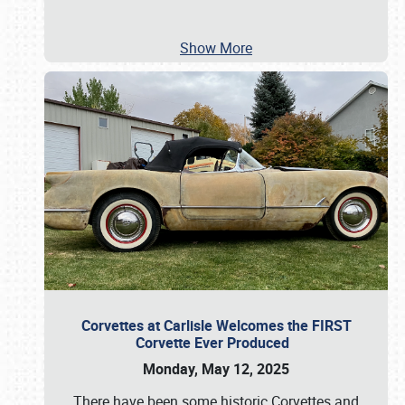
Show More
Corvettes at Carlisle Welcomes the FIRST
Corvette Ever Produced
Monday, May 12, 2025
There have been some historic Corvettes and