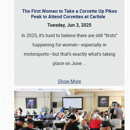
The First Woman to Take a Corvette Up Pikes
Peak to Attend Corvettes at Carlisle
Tuesday, Jun 3, 2025
In 2025, it’s hard to believe there are still “firsts”
happening for women—especially in
motorsports—but that’s exactly what’s taking
place on June
…
Show More