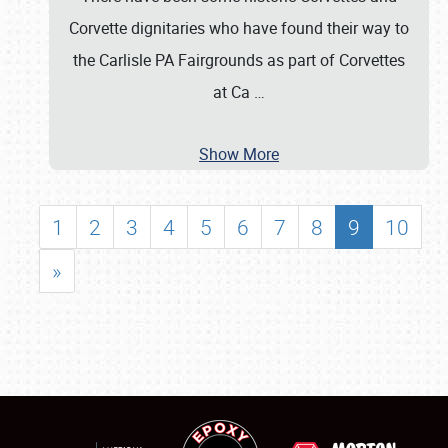
Corvette dignitaries who have found their way to
the Carlisle PA Fairgrounds as part of Corvettes
at Ca
…
Show More
1
2
3
4
5
6
7
8
9
10
»