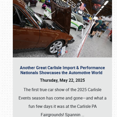
Another Great Carlisle Import & Performance
Nationals Showcases the Automotive World
Thursday, May 22, 2025
The first true car show of the 2025 Carlisle
Events season has come and gone—and what a
fun few days it was at the Carlisle PA
Fairgrounds! Spannin
…