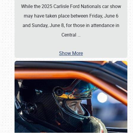
While the 2025 Carlisle Ford Nationals car show
may have taken place between Friday, June 6
and Sunday, June 8, for those in attendance in
Central
…
Show More