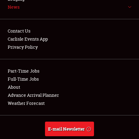
News
NEWS
Contact Us
Carlisle Events App
Privacy Policy
Showfield
Part-Time Jobs
Club Relations
Full-Time Jobs
Full-Time Jobs
About
Advance Arrival Planner
About
Weather Forecast
Weather Forecast
E-mail Newsletter