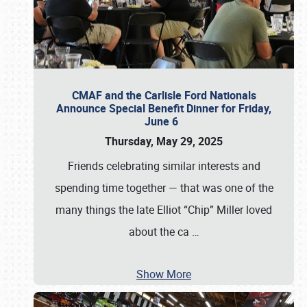
CMAF and the Carlisle Ford Nationals
Announce Special Benefit Dinner for Friday,
June 6
Thursday, May 29, 2025
Friends celebrating similar interests and
spending time together — that was one of the
many things the late Elliot “Chip” Miller loved
about the ca
…
Show More