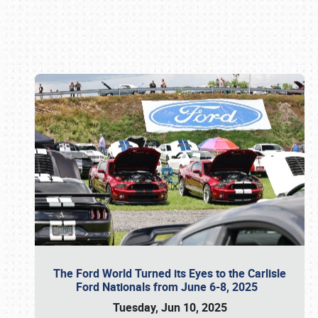
Book online or call (800) 216-1876
The Ford World Turned its Eyes to the Carlisle
Ford Nationals from June 6-8, 2025
Tuesday, Jun 10, 2025