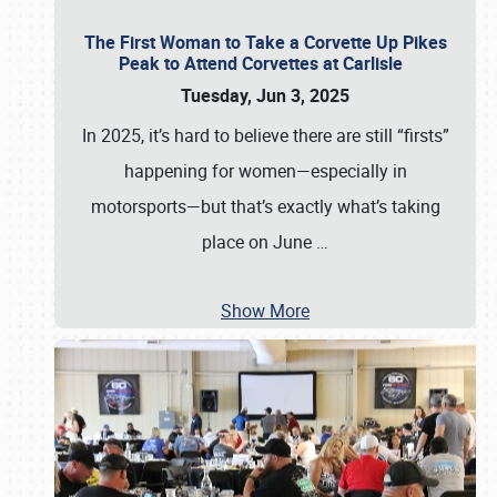
The First Woman to Take a Corvette Up Pikes
Peak to Attend Corvettes at Carlisle
Tuesday, Jun 3, 2025
In 2025, it’s hard to believe there are still “firsts”
happening for women—especially in
motorsports—but that’s exactly what’s taking
place on June
…
Show More