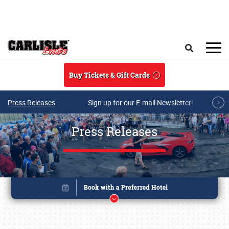
Skip to main content
Search
Buy Tickets & Gift Cards
Press Releases
Sign up for our E-mail Newsletter!
Press Releases