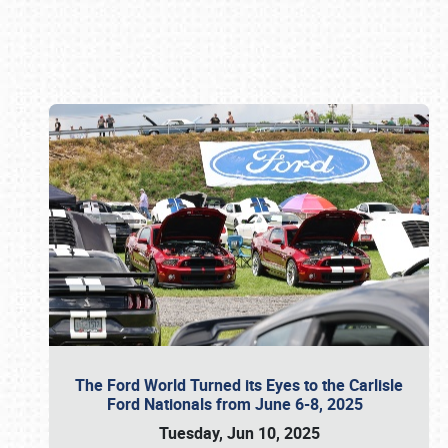
Book online or call (800) 216-1876
The Ford World Turned its Eyes to the Carlisle
Ford Nationals from June 6-8, 2025
Tuesday, Jun 10, 2025