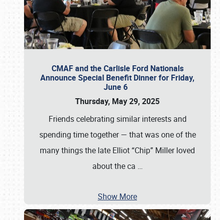
CMAF and the Carlisle Ford Nationals
Announce Special Benefit Dinner for Friday,
June 6
Thursday, May 29, 2025
Friends celebrating similar interests and
spending time together — that was one of the
many things the late Elliot “Chip” Miller loved
about the ca
…
Show More