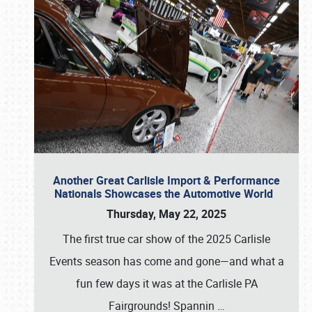
Another Great Carlisle Import & Performance
Nationals Showcases the Automotive World
Thursday, May 22, 2025
The first true car show of the 2025 Carlisle
Events season has come and gone—and what a
fun few days it was at the Carlisle PA
Fairgrounds! Spannin
…