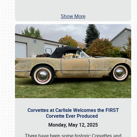
Show More
Corvettes at Carlisle Welcomes the FIRST
Corvette Ever Produced
Monday, May 12, 2025
There have been some historic Corvettes and