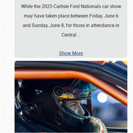
While the 2025 Carlisle Ford Nationals car show
may have taken place between Friday, June 6
and Sunday, June 8, for those in attendance in
Central
…
Show More