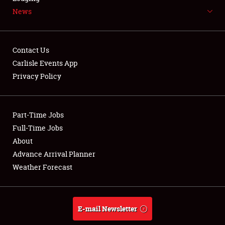
News
NEWS
Contact Us
Carlisle Events App
Privacy Policy
Showfield
Part-Time Jobs
Club Relations
Full-Time Jobs
Full-Time Jobs
About
Advance Arrival Planner
About
Weather Forecast
Weather Forecast
E-mail Newsletter