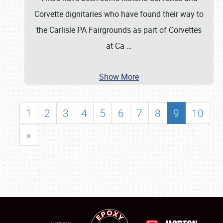
Corvette dignitaries who have found their way to
the Carlisle PA Fairgrounds as part of Corvettes
at Ca
…
Show More
1
2
3
4
5
6
7
8
9
10
»