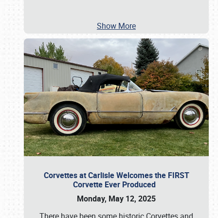
Show More
Corvettes at Carlisle Welcomes the FIRST
Corvette Ever Produced
Monday, May 12, 2025
There have been some historic Corvettes and