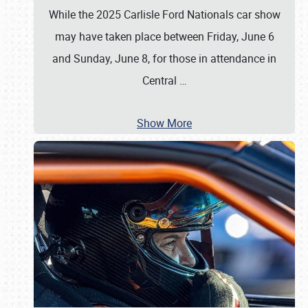
While the 2025 Carlisle Ford Nationals car show
may have taken place between Friday, June 6
and Sunday, June 8, for those in attendance in
Central
…
Show More