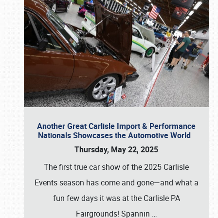
Another Great Carlisle Import & Performance
Nationals Showcases the Automotive World
Thursday, May 22, 2025
The first true car show of the 2025 Carlisle
Events season has come and gone—and what a
fun few days it was at the Carlisle PA
Fairgrounds! Spannin
…