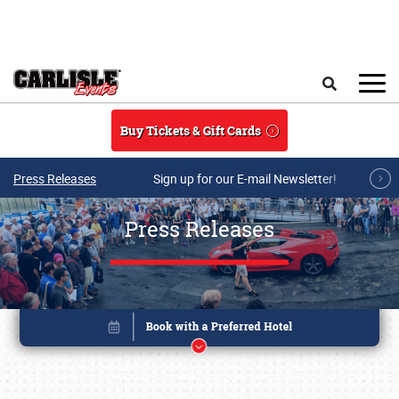
Skip to main content
Search
Buy Tickets & Gift Cards
Press Releases
Sign up for our E-mail Newsletter!
Press Releases