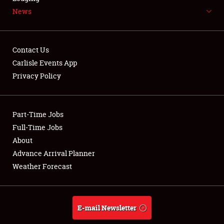
News
NEWS
Contact Us
Carlisle Events App
Privacy Policy
Showfield
Part-Time Jobs
Club Relations
Full-Time Jobs
Full-Time Jobs
About
Advance Arrival Planner
About
Weather Forecast
Weather Forecast
E-mail Newsletter