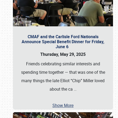
CMAF and the Carlisle Ford Nationals
Announce Special Benefit Dinner for Friday,
June 6
Thursday, May 29, 2025
Friends celebrating similar interests and
spending time together — that was one of the
many things the late Elliot “Chip” Miller loved
about the ca
…
Show More