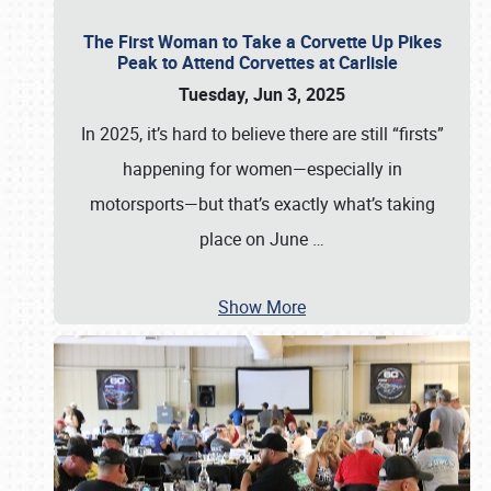
The First Woman to Take a Corvette Up Pikes
Peak to Attend Corvettes at Carlisle
Tuesday, Jun 3, 2025
In 2025, it’s hard to believe there are still “firsts”
happening for women—especially in
motorsports—but that’s exactly what’s taking
place on June
…
Show More