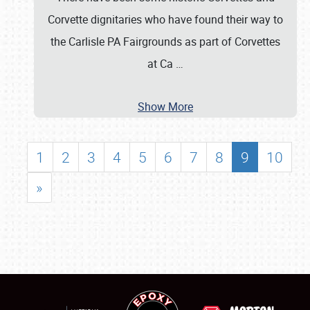
Corvette dignitaries who have found their way to
the Carlisle PA Fairgrounds as part of Corvettes
at Ca
…
Show More
1
2
3
4
5
6
7
8
9
10
»