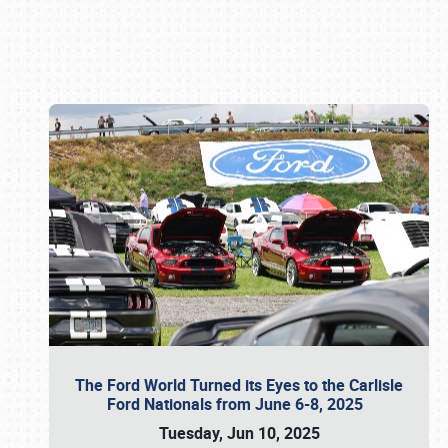
Book online or call (800) 216-1876
The Ford World Turned its Eyes to the Carlisle
Ford Nationals from June 6-8, 2025
Tuesday, Jun 10, 2025