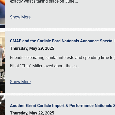
exactly what’s taking place on June
…
Show More
CMAF and the Carlisle Ford Nationals Announce Special 
Thursday, May 29, 2025
Friends celebrating similar interests and spending time to
Elliot “Chip” Miller loved about the ca
…
Show More
Another Great Carlisle Import & Performance National
Thursday, May 22, 2025