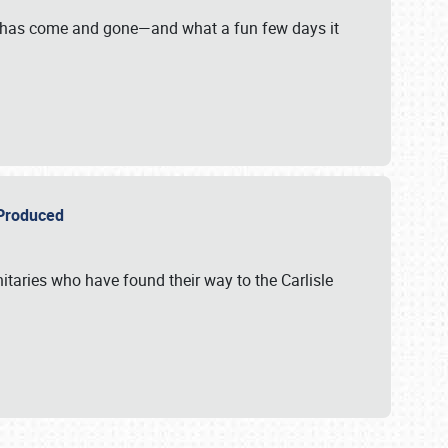
on has come and gone—and what a fun few days it
r Produced
itaries who have found their way to the Carlisle