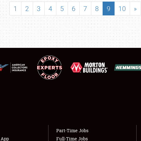
SHOWFIELD
1
2
3
4
5
6
7
8
9
10
»
FLEA MARKET & CAR CORRAL
SPONSORSHIP
LODGING
NEWS
Showfield
About
Club Relations
Weather Forecast
Full-Time Jobs
Part-Time Jobs
s App
Full-Time Jobs