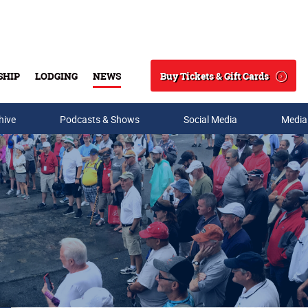
Buy Tickets & Gift Cards
SHIP
LODGING
NEWS
Search
hive
Podcasts & Shows
Social Media
Media