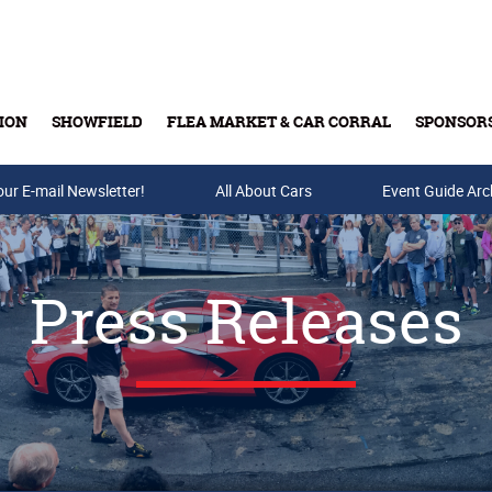
ION
SHOWFIELD
FLEA MARKET & CAR CORRAL
SPONSOR
our E-mail Newsletter!
Buy Tickets & Gift Cards
All About Cars
Event Guide Arc
Press Releases