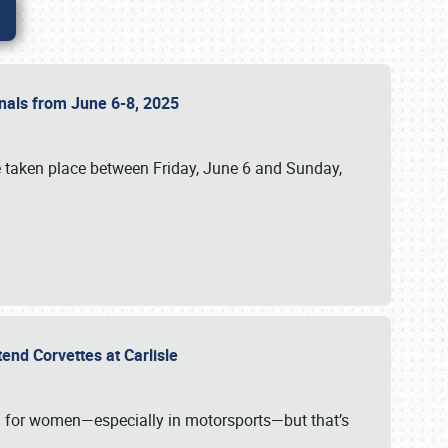
ionals from June 6-8, 2025
 taken place between Friday, June 6 and Sunday,
tend Corvettes at Carlisle
ening for women—especially in motorsports—but that’s