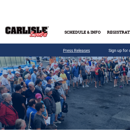
Skip to main content
SCHEDULE & INFO
REGISTRAT
Press Releases
Sign up for 