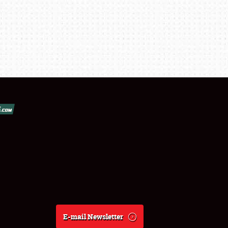
E-mail Newsletter