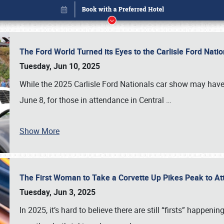
The Ford World Turned its Eyes to the Carlisle Ford Nat
Tuesday, Jun 10, 2025
While the 2025 Carlisle Ford Nationals car show may have
June 8, for those in attendance in Central
…
Show More
The First Woman to Take a Corvette Up Pikes Peak to At
Book online or call (800) 216-1876
Tuesday, Jun 3, 2025
In 2025, it’s hard to believe there are still “firsts” happ