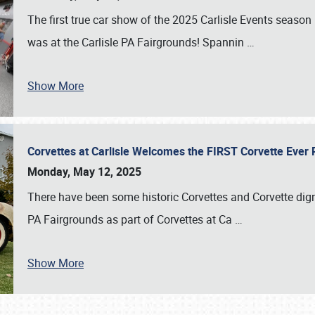
The first true car show of the 2025 Carlisle Events seas
was at the Carlisle PA Fairgrounds! Spannin
…
Show More
Corvettes at Carlisle Welcomes the FIRST Corvette Eve
Monday, May 12, 2025
There have been some historic Corvettes and Corvette dign
PA Fairgrounds as part of Corvettes at Ca
…
Show More
SCHEDULE & INFO
REGISTRATION