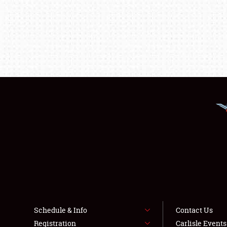
Schedule & Info
Contact Us
Registration
Carlisle Event