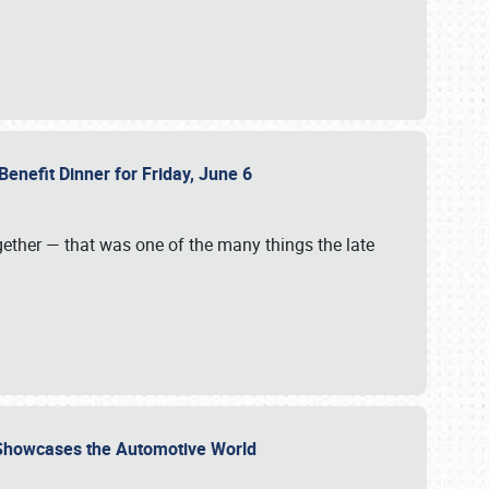
Benefit Dinner for Friday, June 6
gether — that was one of the many things the late
s Showcases the Automotive World