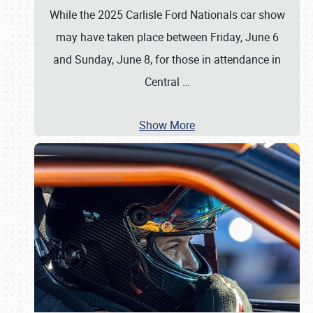
While the 2025 Carlisle Ford Nationals car show
may have taken place between Friday, June 6
and Sunday, June 8, for those in attendance in
Central
…
Show More