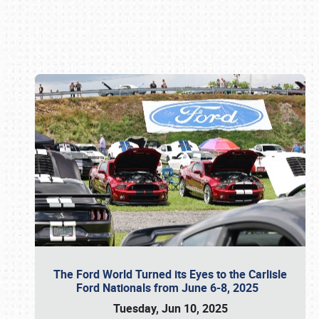
Book online or call (800) 216-1876
The Ford World Turned its Eyes to the Carlisle
Ford Nationals from June 6-8, 2025
Tuesday, Jun 10, 2025