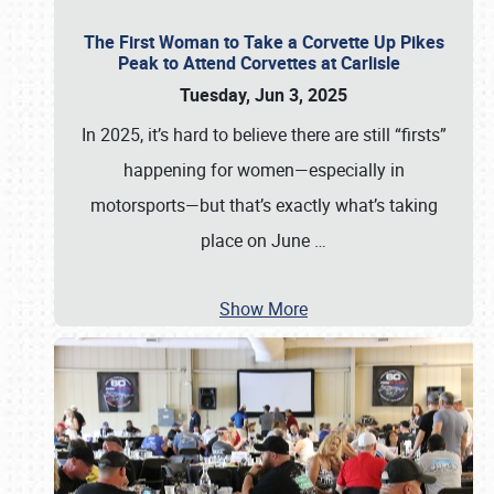
The First Woman to Take a Corvette Up Pikes
Peak to Attend Corvettes at Carlisle
Tuesday, Jun 3, 2025
In 2025, it’s hard to believe there are still “firsts”
happening for women—especially in
motorsports—but that’s exactly what’s taking
place on June
…
Show More