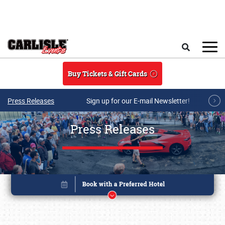
Skip to main content
Search
Buy Tickets & Gift Cards
Press Releases
Sign up for our E-mail Newsletter!
Press Releases