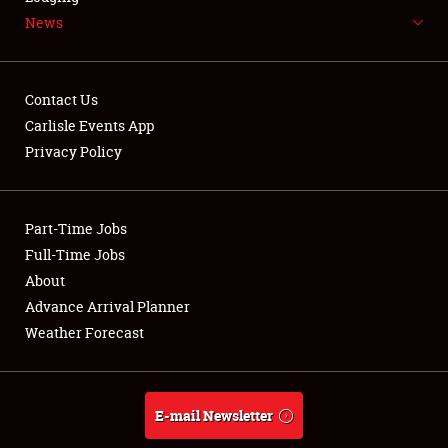
News
NEWS
Contact Us
Carlisle Events App
Privacy Policy
Showfield
Part-Time Jobs
Club Relations
Full-Time Jobs
Full-Time Jobs
About
Advance Arrival Planner
About
Weather Forecast
Weather Forecast
E-mail Newsletter