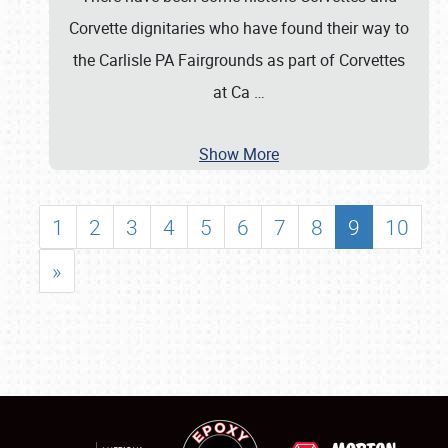
Corvette dignitaries who have found their way to
the Carlisle PA Fairgrounds as part of Corvettes
at Ca
…
Show More
1
2
3
4
5
6
7
8
9
10
»