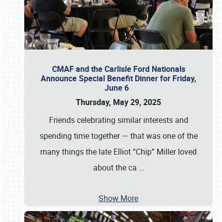
CMAF and the Carlisle Ford Nationals
Announce Special Benefit Dinner for Friday,
June 6
Thursday, May 29, 2025
Friends celebrating similar interests and
spending time together — that was one of the
many things the late Elliot “Chip” Miller loved
about the ca
…
Show More