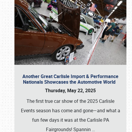
Another Great Carlisle Import & Performance
Nationals Showcases the Automotive World
Thursday, May 22, 2025
The first true car show of the 2025 Carlisle
Events season has come and gone—and what a
fun few days it was at the Carlisle PA
Fairgrounds! Spannin
…