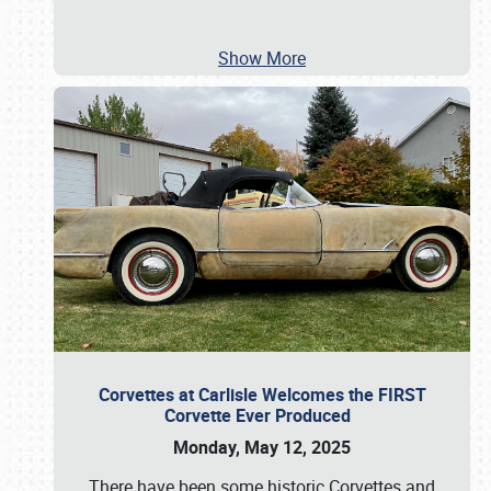
Show More
Corvettes at Carlisle Welcomes the FIRST
Corvette Ever Produced
Monday, May 12, 2025
There have been some historic Corvettes and