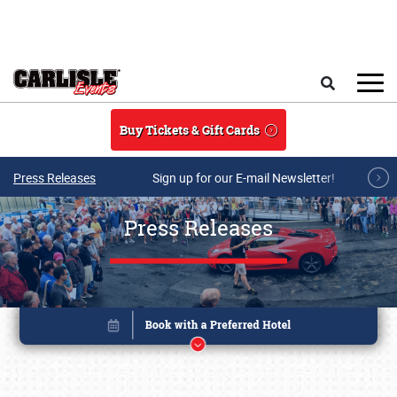
Skip to main content
Search
Buy Tickets & Gift Cards
Press Releases
Sign up for our E-mail Newsletter!
Press Releases