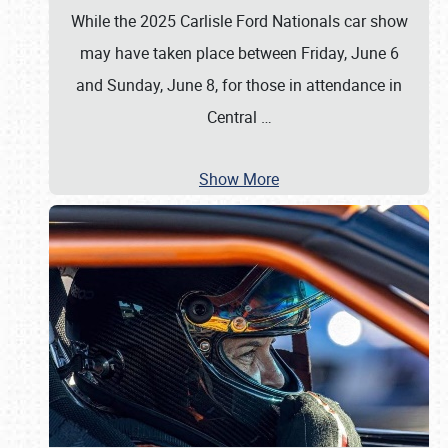
While the 2025 Carlisle Ford Nationals car show
may have taken place between Friday, June 6
and Sunday, June 8, for those in attendance in
Central
…
Show More