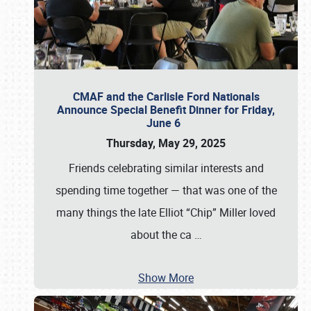
CMAF and the Carlisle Ford Nationals
Announce Special Benefit Dinner for Friday,
June 6
Thursday, May 29, 2025
Friends celebrating similar interests and
spending time together — that was one of the
many things the late Elliot “Chip” Miller loved
about the ca
…
Show More