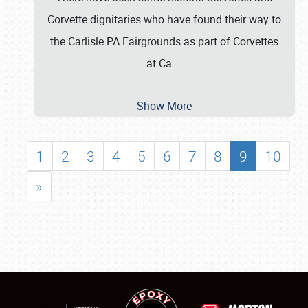
Corvette dignitaries who have found their way to
the Carlisle PA Fairgrounds as part of Corvettes
at Ca
…
Show More
1
2
3
4
5
6
7
8
9
10
»