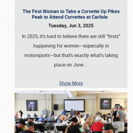
The First Woman to Take a Corvette Up Pikes
Peak to Attend Corvettes at Carlisle
Tuesday, Jun 3, 2025
In 2025, it’s hard to believe there are still “firsts”
happening for women—especially in
motorsports—but that’s exactly what’s taking
place on June
…
Show More