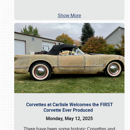
Show More
Corvettes at Carlisle Welcomes the FIRST
Corvette Ever Produced
Monday, May 12, 2025
There have been some historic Corvettes and