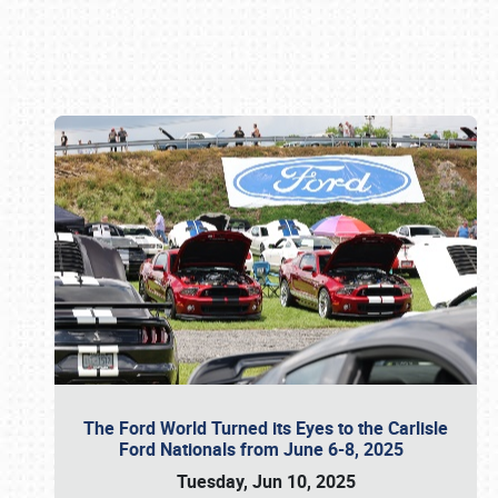
Book online or call (800) 216-1876
The Ford World Turned its Eyes to the Carlisle
Ford Nationals from June 6-8, 2025
Tuesday, Jun 10, 2025