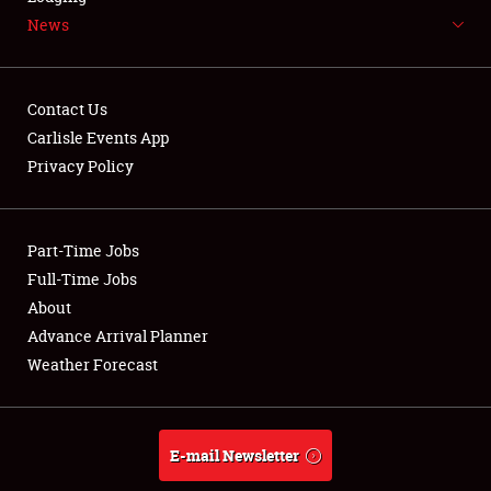
News
NEWS
Contact Us
Carlisle Events App
Privacy Policy
Showfield
Part-Time Jobs
Club Relations
Full-Time Jobs
Full-Time Jobs
About
Advance Arrival Planner
About
Weather Forecast
Weather Forecast
E-mail Newsletter