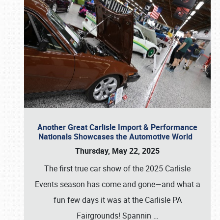
Another Great Carlisle Import & Performance
Nationals Showcases the Automotive World
Thursday, May 22, 2025
The first true car show of the 2025 Carlisle
Events season has come and gone—and what a
fun few days it was at the Carlisle PA
Fairgrounds! Spannin
…