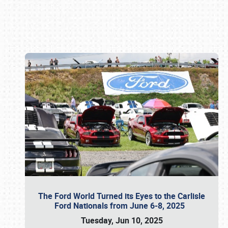
Book online or call (800) 216-1876
The Ford World Turned its Eyes to the Carlisle
Ford Nationals from June 6-8, 2025
Tuesday, Jun 10, 2025