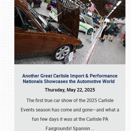
Another Great Carlisle Import & Performance
Nationals Showcases the Automotive World
Thursday, May 22, 2025
The first true car show of the 2025 Carlisle
Events season has come and gone—and what a
fun few days it was at the Carlisle PA
Fairgrounds! Spannin
…