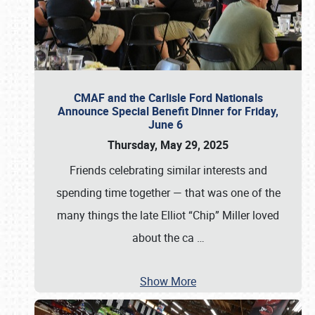
CMAF and the Carlisle Ford Nationals
Announce Special Benefit Dinner for Friday,
June 6
Thursday, May 29, 2025
Friends celebrating similar interests and
spending time together — that was one of the
many things the late Elliot “Chip” Miller loved
about the ca
…
Show More