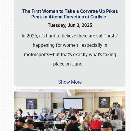
The First Woman to Take a Corvette Up Pikes
Peak to Attend Corvettes at Carlisle
Tuesday, Jun 3, 2025
In 2025, it’s hard to believe there are still “firsts”
happening for women—especially in
motorsports—but that’s exactly what’s taking
place on June
…
Show More