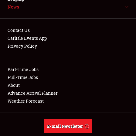
News
NEWS
Contact Us
Carlisle Events App
Privacy Policy
Showfield
Part-Time Jobs
Club Relations
Full-Time Jobs
Full-Time Jobs
About
Advance Arrival Planner
About
Weather Forecast
Weather Forecast
E-mail Newsletter