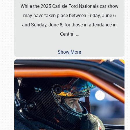
While the 2025 Carlisle Ford Nationals car show
may have taken place between Friday, June 6
and Sunday, June 8, for those in attendance in
Central
…
Show More