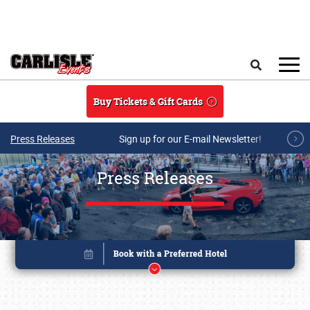
Skip to main content
Search
Buy Tickets & Gift Cards
Press Releases
Sign up for our E-mail Newsletter!
Press Releases