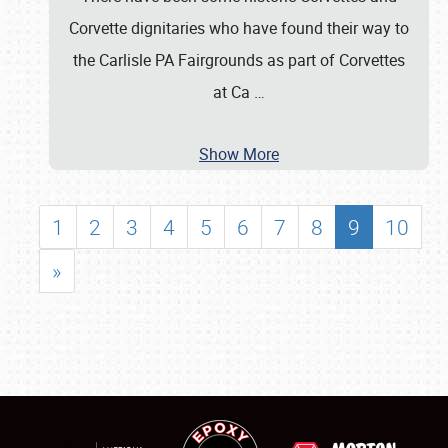
Corvette dignitaries who have found their way to
the Carlisle PA Fairgrounds as part of Corvettes
at Ca
…
Show More
1
2
3
4
5
6
7
8
9
10
»