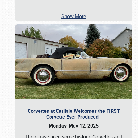
Show More
Corvettes at Carlisle Welcomes the FIRST
Corvette Ever Produced
Monday, May 12, 2025
There have been some historic Corvettes and