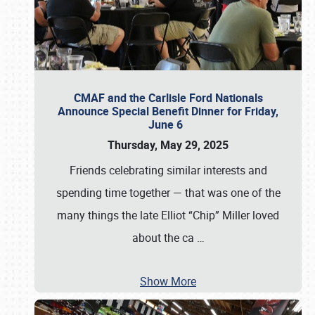
CMAF and the Carlisle Ford Nationals
Announce Special Benefit Dinner for Friday,
June 6
Thursday, May 29, 2025
Friends celebrating similar interests and
spending time together — that was one of the
many things the late Elliot “Chip” Miller loved
about the ca
…
Show More