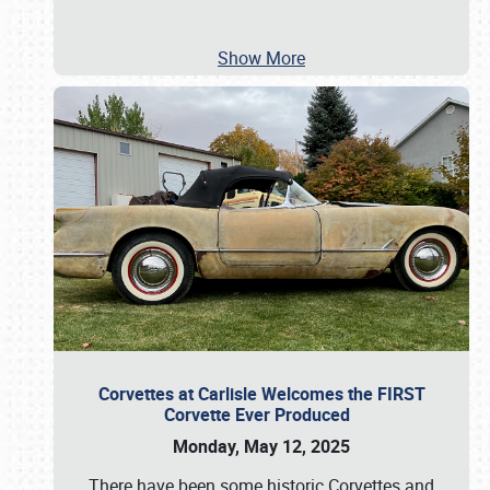
Show More
Corvettes at Carlisle Welcomes the FIRST
Corvette Ever Produced
Monday, May 12, 2025
There have been some historic Corvettes and