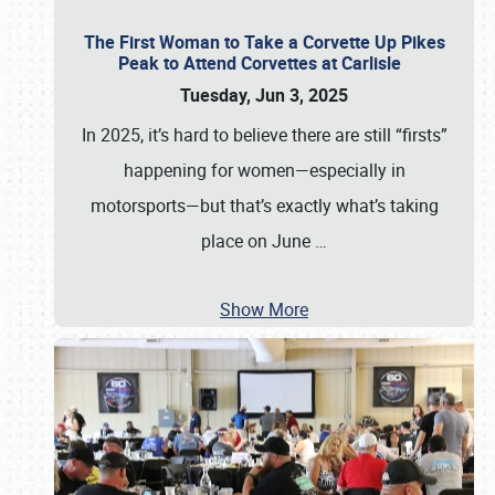
The First Woman to Take a Corvette Up Pikes
Peak to Attend Corvettes at Carlisle
Tuesday, Jun 3, 2025
In 2025, it’s hard to believe there are still “firsts”
happening for women—especially in
motorsports—but that’s exactly what’s taking
place on June
…
Show More