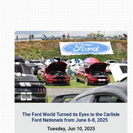
Book online or call (800) 216-1876
The Ford World Turned its Eyes to the Carlisle
Ford Nationals from June 6-8, 2025
Tuesday, Jun 10, 2025