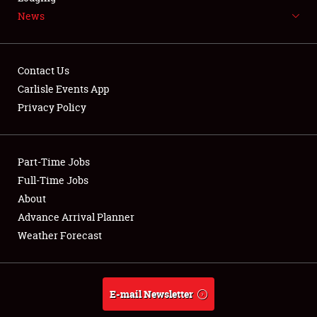
News
NEWS
Contact Us
Carlisle Events App
Privacy Policy
Showfield
Part-Time Jobs
Club Relations
Full-Time Jobs
Full-Time Jobs
About
Advance Arrival Planner
About
Weather Forecast
Weather Forecast
E-mail Newsletter