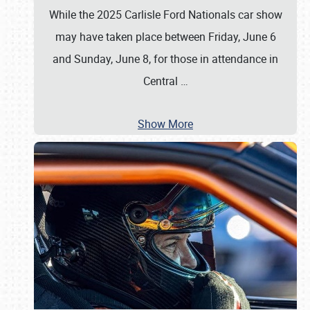
While the 2025 Carlisle Ford Nationals car show
may have taken place between Friday, June 6
and Sunday, June 8, for those in attendance in
Central
…
Show More