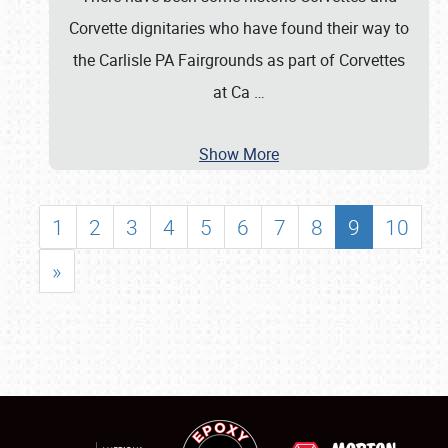
Corvette dignitaries who have found their way to
the Carlisle PA Fairgrounds as part of Corvettes
at Ca
…
Show More
1
2
3
4
5
6
7
8
9
10
»