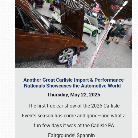
Another Great Carlisle Import & Performance
Nationals Showcases the Automotive World
Thursday, May 22, 2025
The first true car show of the 2025 Carlisle
Events season has come and gone—and what a
fun few days it was at the Carlisle PA
Fairgrounds! Spannin
…