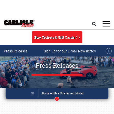
Skip to main content
Search
Buy Tickets & Gift Cards
Press Releases
Sign up for our E-mail Newsletter!
Press Releases