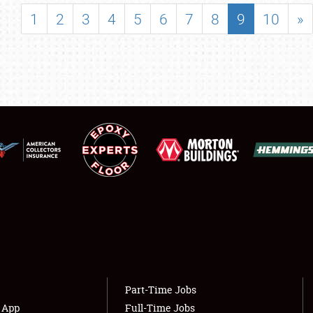
SHOWFIELD
1
2
3
4
5
6
7
8
9
10
»
FLEA MARKET & CAR CORRAL
SPONSORSHIP
LODGING
NEWS
Showfield
About
Club Relations
Weather Forecast
Full-Time Jobs
Part-Time Jobs
s App
Full-Time Jobs