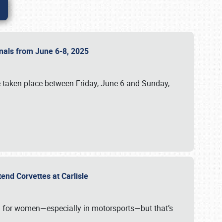
ionals from June 6-8, 2025
 taken place between Friday, June 6 and Sunday,
tend Corvettes at Carlisle
ening for women—especially in motorsports—but that’s