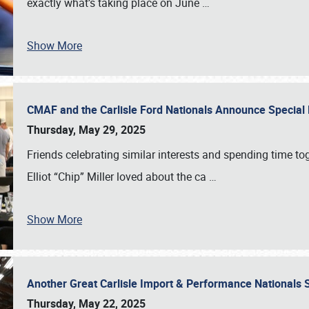
exactly what’s taking place on June
…
Show More
CMAF and the Carlisle Ford Nationals Announce Special 
Thursday, May 29, 2025
Friends celebrating similar interests and spending time to
Elliot “Chip” Miller loved about the ca
…
Show More
Another Great Carlisle Import & Performance National
Thursday, May 22, 2025