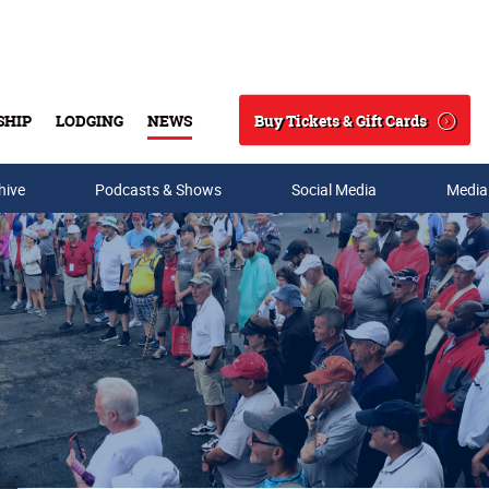
Buy Tickets & Gift Cards
SHIP
LODGING
NEWS
Search
hive
Podcasts & Shows
Social Media
Media