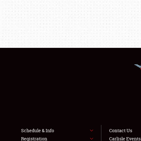
Schedule & Info
Contact Us
Registration
Carlisle Event