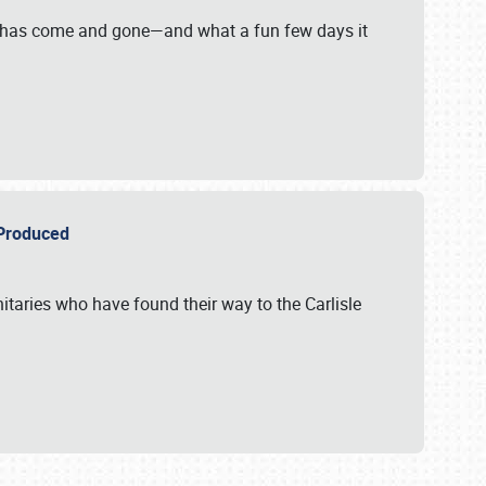
on has come and gone—and what a fun few days it
r Produced
itaries who have found their way to the Carlisle