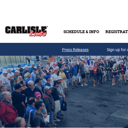
Skip to main content
SCHEDULE & INFO
REGISTRAT
Press Releases
Sign up for 