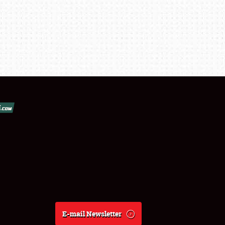
E-mail Newsletter