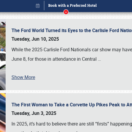
The Ford World Turned its Eyes to the Carlisle Ford Nat
Tuesday, Jun 10, 2025
While the 2025 Carlisle Ford Nationals car show may have
June 8, for those in attendance in Central
…
Show More
The First Woman to Take a Corvette Up Pikes Peak to At
Book online or call (800) 216-1876
Tuesday, Jun 3, 2025
In 2025, it’s hard to believe there are still “firsts” happ