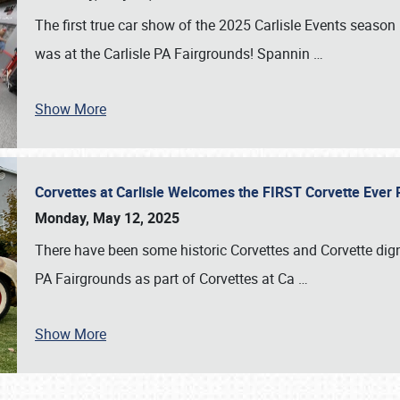
The first true car show of the 2025 Carlisle Events seas
was at the Carlisle PA Fairgrounds! Spannin
…
Show More
Corvettes at Carlisle Welcomes the FIRST Corvette Eve
Monday, May 12, 2025
There have been some historic Corvettes and Corvette dign
PA Fairgrounds as part of Corvettes at Ca
…
Show More
SCHEDULE & INFO
REGISTRATION