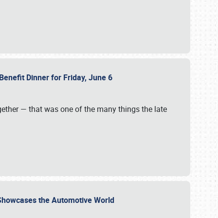
Benefit Dinner for Friday, June 6
gether — that was one of the many things the late
s Showcases the Automotive World