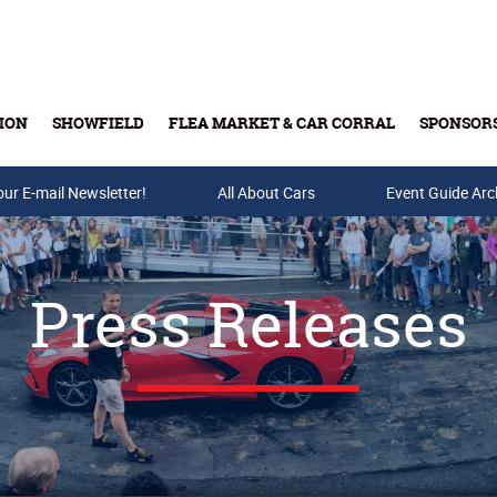
ION
SHOWFIELD
FLEA MARKET & CAR CORRAL
SPONSOR
our E-mail Newsletter!
Buy Tickets & Gift Cards
All About Cars
Event Guide Arc
Press Releases