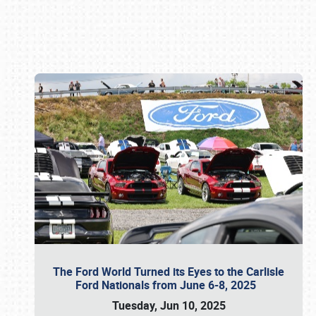
Book online or call (800) 216-1876
The Ford World Turned its Eyes to the Carlisle
Ford Nationals from June 6-8, 2025
Tuesday, Jun 10, 2025