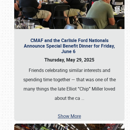
CMAF and the Carlisle Ford Nationals
Announce Special Benefit Dinner for Friday,
June 6
Thursday, May 29, 2025
Friends celebrating similar interests and
spending time together — that was one of the
many things the late Elliot “Chip” Miller loved
about the ca
…
Show More