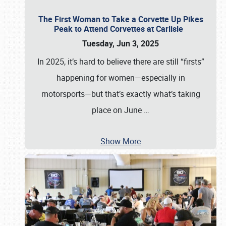
The First Woman to Take a Corvette Up Pikes
Peak to Attend Corvettes at Carlisle
Tuesday, Jun 3, 2025
In 2025, it’s hard to believe there are still “firsts”
happening for women—especially in
motorsports—but that’s exactly what’s taking
place on June
…
Show More