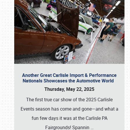
Another Great Carlisle Import & Performance
Nationals Showcases the Automotive World
Thursday, May 22, 2025
The first true car show of the 2025 Carlisle
Events season has come and gone—and what a
fun few days it was at the Carlisle PA
Fairgrounds! Spannin
…