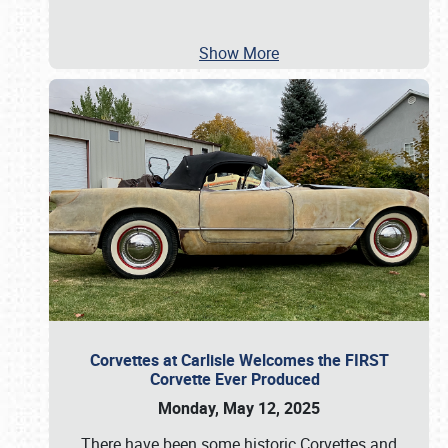
Show More
Corvettes at Carlisle Welcomes the FIRST
Corvette Ever Produced
Monday, May 12, 2025
There have been some historic Corvettes and