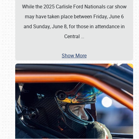
While the 2025 Carlisle Ford Nationals car show
may have taken place between Friday, June 6
and Sunday, June 8, for those in attendance in
Central
…
Show More