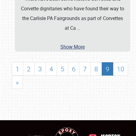
Corvette dignitaries who have found their way to
the Carlisle PA Fairgrounds as part of Corvettes
at Ca
…
Show More
1
2
3
4
5
6
7
8
9
10
»