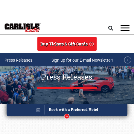
Skip to main content
Search
Buy Tickets & Gift Cards
Press Releases
Sign up for our E-mail Newsletter!
Press Releases