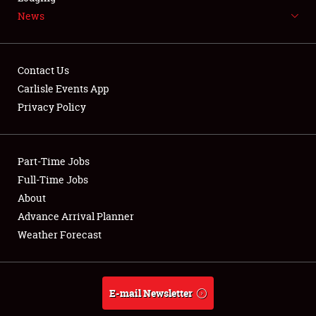
News
NEWS
Contact Us
Carlisle Events App
Privacy Policy
Showfield
Part-Time Jobs
Club Relations
Full-Time Jobs
Full-Time Jobs
About
Advance Arrival Planner
About
Weather Forecast
Weather Forecast
E-mail Newsletter