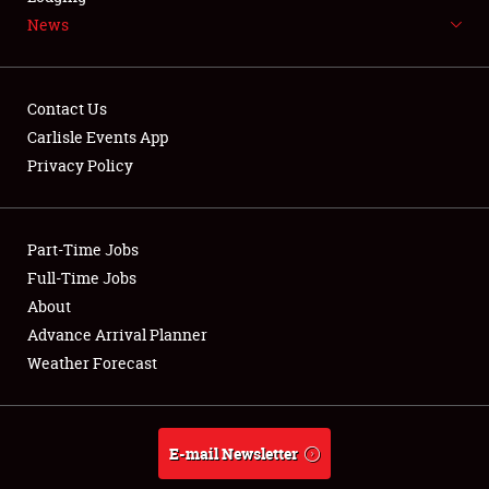
News
NEWS
Contact Us
Carlisle Events App
Privacy Policy
Showfield
Part-Time Jobs
Club Relations
Full-Time Jobs
Full-Time Jobs
About
Advance Arrival Planner
About
Weather Forecast
Weather Forecast
E-mail Newsletter