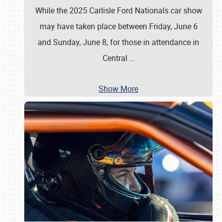
While the 2025 Carlisle Ford Nationals car show
may have taken place between Friday, June 6
and Sunday, June 8, for those in attendance in
Central
…
Show More