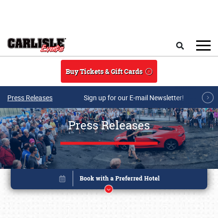
Skip to main content
Search
Buy Tickets & Gift Cards
Press Releases
Sign up for our E-mail Newsletter!
Press Releases