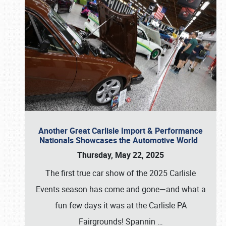
Another Great Carlisle Import & Performance
Nationals Showcases the Automotive World
Thursday, May 22, 2025
The first true car show of the 2025 Carlisle
Events season has come and gone—and what a
fun few days it was at the Carlisle PA
Fairgrounds! Spannin
…