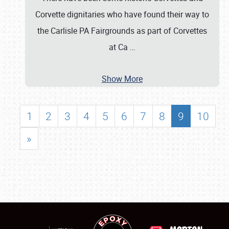
Corvette dignitaries who have found their way to
the Carlisle PA Fairgrounds as part of Corvettes
at Ca
…
Show More
1
2
3
4
5
6
7
8
9
10
»