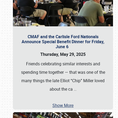
CMAF and the Carlisle Ford Nationals
Announce Special Benefit Dinner for Friday,
June 6
Thursday, May 29, 2025
Friends celebrating similar interests and
spending time together — that was one of the
many things the late Elliot “Chip” Miller loved
about the ca
…
Show More