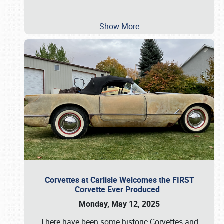
Show More
Corvettes at Carlisle Welcomes the FIRST
Corvette Ever Produced
Monday, May 12, 2025
There have been some historic Corvettes and