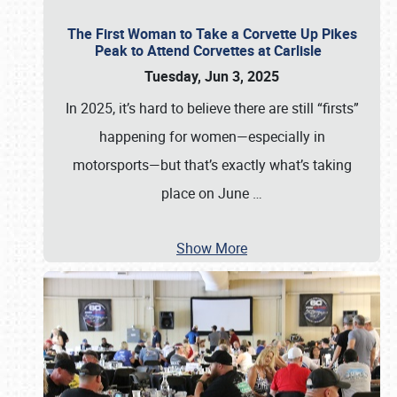
The First Woman to Take a Corvette Up Pikes
Peak to Attend Corvettes at Carlisle
Tuesday, Jun 3, 2025
In 2025, it’s hard to believe there are still “firsts”
happening for women—especially in
motorsports—but that’s exactly what’s taking
place on June
…
Show More