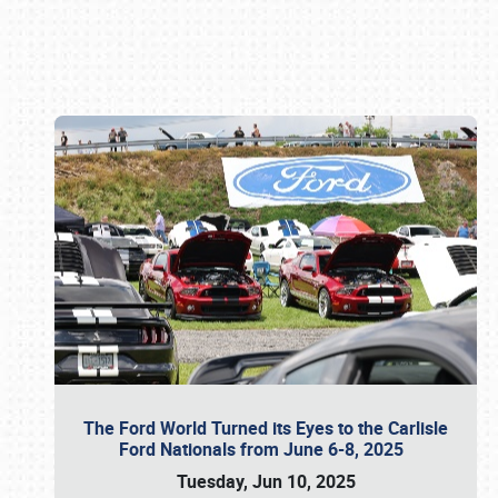
Book online or call (800) 216-1876
The Ford World Turned its Eyes to the Carlisle
Ford Nationals from June 6-8, 2025
Tuesday, Jun 10, 2025