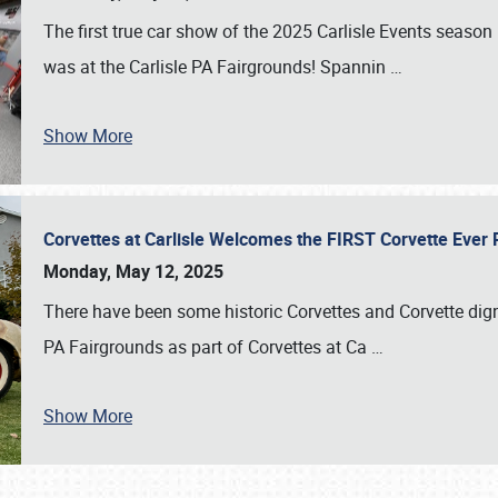
The first true car show of the 2025 Carlisle Events seas
was at the Carlisle PA Fairgrounds! Spannin
…
Show More
Corvettes at Carlisle Welcomes the FIRST Corvette Eve
Monday, May 12, 2025
There have been some historic Corvettes and Corvette dign
PA Fairgrounds as part of Corvettes at Ca
…
Show More
SCHEDULE & INFO
REGISTRATION