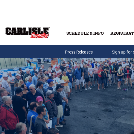
Skip to main content
SCHEDULE & INFO
REGISTRAT
Press Releases
Sign up for 