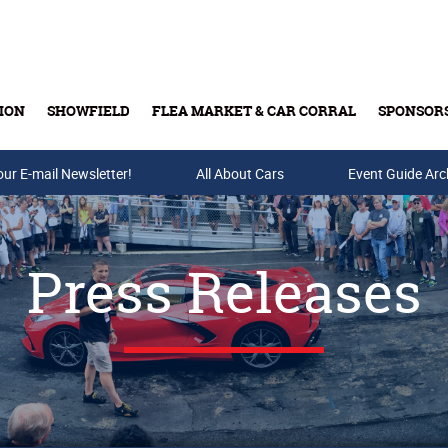
ION
SHOWFIELD
FLEA MARKET & CAR CORRAL
SPONSOR
our E-mail Newsletter!
Buy Tickets & Gift Cards
All About Cars
Event Guide Arc
Press Releases