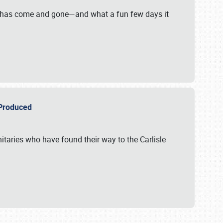
on has come and gone—and what a fun few days it
r Produced
itaries who have found their way to the Carlisle