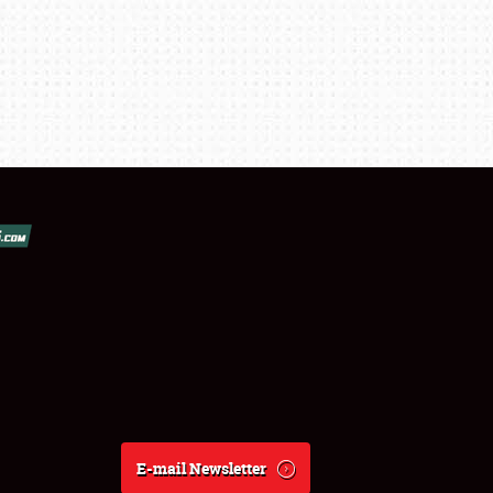
E-mail Newsletter