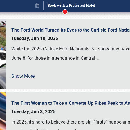
The Ford World Turned its Eyes to the Carlisle Ford Nat
Tuesday, Jun 10, 2025
While the 2025 Carlisle Ford Nationals car show may have
June 8, for those in attendance in Central
…
Show More
The First Woman to Take a Corvette Up Pikes Peak to At
Book online or call (800) 216-1876
Tuesday, Jun 3, 2025
In 2025, it’s hard to believe there are still “firsts” happ