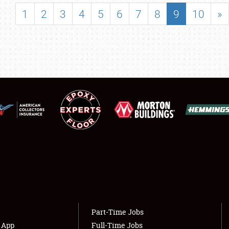
SHOWFIELD
1
2
3
4
5
6
7
8
9
10
»
FLEA MARKET & CAR CORRAL
SPONSORSHIP
LODGING
NEWS
Showfield
About
Club Relations
Weather Forecast
Full-Time Jobs
Part-Time Jobs
s App
Full-Time Jobs