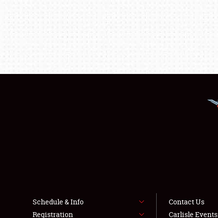
Schedule & Info
Contact Us
Registration
Carlisle Event