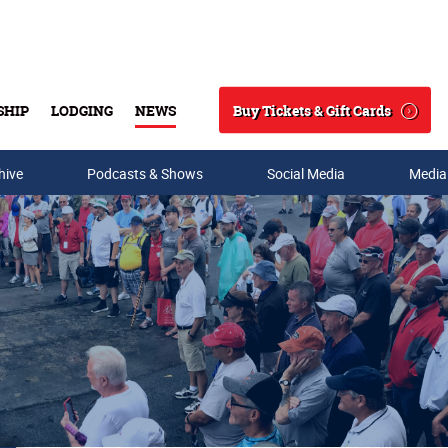
Buy Tickets & Gift Cards
SHIP
LODGING
NEWS
Search
hive
Podcasts & Shows
Social Media
Media