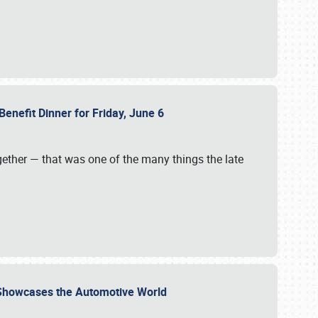
Benefit Dinner for Friday, June 6
gether — that was one of the many things the late
s Showcases the Automotive World