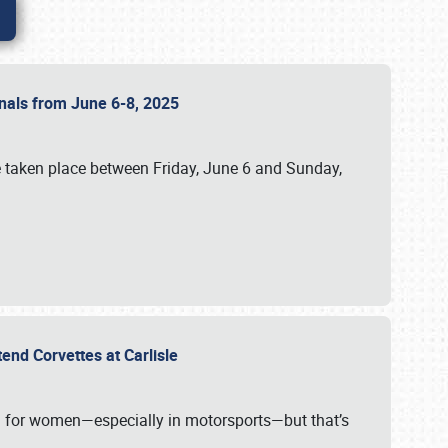
ionals from June 6-8, 2025
 taken place between Friday, June 6 and Sunday,
tend Corvettes at Carlisle
ening for women—especially in motorsports—but that’s