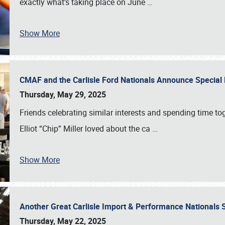
exactly what’s taking place on June
…
Show More
CMAF and the Carlisle Ford Nationals Announce Special 
Thursday, May 29, 2025
Friends celebrating similar interests and spending time to
Elliot “Chip” Miller loved about the ca
…
Show More
Another Great Carlisle Import & Performance National
Thursday, May 22, 2025