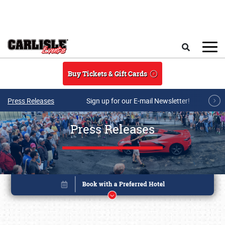
Skip to main content
Search
Buy Tickets & Gift Cards
Press Releases
Sign up for our E-mail Newsletter!
Press Releases