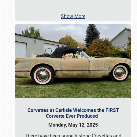
Show More
Corvettes at Carlisle Welcomes the FIRST
Corvette Ever Produced
Monday, May 12, 2025
There have been some historic Corvettes and