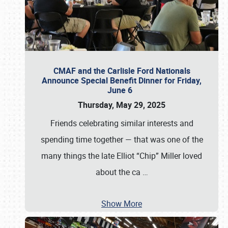
CMAF and the Carlisle Ford Nationals
Announce Special Benefit Dinner for Friday,
June 6
Thursday, May 29, 2025
Friends celebrating similar interests and
spending time together — that was one of the
many things the late Elliot “Chip” Miller loved
about the ca
…
Show More