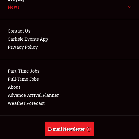
News
NEWS
Contact Us
Carlisle Events App
Privacy Policy
Showfield
Part-Time Jobs
Club Relations
Full-Time Jobs
Full-Time Jobs
About
Advance Arrival Planner
About
Weather Forecast
Weather Forecast
E-mail Newsletter