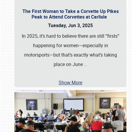
The First Woman to Take a Corvette Up Pikes
Peak to Attend Corvettes at Carlisle
Tuesday, Jun 3, 2025
In 2025, it’s hard to believe there are still “firsts”
happening for women—especially in
motorsports—but that’s exactly what’s taking
place on June
…
Show More