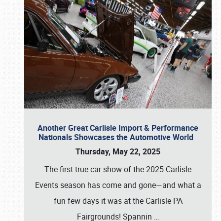
Another Great Carlisle Import & Performance
Nationals Showcases the Automotive World
Thursday, May 22, 2025
The first true car show of the 2025 Carlisle
Events season has come and gone—and what a
fun few days it was at the Carlisle PA
Fairgrounds! Spannin
…