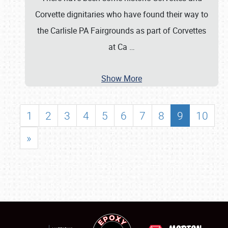
Corvette dignitaries who have found their way to
the Carlisle PA Fairgrounds as part of Corvettes
at Ca
…
Show More
1
2
3
4
5
6
7
8
9
10
»