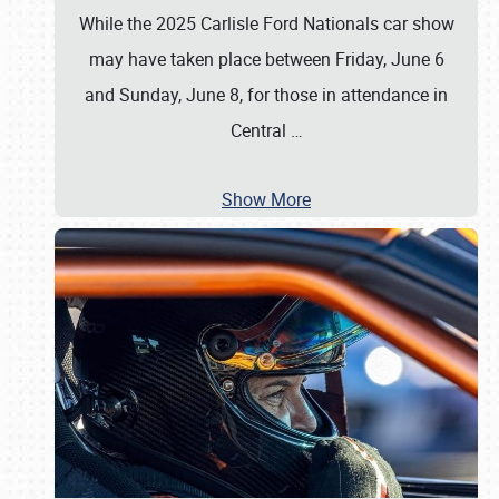
While the 2025 Carlisle Ford Nationals car show
may have taken place between Friday, June 6
and Sunday, June 8, for those in attendance in
Central
…
Show More