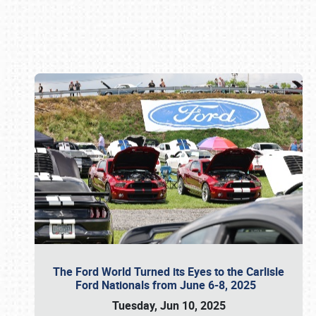
Book online or call (800) 216-1876
The Ford World Turned its Eyes to the Carlisle
Ford Nationals from June 6-8, 2025
Tuesday, Jun 10, 2025