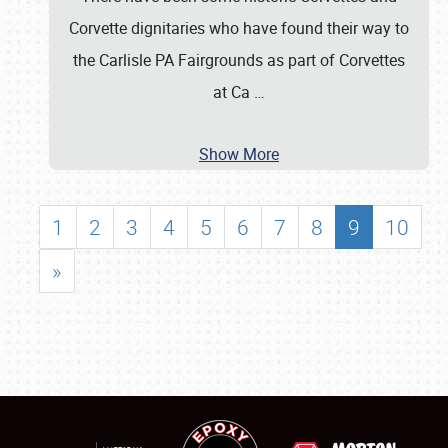
Corvette dignitaries who have found their way to
the Carlisle PA Fairgrounds as part of Corvettes
at Ca
…
Show More
1
2
3
4
5
6
7
8
9
10
»