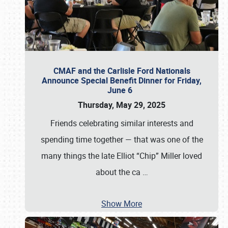
CMAF and the Carlisle Ford Nationals
Announce Special Benefit Dinner for Friday,
June 6
Thursday, May 29, 2025
Friends celebrating similar interests and
spending time together — that was one of the
many things the late Elliot “Chip” Miller loved
about the ca
…
Show More