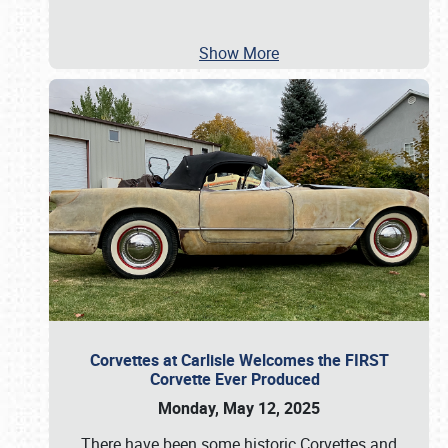
Show More
Corvettes at Carlisle Welcomes the FIRST
Corvette Ever Produced
Monday, May 12, 2025
There have been some historic Corvettes and