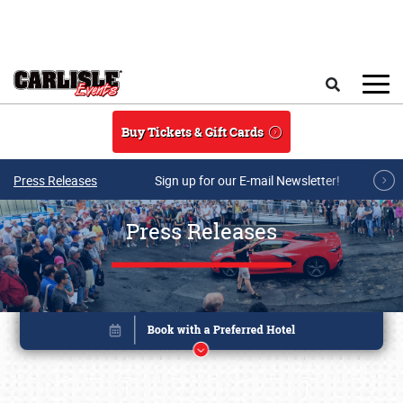
Skip to main content
Search
Buy Tickets & Gift Cards
Press Releases
Sign up for our E-mail Newsletter!
Press Releases