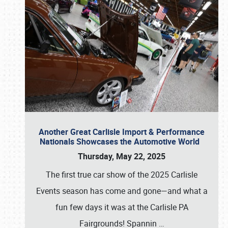
Another Great Carlisle Import & Performance
Nationals Showcases the Automotive World
Thursday, May 22, 2025
The first true car show of the 2025 Carlisle
Events season has come and gone—and what a
fun few days it was at the Carlisle PA
Fairgrounds! Spannin
…