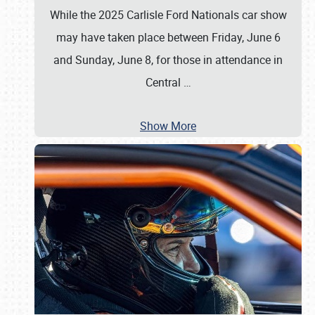
While the 2025 Carlisle Ford Nationals car show
may have taken place between Friday, June 6
and Sunday, June 8, for those in attendance in
Central
…
Show More