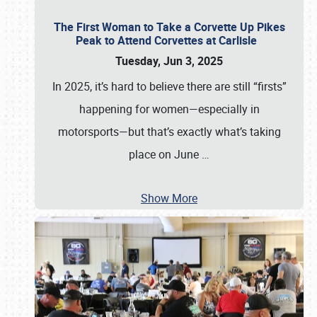
The First Woman to Take a Corvette Up Pikes
Peak to Attend Corvettes at Carlisle
Tuesday, Jun 3, 2025
In 2025, it’s hard to believe there are still “firsts”
happening for women—especially in
motorsports—but that’s exactly what’s taking
place on June
…
Show More