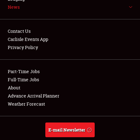
News
NEWS
Contact Us
Carlisle Events App
Privacy Policy
Showfield
Part-Time Jobs
Club Relations
Full-Time Jobs
Full-Time Jobs
About
Advance Arrival Planner
About
Weather Forecast
Weather Forecast
E-mail Newsletter