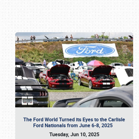
Book online or call (800) 216-1876
The Ford World Turned its Eyes to the Carlisle
Ford Nationals from June 6-8, 2025
Tuesday, Jun 10, 2025