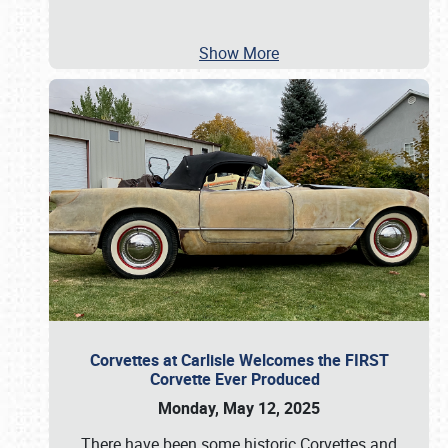
Show More
Corvettes at Carlisle Welcomes the FIRST
Corvette Ever Produced
Monday, May 12, 2025
There have been some historic Corvettes and