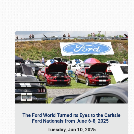
Book online or call (800) 216-1876
The Ford World Turned its Eyes to the Carlisle
Ford Nationals from June 6-8, 2025
Tuesday, Jun 10, 2025