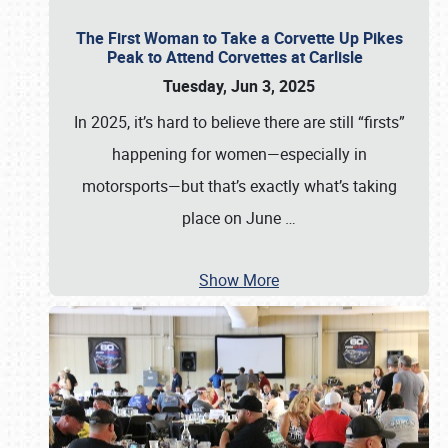
The First Woman to Take a Corvette Up Pikes
Peak to Attend Corvettes at Carlisle
Tuesday, Jun 3, 2025
In 2025, it’s hard to believe there are still “firsts”
happening for women—especially in
motorsports—but that’s exactly what’s taking
place on June
…
Show More