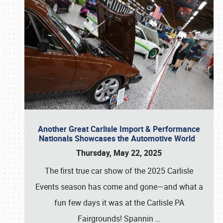
Another Great Carlisle Import & Performance
Nationals Showcases the Automotive World
Thursday, May 22, 2025
The first true car show of the 2025 Carlisle
Events season has come and gone—and what a
fun few days it was at the Carlisle PA
Fairgrounds! Spannin
…