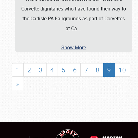
Corvette dignitaries who have found their way to
the Carlisle PA Fairgrounds as part of Corvettes
at Ca
…
Show More
1
2
3
4
5
6
7
8
9
10
»