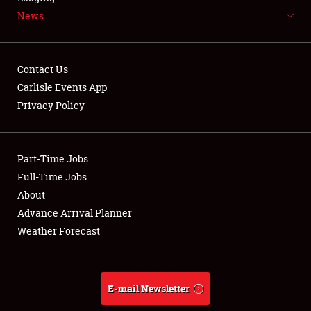
News
NEWS
Contact Us
Carlisle Events App
Privacy Policy
Showfield
Part-Time Jobs
Club Relations
Full-Time Jobs
Full-Time Jobs
About
Advance Arrival Planner
About
Weather Forecast
Weather Forecast
E-mail Newsletter