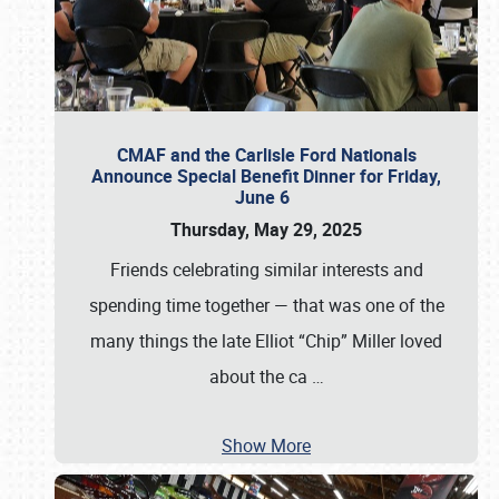
CMAF and the Carlisle Ford Nationals
Announce Special Benefit Dinner for Friday,
June 6
Thursday, May 29, 2025
Friends celebrating similar interests and
spending time together — that was one of the
many things the late Elliot “Chip” Miller loved
about the ca
…
Show More