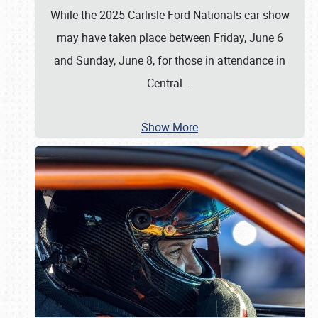
While the 2025 Carlisle Ford Nationals car show
may have taken place between Friday, June 6
and Sunday, June 8, for those in attendance in
Central
…
Show More