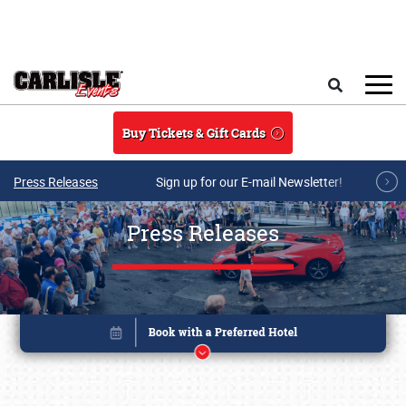
Skip to main content
Search
Buy Tickets & Gift Cards
Press Releases
Sign up for our E-mail Newsletter!
Press Releases