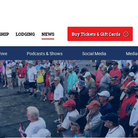
Buy Tickets & Gift Cards
SHIP
LODGING
NEWS
Search
hive
Podcasts & Shows
Social Media
Media