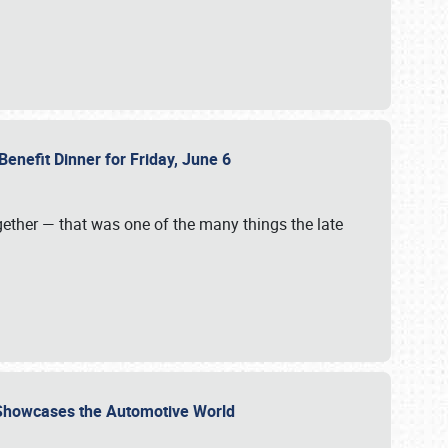
Benefit Dinner for Friday, June 6
gether — that was one of the many things the late
s Showcases the Automotive World