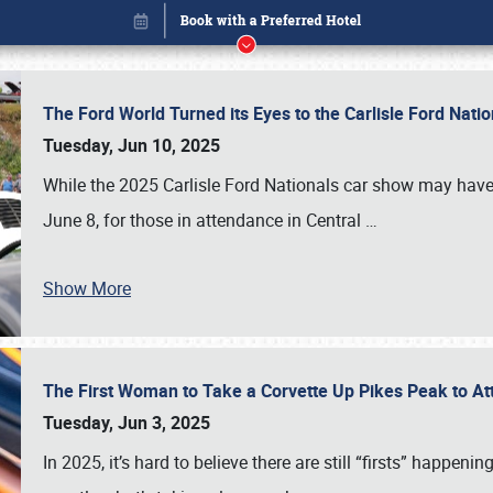
The Ford World Turned its Eyes to the Carlisle Ford Nat
Tuesday, Jun 10, 2025
While the 2025 Carlisle Ford Nationals car show may have
June 8, for those in attendance in Central
…
Show More
The First Woman to Take a Corvette Up Pikes Peak to At
Book online or call (800) 216-1876
Tuesday, Jun 3, 2025
In 2025, it’s hard to believe there are still “firsts” happ