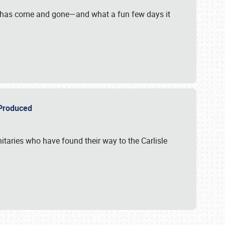
on has come and gone—and what a fun few days it
r Produced
itaries who have found their way to the Carlisle