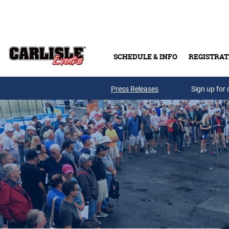
Skip to main content
SCHEDULE & INFO
REGISTRAT
Press Releases
Sign up for 