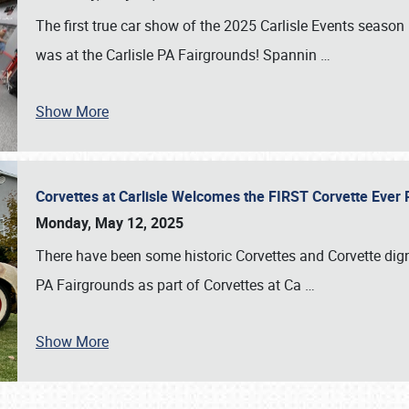
The first true car show of the 2025 Carlisle Events seas
was at the Carlisle PA Fairgrounds! Spannin
…
Show More
Corvettes at Carlisle Welcomes the FIRST Corvette Eve
Monday, May 12, 2025
There have been some historic Corvettes and Corvette dign
PA Fairgrounds as part of Corvettes at Ca
…
Show More
SCHEDULE & INFO
REGISTRATION