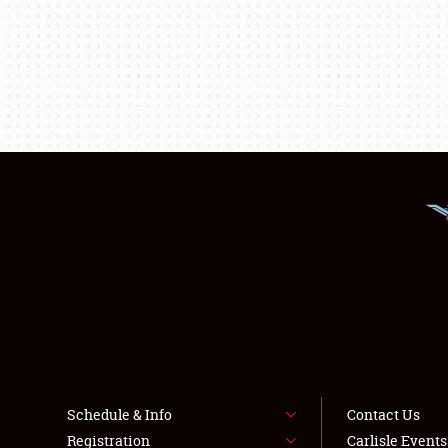
Schedule & Info
Contact Us
Registration
Carlisle Event