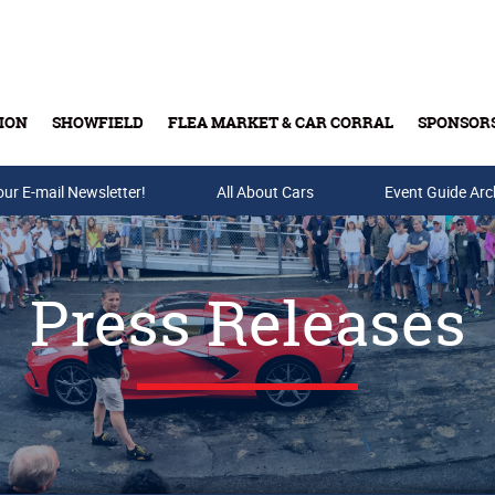
ION
SHOWFIELD
FLEA MARKET & CAR CORRAL
SPONSOR
our E-mail Newsletter!
Buy Tickets & Gift Cards
All About Cars
Event Guide Arc
Press Releases