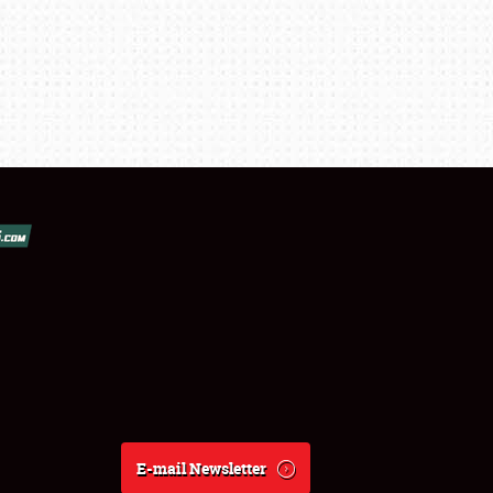
E-mail Newsletter