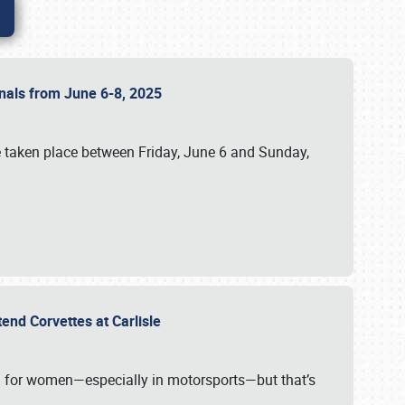
ionals from June 6-8, 2025
 taken place between Friday, June 6 and Sunday,
tend Corvettes at Carlisle
ening for women—especially in motorsports—but that’s