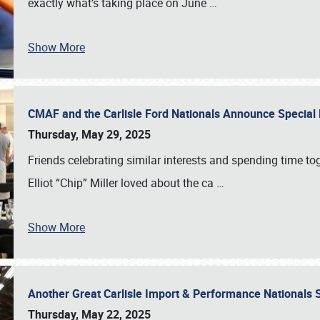
exactly what’s taking place on June
…
Show More
CMAF and the Carlisle Ford Nationals Announce Special 
Thursday, May 29, 2025
Friends celebrating similar interests and spending time to
Elliot “Chip” Miller loved about the ca
…
Show More
Another Great Carlisle Import & Performance National
Thursday, May 22, 2025