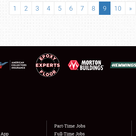
SHOWFIELD
1
2
3
4
5
6
7
8
9
10
»
FLEA MARKET & CAR CORRAL
SPONSORSHIP
LODGING
NEWS
Showfield
About
Club Relations
Weather Forecast
Full-Time Jobs
Part-Time Jobs
s App
Full-Time Jobs