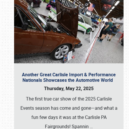
Another Great Carlisle Import & Performance
Nationals Showcases the Automotive World
Thursday, May 22, 2025
The first true car show of the 2025 Carlisle
Events season has come and gone—and what a
fun few days it was at the Carlisle PA
Fairgrounds! Spannin
…