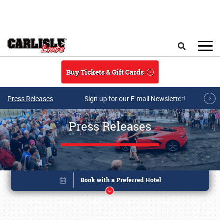
Skip to main content
Search
Buy Tickets & Gift Cards
Press Releases
Sign up for our E-mail Newsletter!
Press Releases