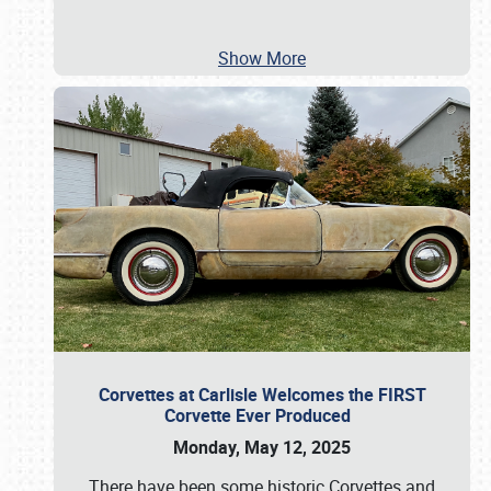
Show More
Corvettes at Carlisle Welcomes the FIRST
Corvette Ever Produced
Monday, May 12, 2025
There have been some historic Corvettes and