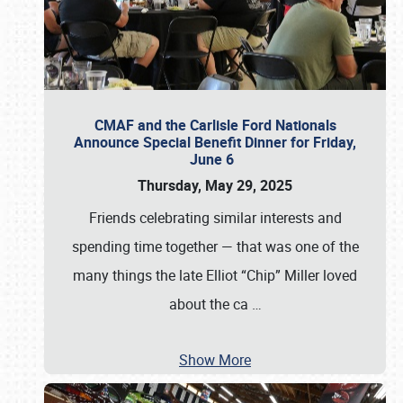
CMAF and the Carlisle Ford Nationals
Announce Special Benefit Dinner for Friday,
June 6
Thursday, May 29, 2025
Friends celebrating similar interests and
spending time together — that was one of the
many things the late Elliot “Chip” Miller loved
about the ca
…
Show More