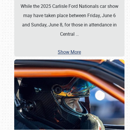
While the 2025 Carlisle Ford Nationals car show
may have taken place between Friday, June 6
and Sunday, June 8, for those in attendance in
Central
…
Show More