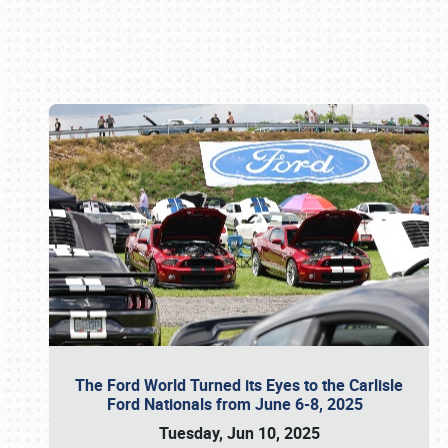
Book online or call (800) 216-1876
The Ford World Turned its Eyes to the Carlisle
Ford Nationals from June 6-8, 2025
Tuesday, Jun 10, 2025