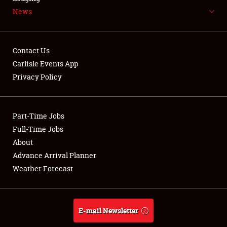
News
NEWS
Contact Us
Carlisle Events App
Privacy Policy
Showfield
Part-Time Jobs
Club Relations
Full-Time Jobs
Full-Time Jobs
About
Advance Arrival Planner
About
Weather Forecast
Weather Forecast
E-mail Newsletter