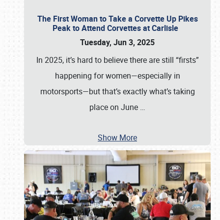
The First Woman to Take a Corvette Up Pikes
Peak to Attend Corvettes at Carlisle
Tuesday, Jun 3, 2025
In 2025, it’s hard to believe there are still “firsts”
happening for women—especially in
motorsports—but that’s exactly what’s taking
place on June
…
Show More