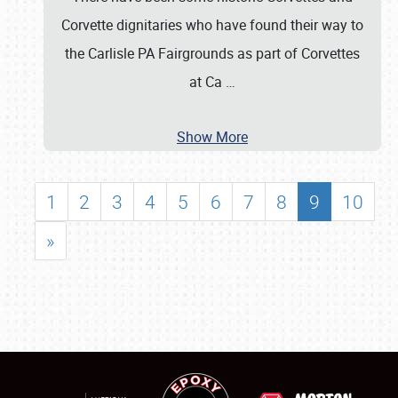
Corvette dignitaries who have found their way to
the Carlisle PA Fairgrounds as part of Corvettes
at Ca
…
Show More
1
2
3
4
5
6
7
8
9
10
»