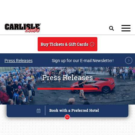
Skip to main content
Search
Buy Tickets & Gift Cards
Press Releases
Sign up for our E-mail Newsletter!
Press Releases