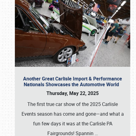
Another Great Carlisle Import & Performance
Nationals Showcases the Automotive World
Thursday, May 22, 2025
The first true car show of the 2025 Carlisle
Events season has come and gone—and what a
fun few days it was at the Carlisle PA
Fairgrounds! Spannin
…