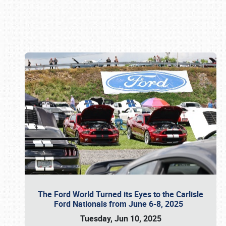
Book online or call (800) 216-1876
The Ford World Turned its Eyes to the Carlisle
Ford Nationals from June 6-8, 2025
Tuesday, Jun 10, 2025