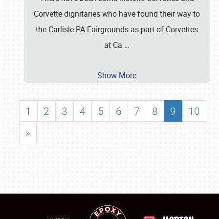
Corvette dignitaries who have found their way to
the Carlisle PA Fairgrounds as part of Corvettes
at Ca
…
Show More
1
2
3
4
5
6
7
8
9
10
»