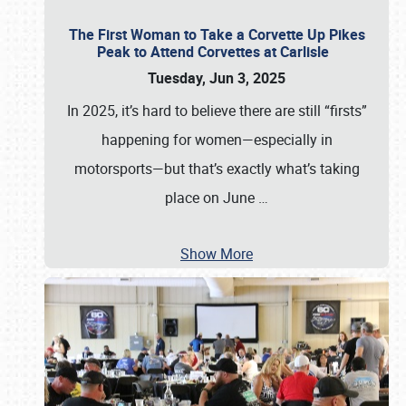
The First Woman to Take a Corvette Up Pikes
Peak to Attend Corvettes at Carlisle
Tuesday, Jun 3, 2025
In 2025, it’s hard to believe there are still “firsts”
happening for women—especially in
motorsports—but that’s exactly what’s taking
place on June
…
Show More