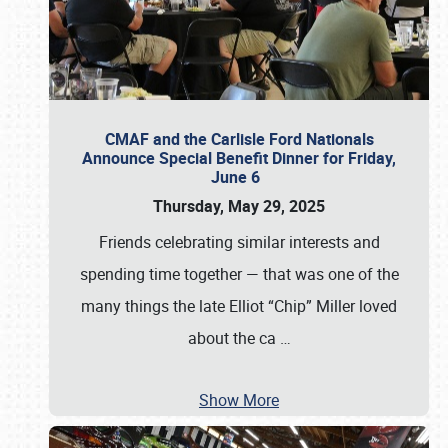
CMAF and the Carlisle Ford Nationals
Announce Special Benefit Dinner for Friday,
June 6
Thursday, May 29, 2025
Friends celebrating similar interests and
spending time together — that was one of the
many things the late Elliot “Chip” Miller loved
about the ca
…
Show More