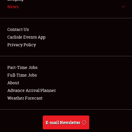
News
NEWS
Contact Us
Carlisle Events App
Privacy Policy
Showfield
Part-Time Jobs
Club Relations
Full-Time Jobs
Full-Time Jobs
About
Advance Arrival Planner
About
Weather Forecast
Weather Forecast
E-mail Newsletter