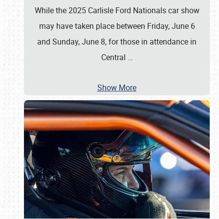
While the 2025 Carlisle Ford Nationals car show
may have taken place between Friday, June 6
and Sunday, June 8, for those in attendance in
Central
…
Show More