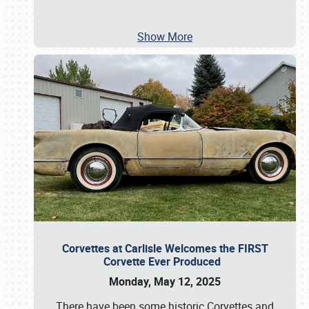
Show More
Corvettes at Carlisle Welcomes the FIRST
Corvette Ever Produced
Monday, May 12, 2025
There have been some historic Corvettes and