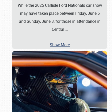
While the 2025 Carlisle Ford Nationals car show
may have taken place between Friday, June 6
and Sunday, June 8, for those in attendance in
Central
…
Show More