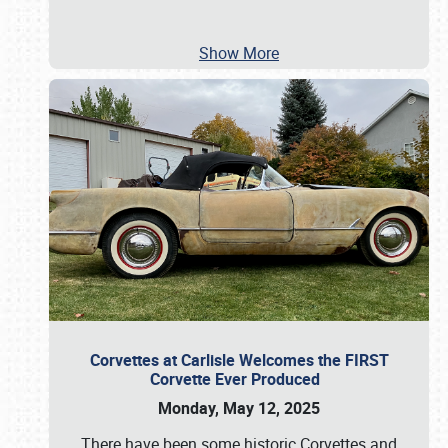
Show More
Corvettes at Carlisle Welcomes the FIRST
Corvette Ever Produced
Monday, May 12, 2025
There have been some historic Corvettes and