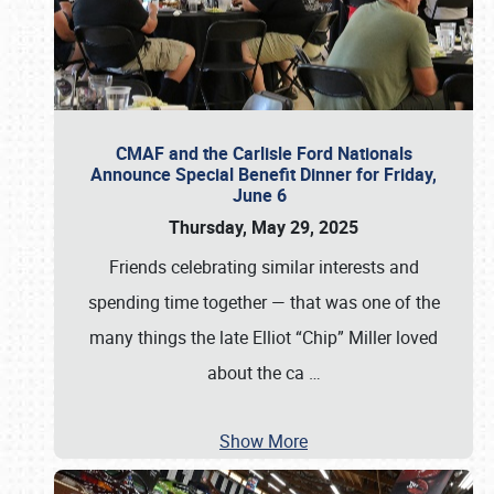
CMAF and the Carlisle Ford Nationals
Announce Special Benefit Dinner for Friday,
June 6
Thursday, May 29, 2025
Friends celebrating similar interests and
spending time together — that was one of the
many things the late Elliot “Chip” Miller loved
about the ca
…
Show More