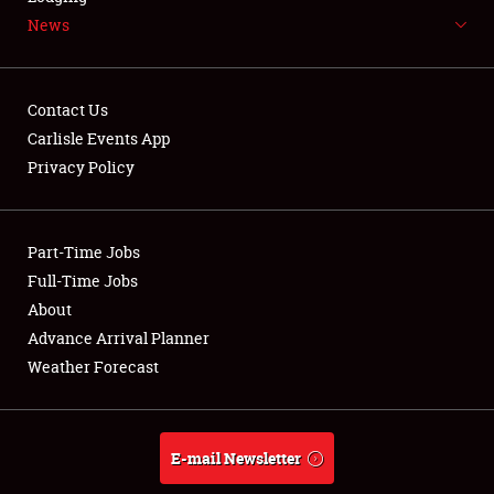
News
NEWS
Contact Us
Carlisle Events App
Privacy Policy
Showfield
Part-Time Jobs
Club Relations
Full-Time Jobs
Full-Time Jobs
About
Advance Arrival Planner
About
Weather Forecast
Weather Forecast
E-mail Newsletter