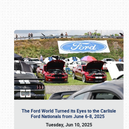
Book online or call (800) 216-1876
The Ford World Turned its Eyes to the Carlisle
Ford Nationals from June 6-8, 2025
Tuesday, Jun 10, 2025