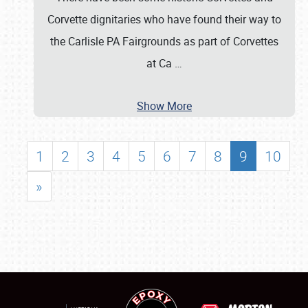
Corvette dignitaries who have found their way to
the Carlisle PA Fairgrounds as part of Corvettes
at Ca
…
Show More
1
2
3
4
5
6
7
8
9
10
»