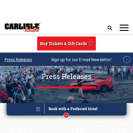
Skip to main content
Search
Buy Tickets & Gift Cards
Press Releases
Sign up for our E-mail Newsletter!
Press Releases