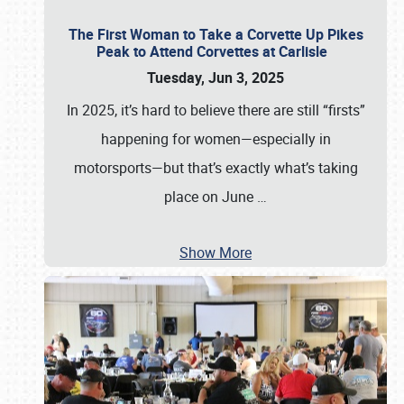
The First Woman to Take a Corvette Up Pikes
Peak to Attend Corvettes at Carlisle
Tuesday, Jun 3, 2025
In 2025, it’s hard to believe there are still “firsts”
happening for women—especially in
motorsports—but that’s exactly what’s taking
place on June
…
Show More