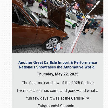
Another Great Carlisle Import & Performance
Nationals Showcases the Automotive World
Thursday, May 22, 2025
The first true car show of the 2025 Carlisle
Events season has come and gone—and what a
fun few days it was at the Carlisle PA
Fairgrounds! Spannin
…