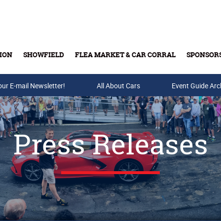
ION
SHOWFIELD
FLEA MARKET & CAR CORRAL
SPONSOR
our E-mail Newsletter!
Buy Tickets & Gift Cards
All About Cars
Event Guide Arc
Press Releases