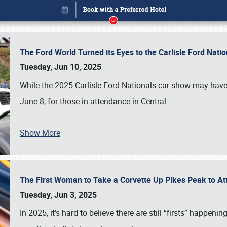
The Ford World Turned its Eyes to the Carlisle Ford Nat
Tuesday, Jun 10, 2025
While the 2025 Carlisle Ford Nationals car show may have
June 8, for those in attendance in Central
…
Book online or call (800) 216-1876
Show More
The First Woman to Take a Corvette Up Pikes Peak to At
Tuesday, Jun 3, 2025
In 2025, it’s hard to believe there are still “firsts” happ