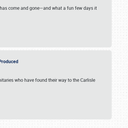
on has come and gone—and what a fun few days it
r Produced
itaries who have found their way to the Carlisle