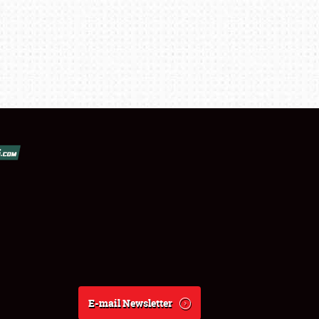
E-mail Newsletter