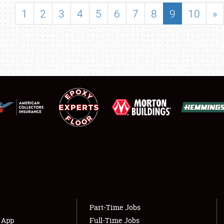
SHOWFIELD
1
2
3
4
5
6
7
8
9
10
»
FLEA MARKET & CAR CORRAL
SPONSORSHIP
LODGING
NEWS
Showfield
About
Club Relations
Weather Forecast
Full-Time Jobs
Part-Time Jobs
s App
Full-Time Jobs