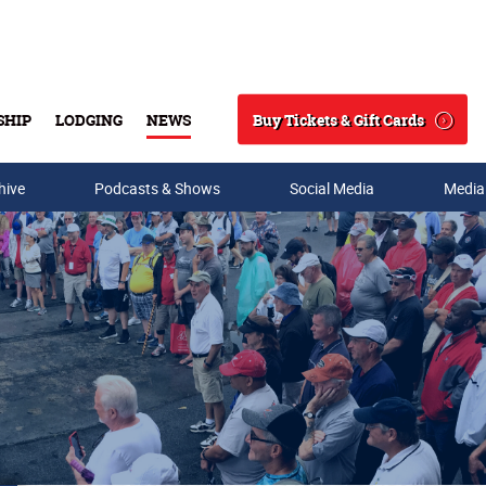
Buy Tickets & Gift Cards
SHIP
LODGING
NEWS
Search
hive
Podcasts & Shows
Social Media
Media