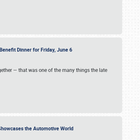
Benefit Dinner for Friday, June 6
gether — that was one of the many things the late
s Showcases the Automotive World