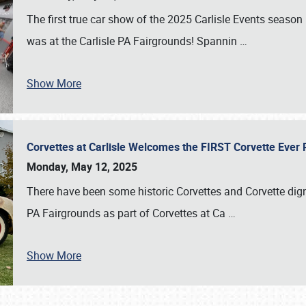
The first true car show of the 2025 Carlisle Events seas
was at the Carlisle PA Fairgrounds! Spannin
…
Show More
Corvettes at Carlisle Welcomes the FIRST Corvette Eve
Monday, May 12, 2025
There have been some historic Corvettes and Corvette dign
PA Fairgrounds as part of Corvettes at Ca
…
Show More
SCHEDULE & INFO
REGISTRATION