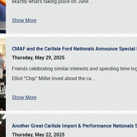
exactly what’s taking place on June
…
Show More
CMAF and the Carlisle Ford Nationals Announce Special 
Thursday, May 29, 2025
Friends celebrating similar interests and spending time to
Elliot “Chip” Miller loved about the ca
…
Show More
Another Great Carlisle Import & Performance National
Thursday, May 22, 2025