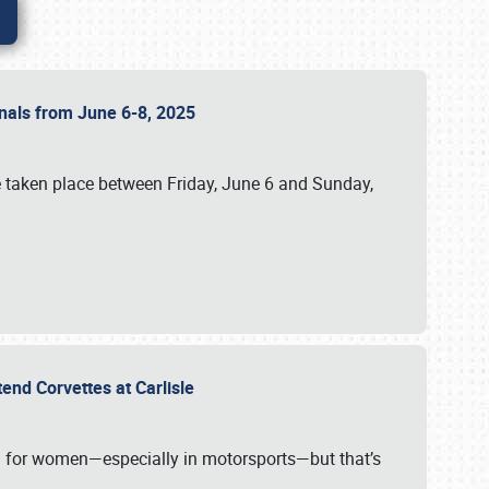
ionals from June 6-8, 2025
 taken place between Friday, June 6 and Sunday,
tend Corvettes at Carlisle
ening for women—especially in motorsports—but that’s