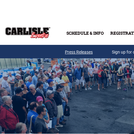
Skip to main content
SCHEDULE & INFO
REGISTRAT
Press Releases
Sign up for 