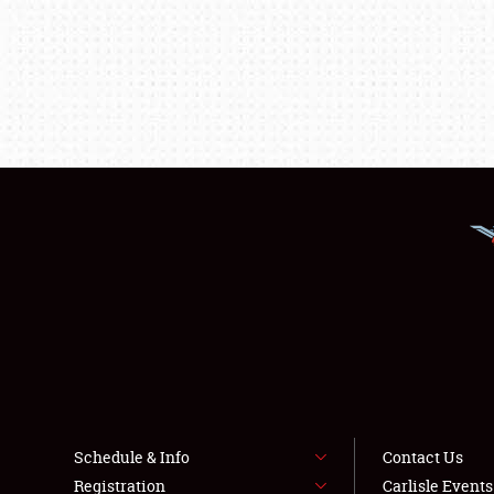
Schedule & Info
Contact Us
Registration
Carlisle Event