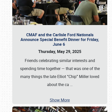
CMAF and the Carlisle Ford Nationals
Announce Special Benefit Dinner for Friday,
June 6
Thursday, May 29, 2025
Friends celebrating similar interests and
spending time together — that was one of the
many things the late Elliot “Chip” Miller loved
about the ca
…
Show More