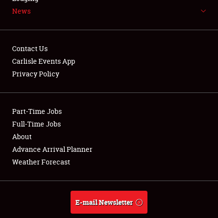
News
NEWS
Contact Us
Carlisle Events App
Privacy Policy
Showfield
Part-Time Jobs
Club Relations
Full-Time Jobs
Full-Time Jobs
About
Advance Arrival Planner
About
Weather Forecast
Weather Forecast
E-mail Newsletter