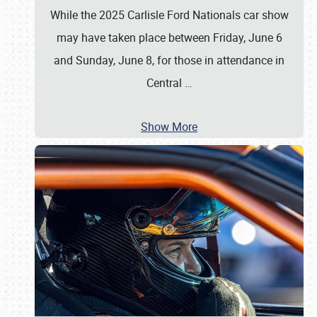
While the 2025 Carlisle Ford Nationals car show
may have taken place between Friday, June 6
and Sunday, June 8, for those in attendance in
Central
…
Show More