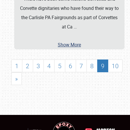
Corvette dignitaries who have found their way to
the Carlisle PA Fairgrounds as part of Corvettes
at Ca
…
Show More
1
2
3
4
5
6
7
8
9
10
»