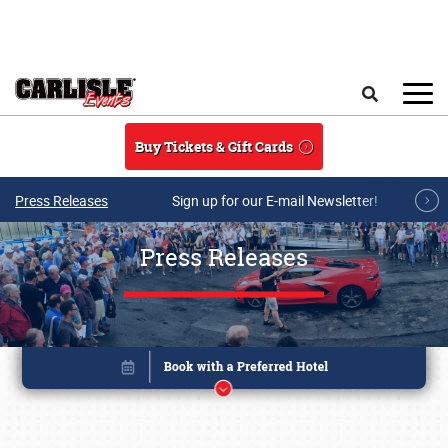
Skip to main content
Search
Buy Tickets & Gift Cards
Press Releases
Sign up for our E-mail Newsletter!
Press Releases