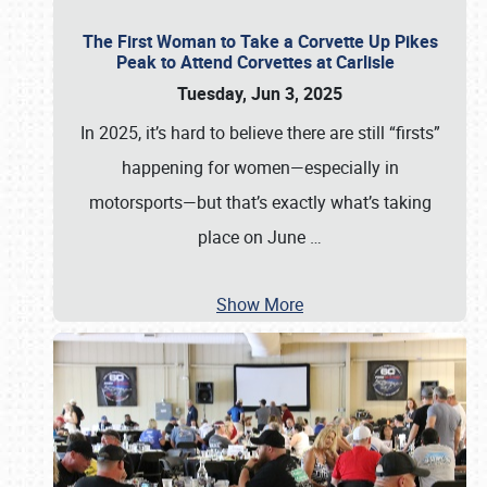
The First Woman to Take a Corvette Up Pikes
Peak to Attend Corvettes at Carlisle
Tuesday, Jun 3, 2025
In 2025, it’s hard to believe there are still “firsts”
happening for women—especially in
motorsports—but that’s exactly what’s taking
place on June
…
Show More