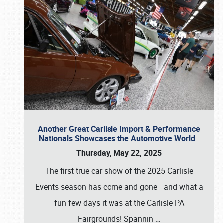
Another Great Carlisle Import & Performance
Nationals Showcases the Automotive World
Thursday, May 22, 2025
The first true car show of the 2025 Carlisle
Events season has come and gone—and what a
fun few days it was at the Carlisle PA
Fairgrounds! Spannin
…