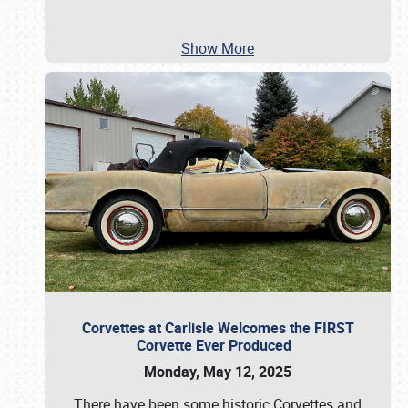
Show More
Corvettes at Carlisle Welcomes the FIRST
Corvette Ever Produced
Monday, May 12, 2025
There have been some historic Corvettes and