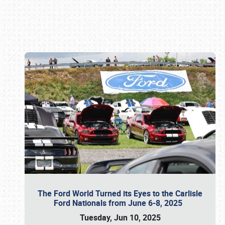
Book online or call (800) 216-1876
The Ford World Turned its Eyes to the Carlisle
Ford Nationals from June 6-8, 2025
Tuesday, Jun 10, 2025