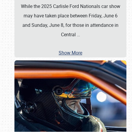
While the 2025 Carlisle Ford Nationals car show
may have taken place between Friday, June 6
and Sunday, June 8, for those in attendance in
Central
…
Show More