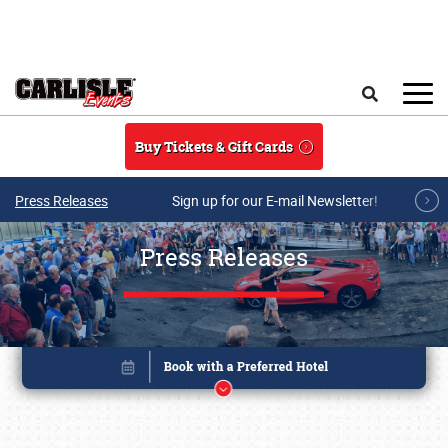
Skip to main content
Search
Buy Tickets & Gift Cards
Press Releases
Sign up for our E-mail Newsletter!
Press Releases