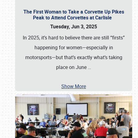
The First Woman to Take a Corvette Up Pikes
Peak to Attend Corvettes at Carlisle
Tuesday, Jun 3, 2025
In 2025, it’s hard to believe there are still “firsts”
happening for women—especially in
motorsports—but that’s exactly what’s taking
place on June
…
Show More