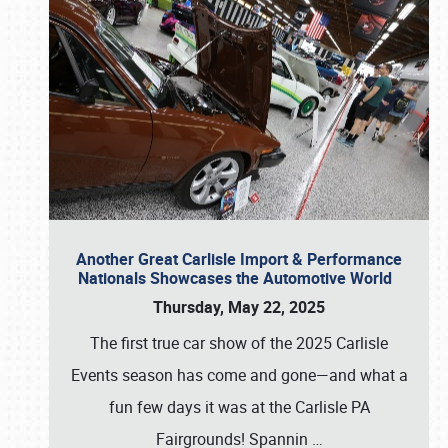
Another Great Carlisle Import & Performance
Nationals Showcases the Automotive World
Thursday, May 22, 2025
The first true car show of the 2025 Carlisle
Events season has come and gone—and what a
fun few days it was at the Carlisle PA
Fairgrounds! Spannin
…