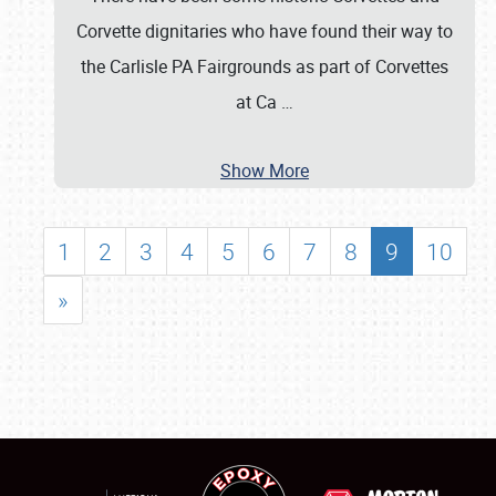
Corvette dignitaries who have found their way to
the Carlisle PA Fairgrounds as part of Corvettes
at Ca
…
Show More
1
2
3
4
5
6
7
8
9
10
»