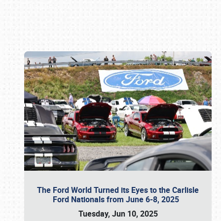
Book online or call (800) 216-1876
The Ford World Turned its Eyes to the Carlisle
Ford Nationals from June 6-8, 2025
Tuesday, Jun 10, 2025