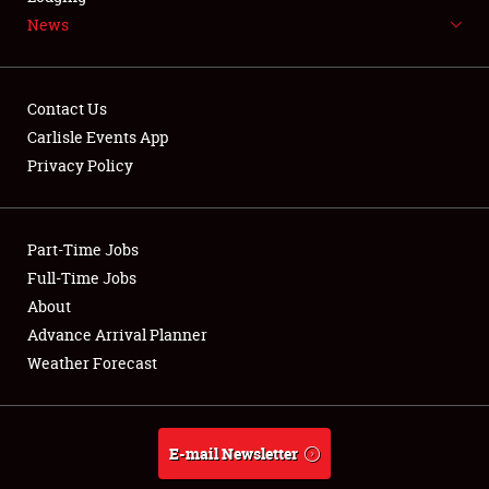
News
NEWS
Contact Us
Carlisle Events App
Privacy Policy
Showfield
Part-Time Jobs
Club Relations
Full-Time Jobs
Full-Time Jobs
About
Advance Arrival Planner
About
Weather Forecast
Weather Forecast
E-mail Newsletter