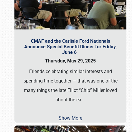
CMAF and the Carlisle Ford Nationals
Announce Special Benefit Dinner for Friday,
June 6
Thursday, May 29, 2025
Friends celebrating similar interests and
spending time together — that was one of the
many things the late Elliot “Chip” Miller loved
about the ca
…
Show More