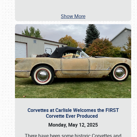
Show More
Corvettes at Carlisle Welcomes the FIRST
Corvette Ever Produced
Monday, May 12, 2025
There have been some historic Corvettes and