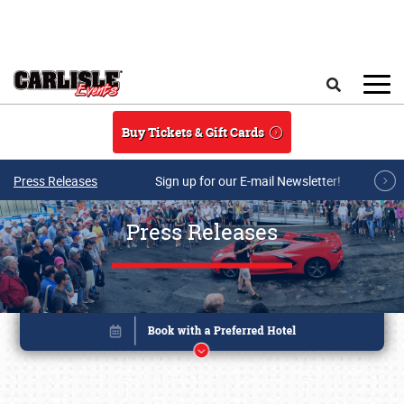
Skip to main content
Search
Buy Tickets & Gift Cards
Press Releases
Sign up for our E-mail Newsletter!
Press Releases