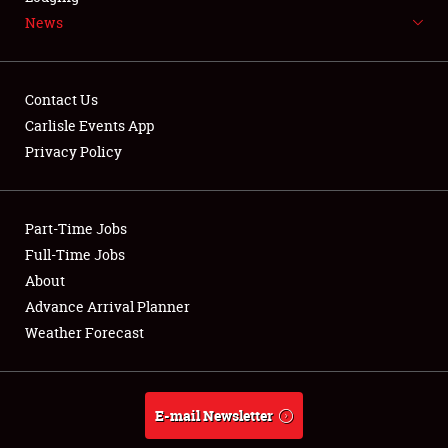
News
NEWS
Contact Us
Carlisle Events App
Privacy Policy
Showfield
Part-Time Jobs
Club Relations
Full-Time Jobs
Full-Time Jobs
About
Advance Arrival Planner
About
Weather Forecast
Weather Forecast
E-mail Newsletter