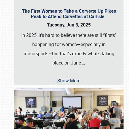
The First Woman to Take a Corvette Up Pikes
Peak to Attend Corvettes at Carlisle
Tuesday, Jun 3, 2025
In 2025, it’s hard to believe there are still “firsts”
happening for women—especially in
motorsports—but that’s exactly what’s taking
place on June
…
Show More