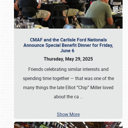
CMAF and the Carlisle Ford Nationals
Announce Special Benefit Dinner for Friday,
June 6
Thursday, May 29, 2025
Friends celebrating similar interests and
spending time together — that was one of the
many things the late Elliot “Chip” Miller loved
about the ca
…
Show More