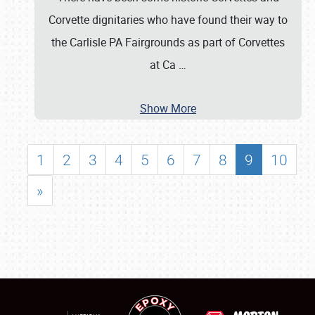
Corvette dignitaries who have found their way to
the Carlisle PA Fairgrounds as part of Corvettes
at Ca
…
Show More
1
2
3
4
5
6
7
8
9
10
»