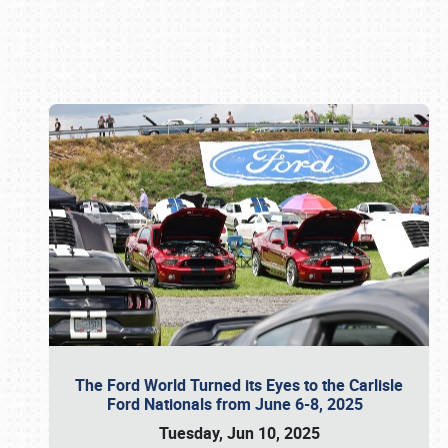
Book online or call (800) 216-1876
The Ford World Turned its Eyes to the Carlisle
Ford Nationals from June 6-8, 2025
Tuesday, Jun 10, 2025