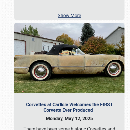
Show More
Corvettes at Carlisle Welcomes the FIRST
Corvette Ever Produced
Monday, May 12, 2025
There have been some historic Corvettes and