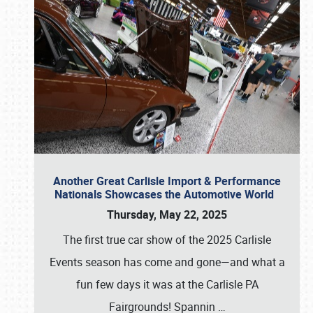
Another Great Carlisle Import & Performance
Nationals Showcases the Automotive World
Thursday, May 22, 2025
The first true car show of the 2025 Carlisle
Events season has come and gone—and what a
fun few days it was at the Carlisle PA
Fairgrounds! Spannin
…