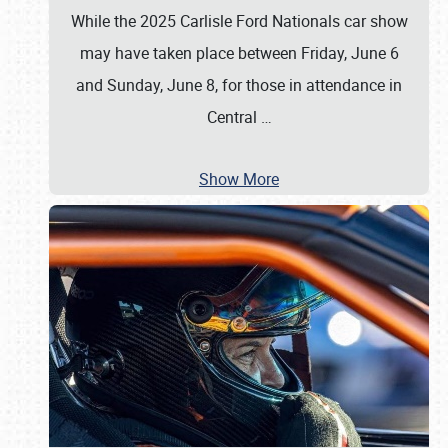
While the 2025 Carlisle Ford Nationals car show
may have taken place between Friday, June 6
and Sunday, June 8, for those in attendance in
Central
…
Show More