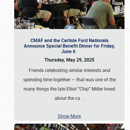
CMAF and the Carlisle Ford Nationals
Announce Special Benefit Dinner for Friday,
June 6
Thursday, May 29, 2025
Friends celebrating similar interests and
spending time together — that was one of the
many things the late Elliot “Chip” Miller loved
about the ca
…
Show More