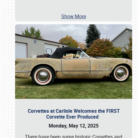
Show More
Corvettes at Carlisle Welcomes the FIRST
Corvette Ever Produced
Monday, May 12, 2025
There have been some historic Corvettes and