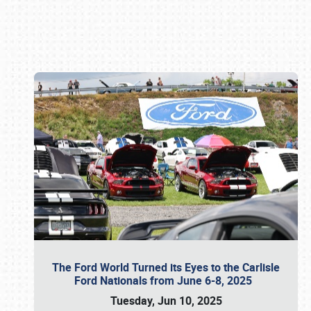
Book online or call (800) 216-1876
The Ford World Turned its Eyes to the Carlisle
Ford Nationals from June 6-8, 2025
Tuesday, Jun 10, 2025