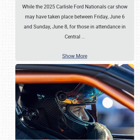
While the 2025 Carlisle Ford Nationals car show
may have taken place between Friday, June 6
and Sunday, June 8, for those in attendance in
Central
…
Show More