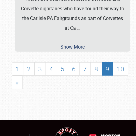
Corvette dignitaries who have found their way to
the Carlisle PA Fairgrounds as part of Corvettes
at Ca
…
Show More
1
2
3
4
5
6
7
8
9
10
»