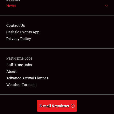
News
NEWS
Contact Us
Carlisle Events App
Privacy Policy
Showfield
Part-Time Jobs
Club Relations
Full-Time Jobs
Full-Time Jobs
About
Advance Arrival Planner
About
Weather Forecast
Weather Forecast
E-mail Newsletter