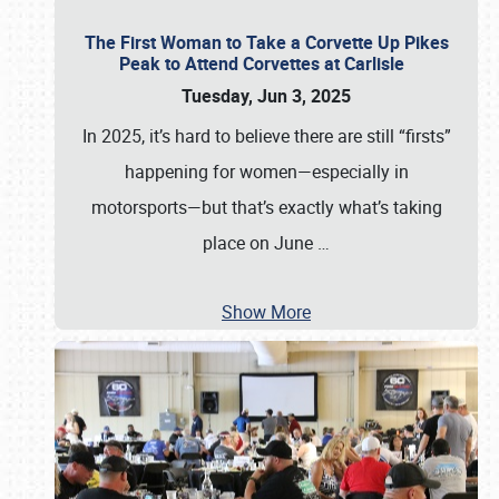
The First Woman to Take a Corvette Up Pikes
Peak to Attend Corvettes at Carlisle
Tuesday, Jun 3, 2025
In 2025, it’s hard to believe there are still “firsts”
happening for women—especially in
motorsports—but that’s exactly what’s taking
place on June
…
Show More