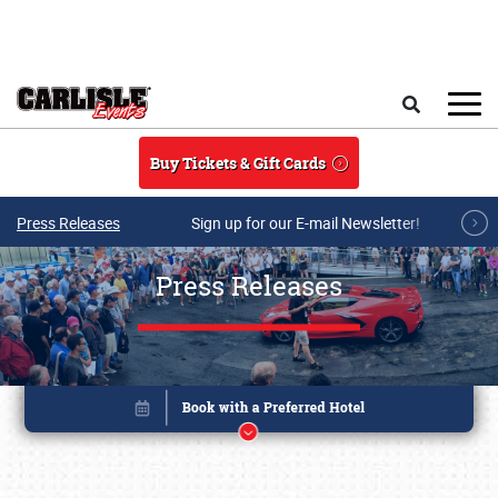
Skip to main content
Search
Buy Tickets & Gift Cards
Press Releases
Sign up for our E-mail Newsletter!
Press Releases