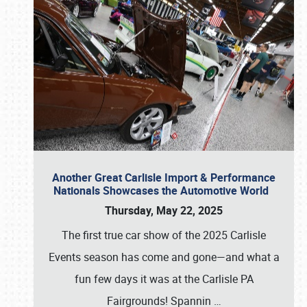
Another Great Carlisle Import & Performance
Nationals Showcases the Automotive World
Thursday, May 22, 2025
The first true car show of the 2025 Carlisle
Events season has come and gone—and what a
fun few days it was at the Carlisle PA
Fairgrounds! Spannin
…