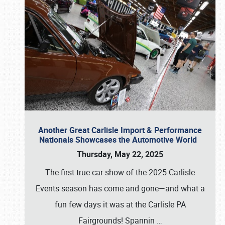
Another Great Carlisle Import & Performance
Nationals Showcases the Automotive World
Thursday, May 22, 2025
The first true car show of the 2025 Carlisle
Events season has come and gone—and what a
fun few days it was at the Carlisle PA
Fairgrounds! Spannin
…