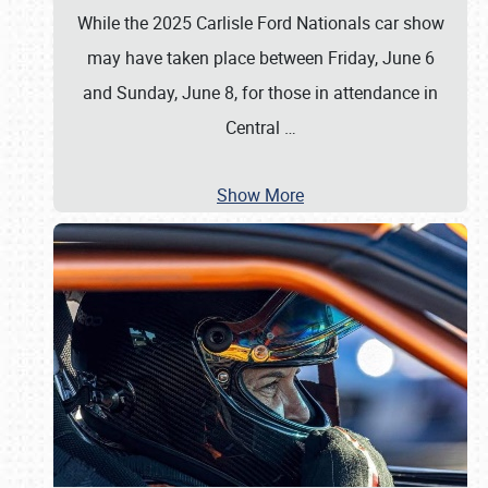
While the 2025 Carlisle Ford Nationals car show
may have taken place between Friday, June 6
and Sunday, June 8, for those in attendance in
Central
…
Show More