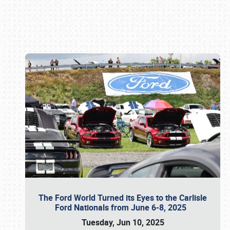
Book online or call (800) 216-1876
The Ford World Turned its Eyes to the Carlisle
Ford Nationals from June 6-8, 2025
Tuesday, Jun 10, 2025