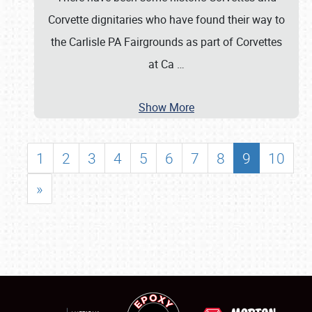
Corvette dignitaries who have found their way to
the Carlisle PA Fairgrounds as part of Corvettes
at Ca
…
Show More
1
2
3
4
5
6
7
8
9
10
»