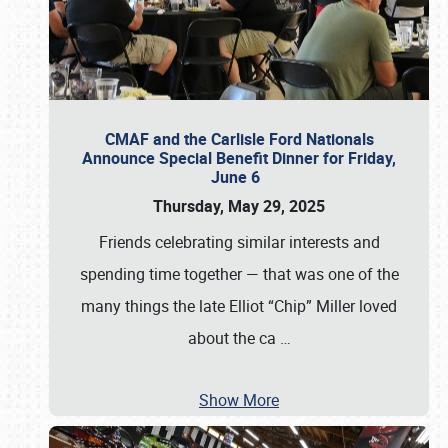
CMAF and the Carlisle Ford Nationals
Announce Special Benefit Dinner for Friday,
June 6
Thursday, May 29, 2025
Friends celebrating similar interests and
spending time together — that was one of the
many things the late Elliot “Chip” Miller loved
about the ca
…
Show More