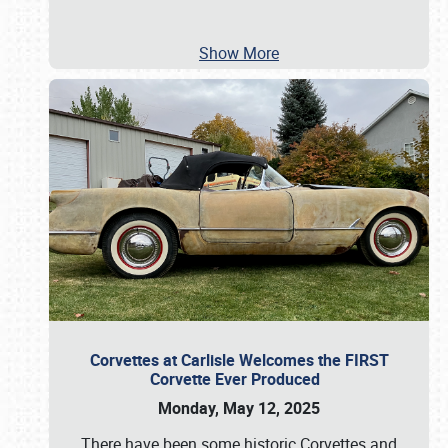
Show More
Corvettes at Carlisle Welcomes the FIRST
Corvette Ever Produced
Monday, May 12, 2025
There have been some historic Corvettes and