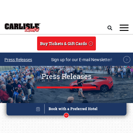
Skip to main content
Search
Buy Tickets & Gift Cards
Press Releases
Sign up for our E-mail Newsletter!
Press Releases