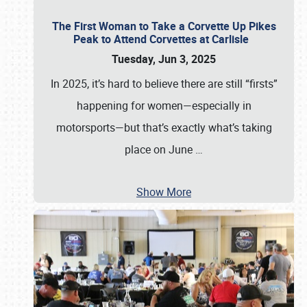
The First Woman to Take a Corvette Up Pikes
Peak to Attend Corvettes at Carlisle
Tuesday, Jun 3, 2025
In 2025, it’s hard to believe there are still “firsts”
happening for women—especially in
motorsports—but that’s exactly what’s taking
place on June
…
Show More