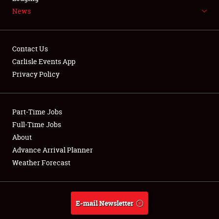
News
NEWS
Contact Us
Carlisle Events App
Privacy Policy
Showfield
Part-Time Jobs
Club Relations
Full-Time Jobs
Full-Time Jobs
About
Advance Arrival Planner
About
Weather Forecast
Weather Forecast
E-mail Newsletter