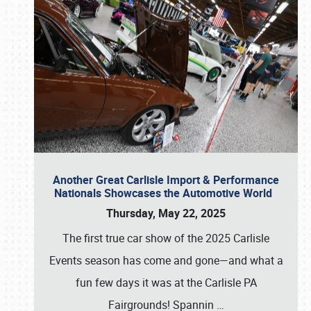
Another Great Carlisle Import & Performance
Nationals Showcases the Automotive World
Thursday, May 22, 2025
The first true car show of the 2025 Carlisle
Events season has come and gone—and what a
fun few days it was at the Carlisle PA
Fairgrounds! Spannin
…