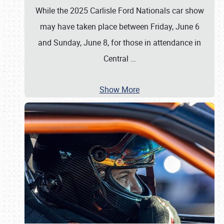
While the 2025 Carlisle Ford Nationals car show
may have taken place between Friday, June 6
and Sunday, June 8, for those in attendance in
Central
…
Show More