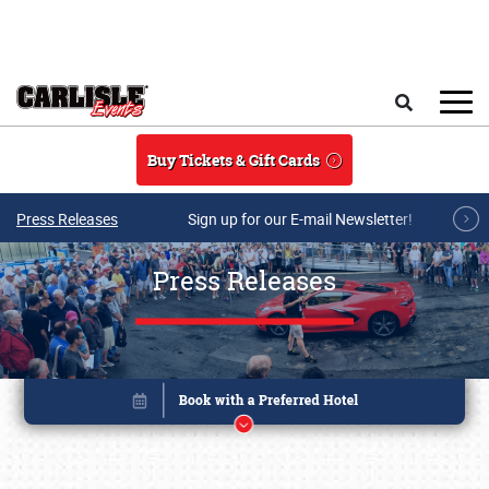
Skip to main content
Search
Buy Tickets & Gift Cards
Press Releases
Sign up for our E-mail Newsletter!
Press Releases