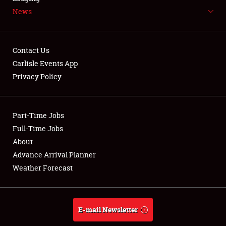
News
NEWS
Contact Us
Carlisle Events App
Privacy Policy
Showfield
Part-Time Jobs
Club Relations
Full-Time Jobs
Full-Time Jobs
About
Advance Arrival Planner
About
Weather Forecast
Weather Forecast
E-mail Newsletter