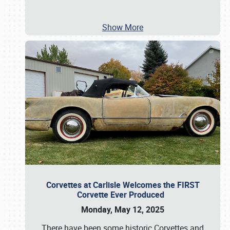
Show More
Corvettes at Carlisle Welcomes the FIRST
Corvette Ever Produced
Monday, May 12, 2025
There have been some historic Corvettes and