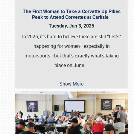
The First Woman to Take a Corvette Up Pikes
Peak to Attend Corvettes at Carlisle
Tuesday, Jun 3, 2025
In 2025, it’s hard to believe there are still “firsts”
happening for women—especially in
motorsports—but that’s exactly what’s taking
place on June
…
Show More