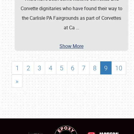
Corvette dignitaries who have found their way to
the Carlisle PA Fairgrounds as part of Corvettes
at Ca
…
Show More
1
2
3
4
5
6
7
8
9
10
»