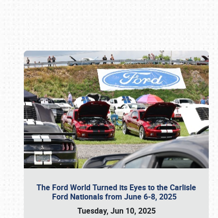
Book online or call (800) 216-1876
The Ford World Turned its Eyes to the Carlisle
Ford Nationals from June 6-8, 2025
Tuesday, Jun 10, 2025