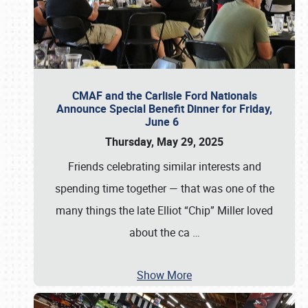
CMAF and the Carlisle Ford Nationals
Announce Special Benefit Dinner for Friday,
June 6
Thursday, May 29, 2025
Friends celebrating similar interests and
spending time together — that was one of the
many things the late Elliot “Chip” Miller loved
about the ca
…
Show More