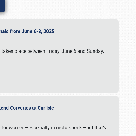
ionals from June 6-8, 2025
 taken place between Friday, June 6 and Sunday,
tend Corvettes at Carlisle
ening for women—especially in motorsports—but that’s