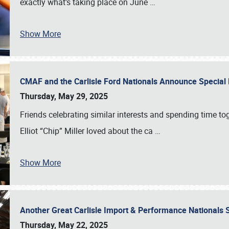
exactly what’s taking place on June
…
Show More
CMAF and the Carlisle Ford Nationals Announce Special 
Thursday, May 29, 2025
Friends celebrating similar interests and spending time to
Elliot “Chip” Miller loved about the ca
…
Show More
Another Great Carlisle Import & Performance National
Thursday, May 22, 2025