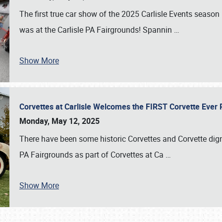
The first true car show of the 2025 Carlisle Events seas
was at the Carlisle PA Fairgrounds! Spannin
…
Show More
Corvettes at Carlisle Welcomes the FIRST Corvette Eve
Monday, May 12, 2025
There have been some historic Corvettes and Corvette dign
PA Fairgrounds as part of Corvettes at Ca
…
Show More
SCHEDULE & INFO
REGISTRATION