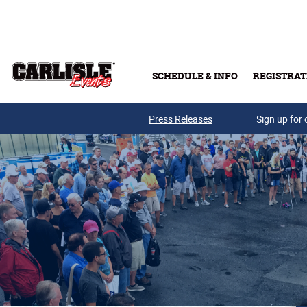
Skip to main content
SCHEDULE & INFO
REGISTRAT
Press Releases
Sign up for 