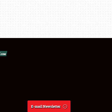
E-mail Newsletter