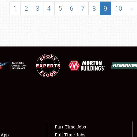
SHOWFIELD
1
2
3
4
5
6
7
8
9
10
»
FLEA MARKET & CAR CORRAL
SPONSORSHIP
LODGING
NEWS
Showfield
About
Club Relations
Weather Forecast
Full-Time Jobs
Part-Time Jobs
s App
Full-Time Jobs