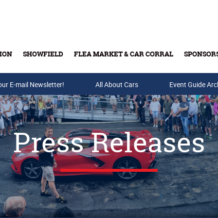
ION
SHOWFIELD
FLEA MARKET & CAR CORRAL
SPONSOR
our E-mail Newsletter!
Buy Tickets & Gift Cards
All About Cars
Event Guide Arc
Press Releases