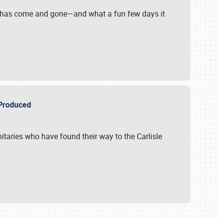
on has come and gone—and what a fun few days it
r Produced
itaries who have found their way to the Carlisle