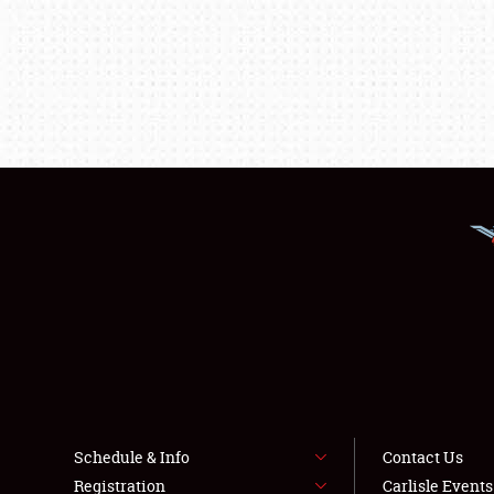
Schedule & Info
Contact Us
Registration
Carlisle Event