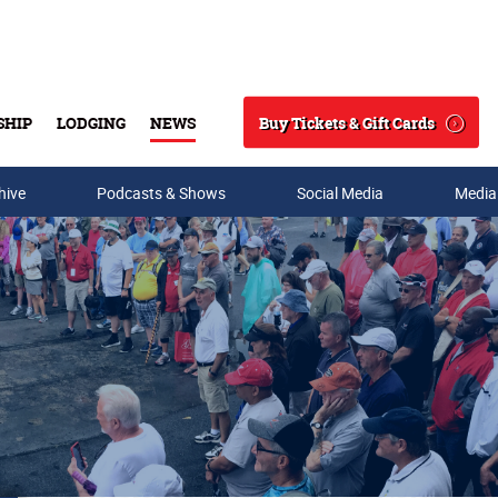
Buy Tickets & Gift Cards
SHIP
LODGING
NEWS
Search
hive
Podcasts & Shows
Social Media
Media