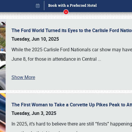
The Ford World Turned its Eyes to the Carlisle Ford Nat
Tuesday, Jun 10, 2025
While the 2025 Carlisle Ford Nationals car show may have
June 8, for those in attendance in Central
…
Book online or call (800) 216-1876
Show More
The First Woman to Take a Corvette Up Pikes Peak to At
Tuesday, Jun 3, 2025
In 2025, it’s hard to believe there are still “firsts” happ