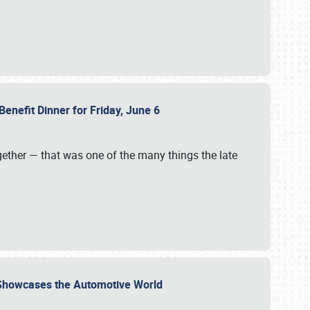
Benefit Dinner for Friday, June 6
gether — that was one of the many things the late
s Showcases the Automotive World