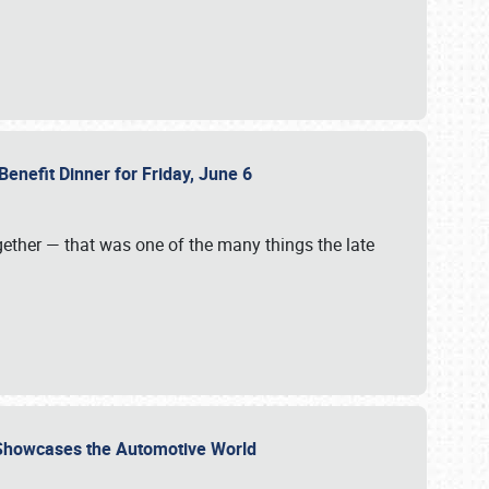
Benefit Dinner for Friday, June 6
gether — that was one of the many things the late
s Showcases the Automotive World