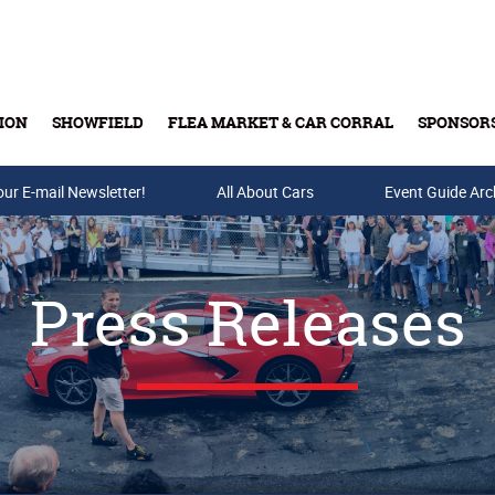
ION
SHOWFIELD
FLEA MARKET & CAR CORRAL
SPONSOR
our E-mail Newsletter!
Buy Tickets & Gift Cards
All About Cars
Event Guide Arc
Press Releases