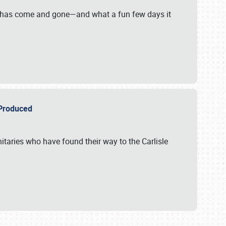
on has come and gone—and what a fun few days it
r Produced
itaries who have found their way to the Carlisle