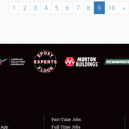
SHOWFIELD
1
2
3
4
5
6
7
8
9
10
»
FLEA MARKET & CAR CORRAL
SPONSORSHIP
LODGING
NEWS
Showfield
About
Club Relations
Weather Forecast
Full-Time Jobs
Part-Time Jobs
s App
Full-Time Jobs