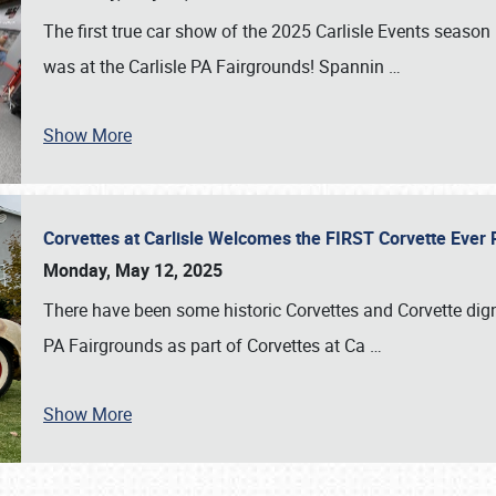
The first true car show of the 2025 Carlisle Events seas
was at the Carlisle PA Fairgrounds! Spannin
…
Show More
Corvettes at Carlisle Welcomes the FIRST Corvette Eve
Monday, May 12, 2025
There have been some historic Corvettes and Corvette dign
PA Fairgrounds as part of Corvettes at Ca
…
Show More
SCHEDULE & INFO
REGISTRATION