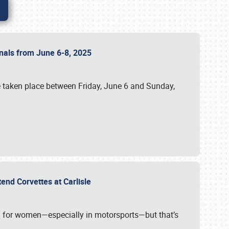
ionals from June 6-8, 2025
 taken place between Friday, June 6 and Sunday,
tend Corvettes at Carlisle
ening for women—especially in motorsports—but that’s