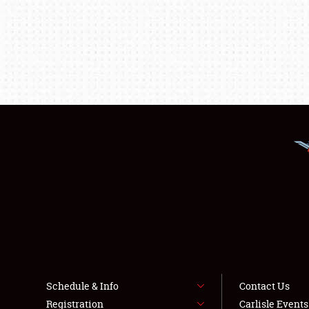
Schedule & Info
Contact Us
Registration
Carlisle Event