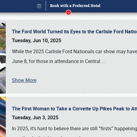
The Ford World Turned its Eyes to the Carlisle Ford Nat
Tuesday, Jun 10, 2025
While the 2025 Carlisle Ford Nationals car show may have
June 8, for those in attendance in Central
…
Show More
The First Woman to Take a Corvette Up Pikes Peak to At
Book online or call (800) 216-1876
Tuesday, Jun 3, 2025
In 2025, it’s hard to believe there are still “firsts” happ