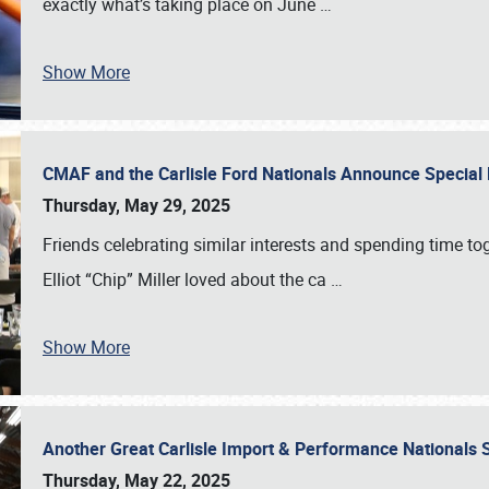
exactly what’s taking place on June
…
Show More
CMAF and the Carlisle Ford Nationals Announce Special 
Thursday, May 29, 2025
Friends celebrating similar interests and spending time to
Elliot “Chip” Miller loved about the ca
…
Show More
Another Great Carlisle Import & Performance National
Thursday, May 22, 2025