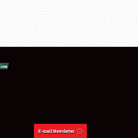
E-mail Newsletter