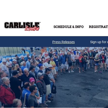
Skip to main content
SCHEDULE & INFO
REGISTRAT
Press Releases
Sign up for 