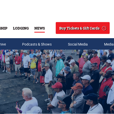
Buy Tickets & Gift Cards
SHIP
LODGING
NEWS
Search
hive
Podcasts & Shows
Social Media
Media