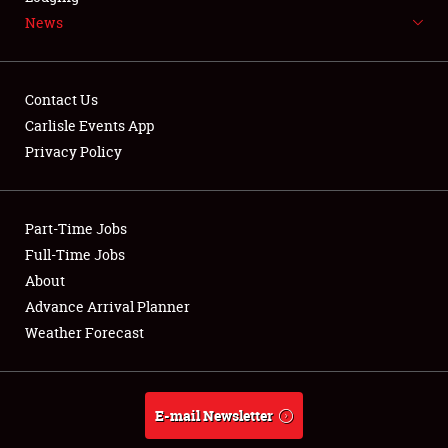
News
NEWS
Contact Us
Carlisle Events App
Privacy Policy
Showfield
Part-Time Jobs
Club Relations
Full-Time Jobs
Full-Time Jobs
About
Advance Arrival Planner
About
Weather Forecast
Weather Forecast
E-mail Newsletter