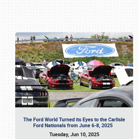
Book online or call (800) 216-1876
The Ford World Turned its Eyes to the Carlisle
Ford Nationals from June 6-8, 2025
Tuesday, Jun 10, 2025