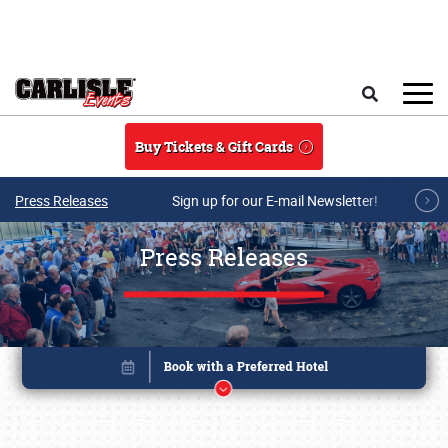
Skip to main content
Search
Buy Tickets & Gift Cards
Press Releases
Sign up for our E-mail Newsletter!
Press Releases