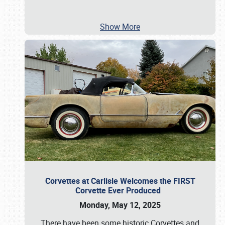
Show More
Corvettes at Carlisle Welcomes the FIRST
Corvette Ever Produced
Monday, May 12, 2025
There have been some historic Corvettes and