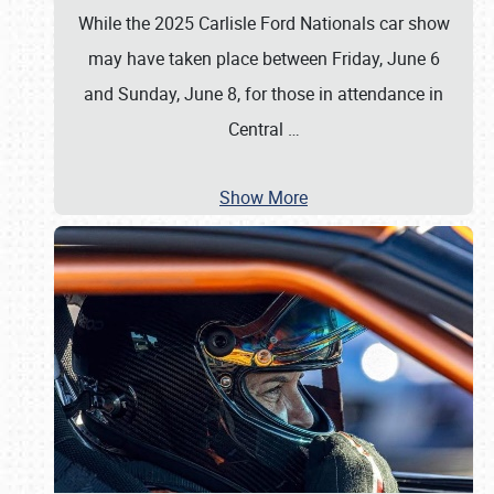
While the 2025 Carlisle Ford Nationals car show
may have taken place between Friday, June 6
and Sunday, June 8, for those in attendance in
Central
…
Show More