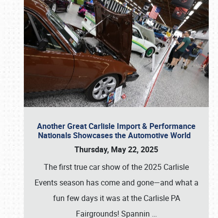
Another Great Carlisle Import & Performance
Nationals Showcases the Automotive World
Thursday, May 22, 2025
The first true car show of the 2025 Carlisle
Events season has come and gone—and what a
fun few days it was at the Carlisle PA
Fairgrounds! Spannin
…