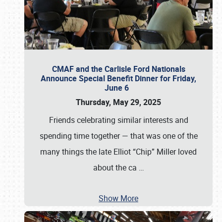
CMAF and the Carlisle Ford Nationals
Announce Special Benefit Dinner for Friday,
June 6
Thursday, May 29, 2025
Friends celebrating similar interests and
spending time together — that was one of the
many things the late Elliot “Chip” Miller loved
about the ca
…
Show More