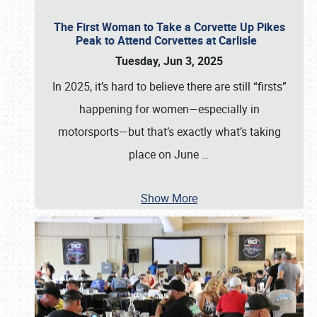
The First Woman to Take a Corvette Up Pikes
Peak to Attend Corvettes at Carlisle
Tuesday, Jun 3, 2025
In 2025, it’s hard to believe there are still “firsts”
happening for women—especially in
motorsports—but that’s exactly what’s taking
place on June
…
Show More