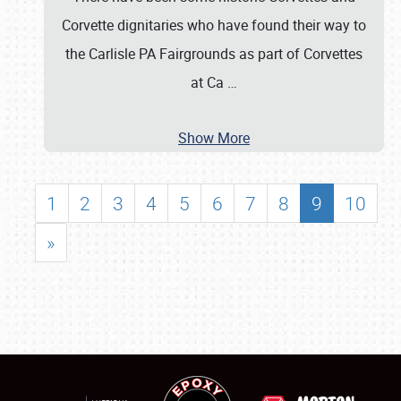
Corvette dignitaries who have found their way to
the Carlisle PA Fairgrounds as part of Corvettes
at Ca
…
Show More
1
2
3
4
5
6
7
8
9
10
»