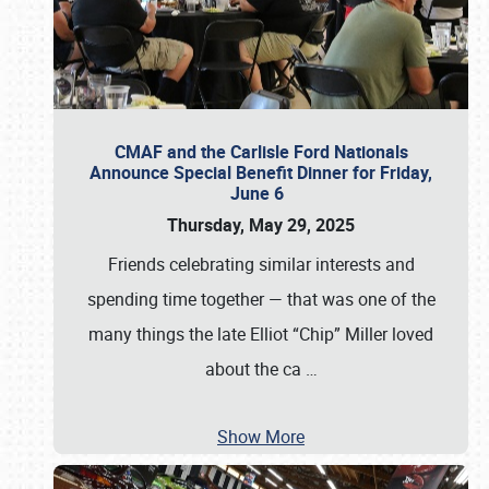
CMAF and the Carlisle Ford Nationals
Announce Special Benefit Dinner for Friday,
June 6
Thursday, May 29, 2025
Friends celebrating similar interests and
spending time together — that was one of the
many things the late Elliot “Chip” Miller loved
about the ca
…
Show More