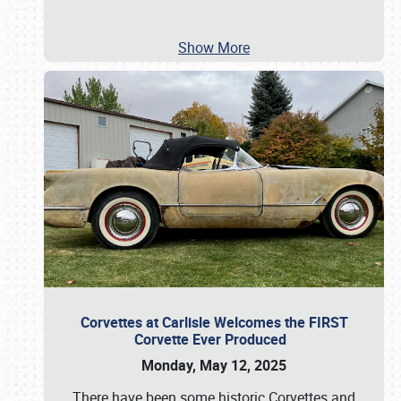
Show More
Corvettes at Carlisle Welcomes the FIRST
Corvette Ever Produced
Monday, May 12, 2025
There have been some historic Corvettes and