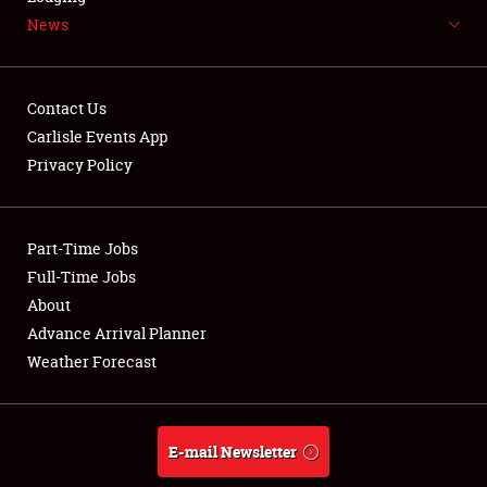
News
NEWS
Contact Us
Carlisle Events App
Privacy Policy
Showfield
Part-Time Jobs
Club Relations
Full-Time Jobs
Full-Time Jobs
About
Advance Arrival Planner
About
Weather Forecast
Weather Forecast
E-mail Newsletter