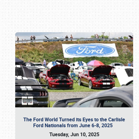
Book online or call (800) 216-1876
The Ford World Turned its Eyes to the Carlisle
Ford Nationals from June 6-8, 2025
Tuesday, Jun 10, 2025