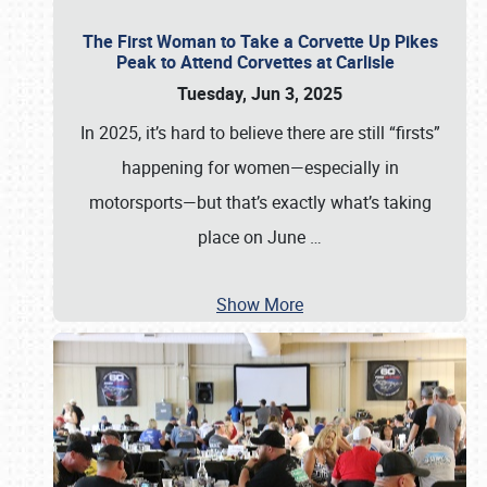
The First Woman to Take a Corvette Up Pikes
Peak to Attend Corvettes at Carlisle
Tuesday, Jun 3, 2025
In 2025, it’s hard to believe there are still “firsts”
happening for women—especially in
motorsports—but that’s exactly what’s taking
place on June
…
Show More