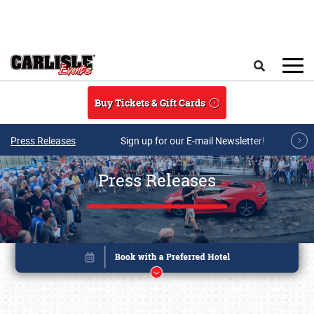
Skip to main content
Search
Buy Tickets & Gift Cards
Press Releases
Sign up for our E-mail Newsletter!
Press Releases