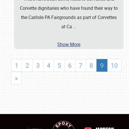
Corvette dignitaries who have found their way to
the Carlisle PA Fairgrounds as part of Corvettes
at Ca
…
Show More
1
2
3
4
5
6
7
8
9
10
»