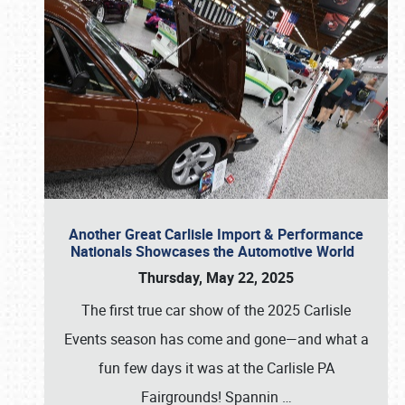
Another Great Carlisle Import & Performance
Nationals Showcases the Automotive World
Thursday, May 22, 2025
The first true car show of the 2025 Carlisle
Events season has come and gone—and what a
fun few days it was at the Carlisle PA
Fairgrounds! Spannin
…