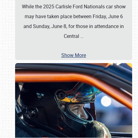
While the 2025 Carlisle Ford Nationals car show
may have taken place between Friday, June 6
and Sunday, June 8, for those in attendance in
Central
…
Show More