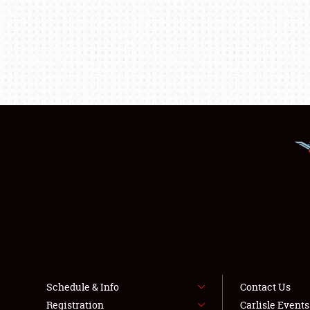
Schedule & Info
Contact Us
Registration
Carlisle Event