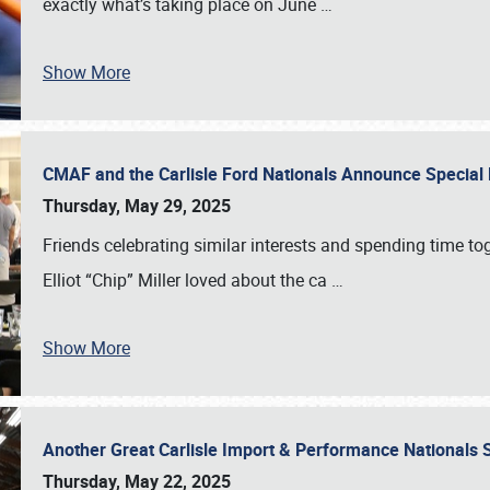
exactly what’s taking place on June
…
Show More
CMAF and the Carlisle Ford Nationals Announce Special 
Thursday, May 29, 2025
Friends celebrating similar interests and spending time to
Elliot “Chip” Miller loved about the ca
…
Show More
Another Great Carlisle Import & Performance National
Thursday, May 22, 2025