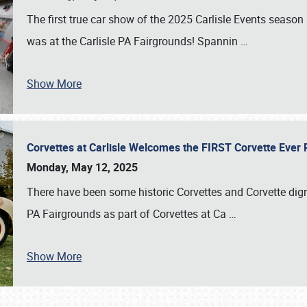
The first true car show of the 2025 Carlisle Events seas
was at the Carlisle PA Fairgrounds! Spannin
…
Show More
Corvettes at Carlisle Welcomes the FIRST Corvette Eve
Monday, May 12, 2025
There have been some historic Corvettes and Corvette dign
PA Fairgrounds as part of Corvettes at Ca
…
Show More
SCHEDULE & INFO
REGISTRATION