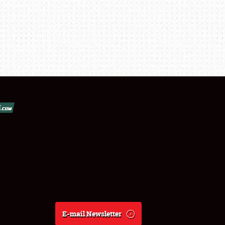
E-mail Newsletter