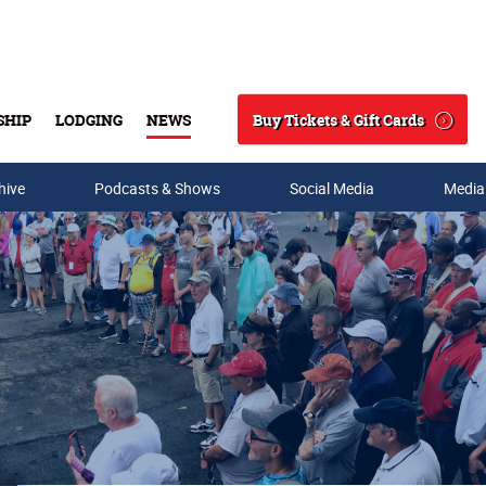
Buy Tickets & Gift Cards
SHIP
LODGING
NEWS
Search
hive
Podcasts & Shows
Social Media
Media