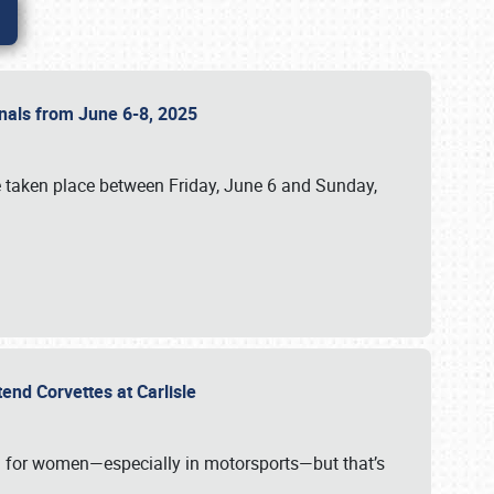
ionals from June 6-8, 2025
 taken place between Friday, June 6 and Sunday,
tend Corvettes at Carlisle
ening for women—especially in motorsports—but that’s