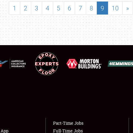
SHOWFIELD
1
2
3
4
5
6
7
8
9
10
»
FLEA MARKET & CAR CORRAL
SPONSORSHIP
LODGING
NEWS
Showfield
About
Club Relations
Weather Forecast
Full-Time Jobs
Part-Time Jobs
s App
Full-Time Jobs