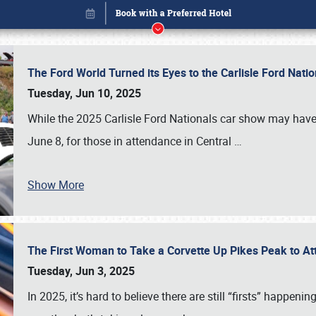
The Ford World Turned its Eyes to the Carlisle Ford Nat
Tuesday, Jun 10, 2025
While the 2025 Carlisle Ford Nationals car show may have
June 8, for those in attendance in Central
…
Show More
The First Woman to Take a Corvette Up Pikes Peak to At
Book online or call (800) 216-1876
Tuesday, Jun 3, 2025
In 2025, it’s hard to believe there are still “firsts” happ