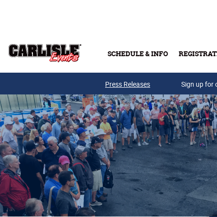
Skip to main content
SCHEDULE & INFO
REGISTRAT
Press Releases
Sign up for 