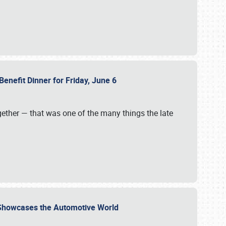
Benefit Dinner for Friday, June 6
gether — that was one of the many things the late
s Showcases the Automotive World