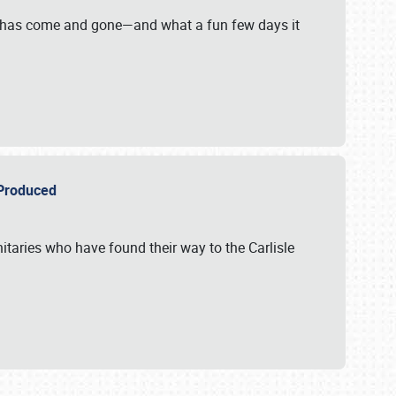
on has come and gone—and what a fun few days it
r Produced
itaries who have found their way to the Carlisle