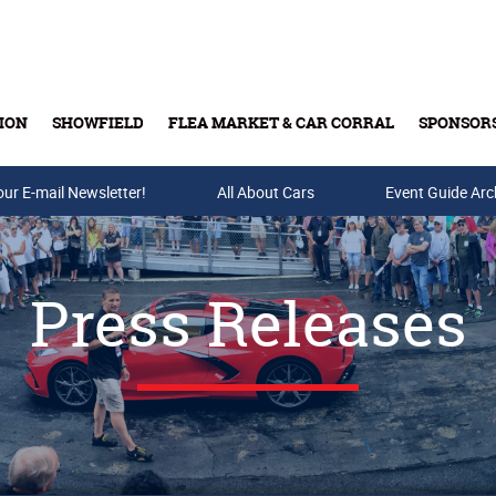
ION
SHOWFIELD
FLEA MARKET & CAR CORRAL
SPONSOR
our E-mail Newsletter!
Buy Tickets & Gift Cards
All About Cars
Event Guide Arc
Press Releases